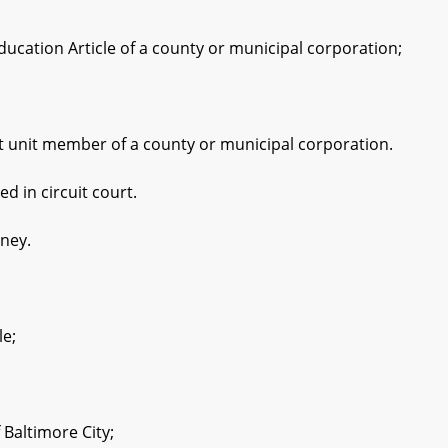
ation Article of a county or municipal corporation;
unit member of a county or municipal corporation.
 in circuit court.
ney.
le;
Baltimore City;