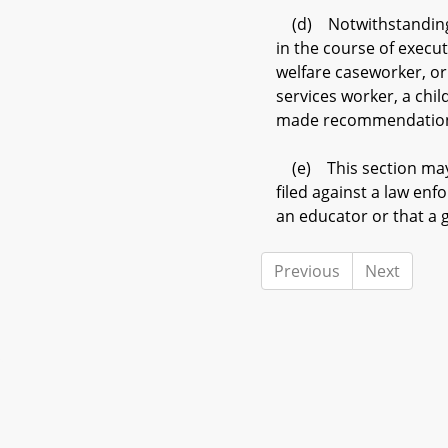
(d) Notwithstanding a
in the course of execut
welfare caseworker, or
services worker, a chi
made recommendations t
(e) This section may 
filed against a law enf
an educator or that a 
Previous
Next