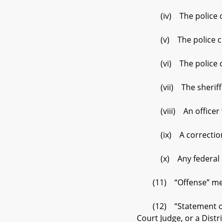
(iv) The police chie
(v) The police chief
(vi) The police chie
(vii) The sheriff o
(viii) An officer who
(ix) A correctional of
(x) Any federal law e
(11) “Offense” means a
(12) “Statement of cha
Court Judge, or a Dist