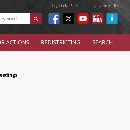
Legislative Services
|
Legislative Audits
R ACTIONS
REDISTRICTING
SEARCH
ceedings