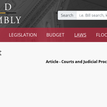
Search
LEGISLATION
BUDGET
LAWS
FLOO
t
Article - Courts and Judicial Pro