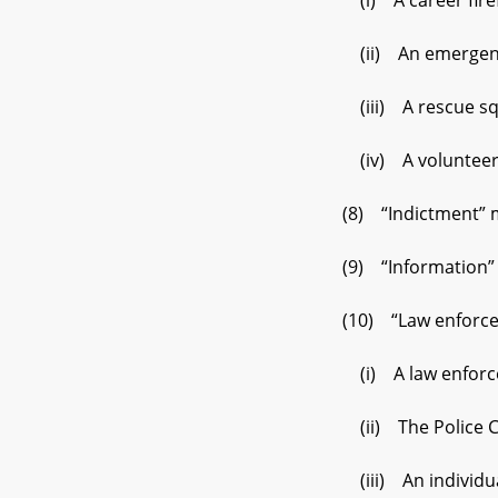
(i) A career firefigh
(ii) An emergency med
(iii) A rescue squad
(iv) A volunteer fire
(8) “Indictment” mean
(9) “Information” mea
(10) “Law enforceme
(i) A law enforcement
(ii) The Police Com
(iii) An individual w