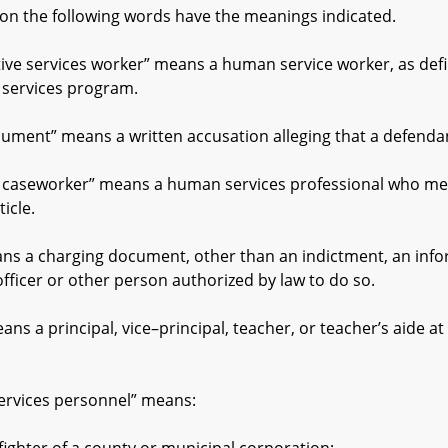
on the following words have the meanings indicated.
 services worker” means a human service worker, as define
e services program.
nt” means a written accusation alleging that a defendan
seworker” means a human services professional who meets
icle.
a charging document, other than an indictment, an inform
fficer or other person authorized by law to do so.
 principal, vice–principal, teacher, or teacher’s aide at 
ices personnel” means: