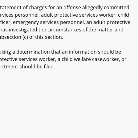
tatement of charges for an offense allegedly committed
rvices personnel, adult protective services worker, child
ficer, emergency services personnel, an adult protective
y has investigated the circumstances of the matter and
ection (c) of this section.
king a determination that an information should be
otective services worker, a child welfare caseworker, or
ctment should be filed.