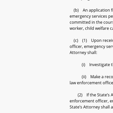
(b) An application file
emergency services per
committed in the cours
worker, child welfare 
(c) (1) Upon receiving
officer, emergency serv
Attorney shall:
(i) Investigate the 
(ii) Make a recommend
law enforcement office
(2) If the State’s At
enforcement officer, e
State’s Attorney shal