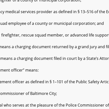
ter of a county or municipal corporation;
ical services provider as defined in § 13–516 of the Educ
 employee of a county or municipal corporation; and
fighter, rescue squad member, or advanced life support 
s a charging document returned by a grand jury and filed
ns a charging document filed in court by a State’s Attor
nt officer” means:
 officer as defined in § 1–101 of the Public Safety Artic
missioner of Baltimore City;
ho serves at the pleasure of the Police Commissioner of 