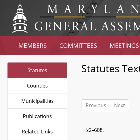
MEMBERS
COMMITTEES
MEETINGS
Statutes Tex
Statutes
Counties
Municipalities
Previous
Next
Publications
§2–608.
Related Links