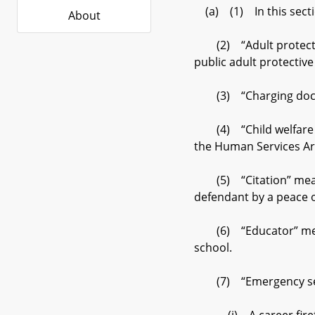
(a) (1) In this secti
About
(2) “Adult protective
public adult protectiv
(3) “Charging docume
(4) “Child welfare ca
the Human Services Art
(5) “Citation” means 
defendant by a peace o
(6) “Educator” means a
school.
(7) “Emergency serv