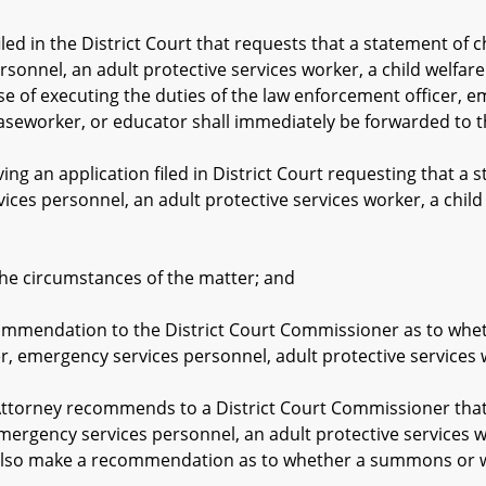
d in the District Court that requests that a statement of c
sonnel, an adult protective services worker, a child welfare
e of executing the duties of the law enforcement officer, e
caseworker, or educator shall immediately be forwarded to t
 an application filed in District Court requesting that a s
ices personnel, an adult protective services worker, a child
circumstances of the matter; and
ation to the District Court Commissioner as to whether
r, emergency services personnel, adult protective services 
torney recommends to a District Court Commissioner that a
mergency services personnel, an adult protective services w
l also make a recommendation as to whether a summons or w