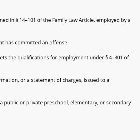
d in § 14–101 of the Family Law Article, employed by a
t has committed an offense.
 the qualifications for employment under § 4–301 of
ation, or a statement of charges, issued to a
a public or private preschool, elementary, or secondary