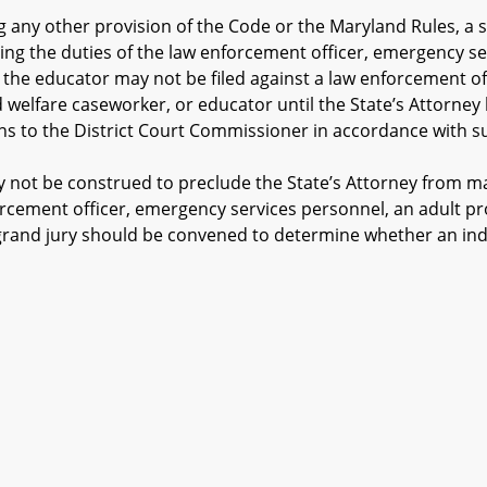
ny other provision of the Code or the Maryland Rules, a s
ing the duties of the law enforcement officer, emergency se
 the educator may not be filed against a law enforcement of
ld welfare caseworker, or educator until the State’s Attorne
o the District Court Commissioner in accordance with subs
not be construed to preclude the State’s Attorney from ma
orcement officer, emergency services personnel, an adult pr
grand jury should be convened to determine whether an indi