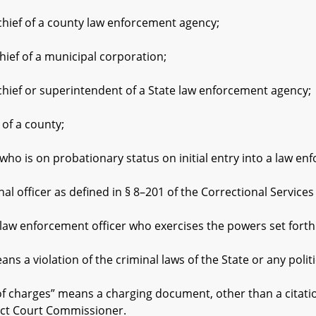
f of a county law enforcement agency;
 of a municipal corporation;
f or superintendent of a State law enforcement agency;
f a county;
 is on probationary status on initial entry into a law en
ficer as defined in § 8–201 of the Correctional Services A
nforcement officer who exercises the powers set forth in 
 violation of the criminal laws of the State or any politic
rges” means a charging document, other than a citation, fil
rict Court Commissioner.