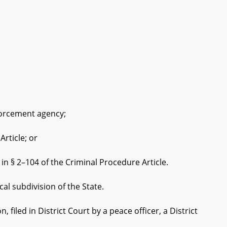
forcement agency;
rticle; or
§ 2–104 of the Criminal Procedure Article.
al subdivision of the State.
ed in District Court by a peace officer, a District