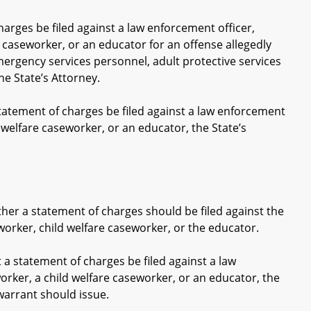
harges be filed against a law enforcement officer,
 caseworker, or an educator for an offense allegedly
mergency services personnel, adult protective services
he State’s Attorney.
tatement of charges be filed against a law enforcement
 welfare caseworker, or an educator, the State’s
 a statement of charges should be filed against the
worker, child welfare caseworker, or the educator.
 statement of charges be filed against a law
orker, a child welfare caseworker, or an educator, the
arrant should issue.