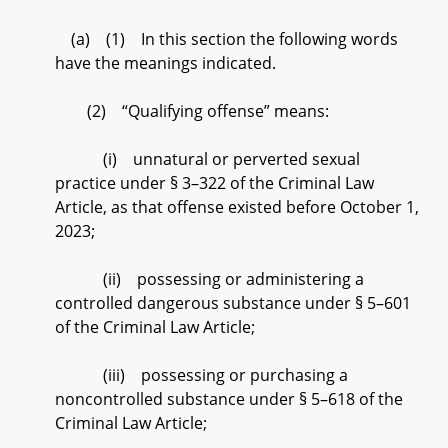
(a) (1) In this section the following words
have the meanings indicated.
(2) “Qualifying offense” means:
(i) unnatural or perverted sexual
practice under § 3–322 of the Criminal Law
Article, as that offense existed before October 1,
2023;
(ii) possessing or administering a
controlled dangerous substance under § 5–601
of the Criminal Law Article;
(iii) possessing or purchasing a
noncontrolled substance under § 5–618 of the
Criminal Law Article;