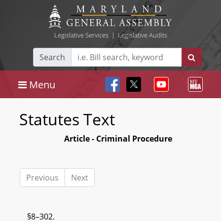
Legislative Services
|
Legislative Audits
Search
Menu
Statutes Text
Article - Criminal Procedure
Previous
Next
§8–302.