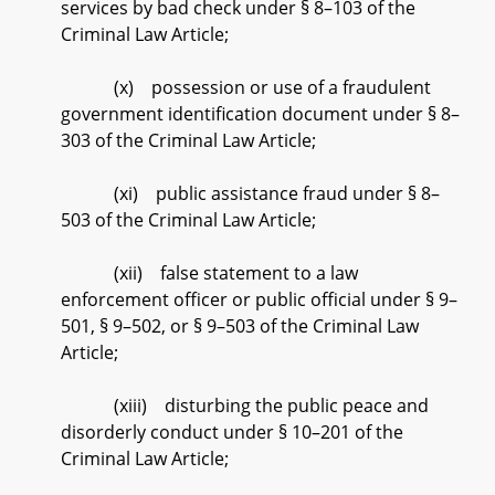
services by bad check under § 8–103 of the
Criminal Law Article;
(x) possession or use of a fraudulent
government identification document under § 8–
303 of the Criminal Law Article;
(xi) public assistance fraud under § 8–
503 of the Criminal Law Article;
(xii) false statement to a law
enforcement officer or public official under § 9–
501, § 9–502, or § 9–503 of the Criminal Law
Article;
(xiii) disturbing the public peace and
disorderly conduct under § 10–201 of the
Criminal Law Article;