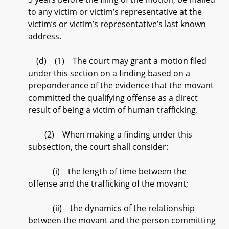
to any victim or victim’s representative at the
victim’s or victim’s representative’s last known
address.
(d) (1) The court may grant a motion filed
under this section on a finding based on a
preponderance of the evidence that the movant
committed the qualifying offense as a direct
result of being a victim of human trafficking.
(2) When making a finding under this
subsection, the court shall consider:
(i) the length of time between the
offense and the trafficking of the movant;
(ii) the dynamics of the relationship
between the movant and the person committing