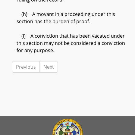
(h) A movant in a proceeding under this
section has the burden of proof.
(i) A conviction that has been vacated under
this section may not be considered a conviction
for any purpose.
Previous
Next