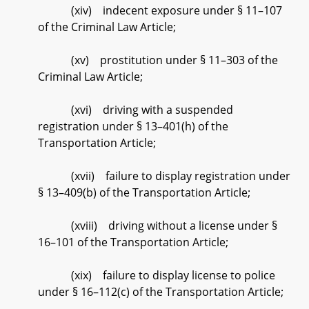
(xiv) indecent exposure under § 11–107
of the Criminal Law Article;
(xv) prostitution under § 11–303 of the
Criminal Law Article;
(xvi) driving with a suspended
registration under § 13–401(h) of the
Transportation Article;
(xvii) failure to display registration under
§ 13–409(b) of the Transportation Article;
(xviii) driving without a license under §
16–101 of the Transportation Article;
(xix) failure to display license to police
under § 16–112(c) of the Transportation Article;