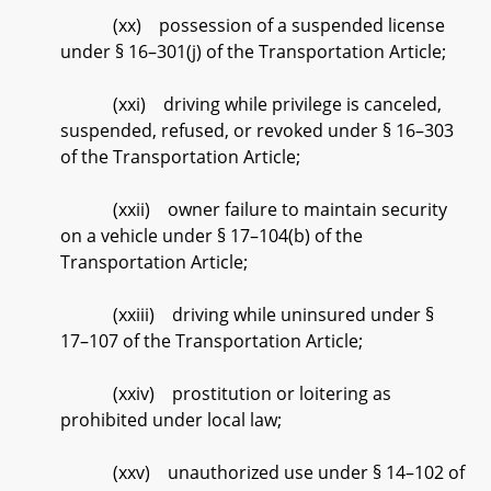
(xx) possession of a suspended license
under § 16–301(j) of the Transportation Article;
(xxi) driving while privilege is canceled,
suspended, refused, or revoked under § 16–303
of the Transportation Article;
(xxii) owner failure to maintain security
on a vehicle under § 17–104(b) of the
Transportation Article;
(xxiii) driving while uninsured under §
17–107 of the Transportation Article;
(xxiv) prostitution or loitering as
prohibited under local law;
(xxv) unauthorized use under § 14–102 of