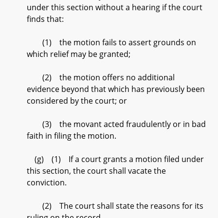
under this section without a hearing if the court
finds that:
(1) the motion fails to assert grounds on
which relief may be granted;
(2) the motion offers no additional
evidence beyond that which has previously been
considered by the court; or
(3) the movant acted fraudulently or in bad
faith in filing the motion.
(g) (1) If a court grants a motion filed under
this section, the court shall vacate the
conviction.
(2) The court shall state the reasons for its
ruling on the record.