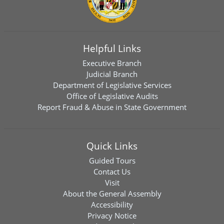
Helpful Links
Executive Branch
Judicial Branch
Department of Legislative Services
Office of Legislative Audits
Report Fraud & Abuse in State Government
Quick Links
Guided Tours
Contact Us
Visit
About the General Assembly
Accessibility
Privacy Notice