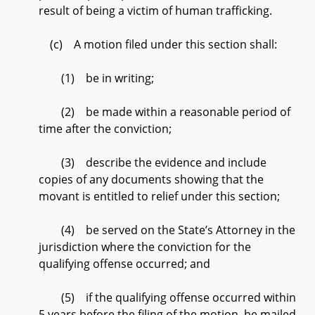
result of being a victim of human trafficking.
(c) A motion filed under this section shall:
(1) be in writing;
(2) be made within a reasonable period of
time after the conviction;
(3) describe the evidence and include
copies of any documents showing that the
movant is entitled to relief under this section;
(4) be served on the State’s Attorney in the
jurisdiction where the conviction for the
qualifying offense occurred; and
(5) if the qualifying offense occurred within
5 years before the filing of the motion, be mailed