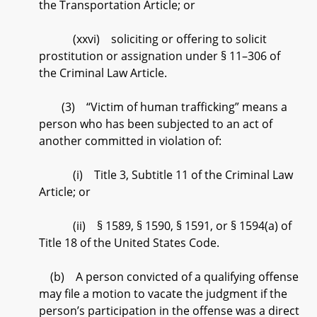
the Transportation Article; or
(xxvi) soliciting or offering to solicit
prostitution or assignation under § 11–306 of
the Criminal Law Article.
(3) “Victim of human trafficking” means a
person who has been subjected to an act of
another committed in violation of:
(i) Title 3, Subtitle 11 of the Criminal Law
Article; or
(ii) § 1589, § 1590, § 1591, or § 1594(a) of
Title 18 of the United States Code.
(b) A person convicted of a qualifying offense
may file a motion to vacate the judgment if the
person’s participation in the offense was a direct