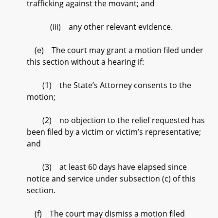
trafficking against the movant; and
(iii) any other relevant evidence.
(e) The court may grant a motion filed under
this section without a hearing if:
(1) the State’s Attorney consents to the
motion;
(2) no objection to the relief requested has
been filed by a victim or victim’s representative;
and
(3) at least 60 days have elapsed since
notice and service under subsection (c) of this
section.
(f) The court may dismiss a motion filed