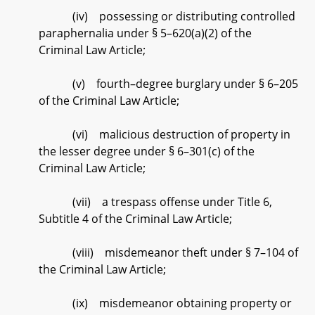
(iv) possessing or distributing controlled
paraphernalia under § 5–620(a)(2) of the
Criminal Law Article;
(v) fourth–degree burglary under § 6–205
of the Criminal Law Article;
(vi) malicious destruction of property in
the lesser degree under § 6–301(c) of the
Criminal Law Article;
(vii) a trespass offense under Title 6,
Subtitle 4 of the Criminal Law Article;
(viii) misdemeanor theft under § 7–104 of
the Criminal Law Article;
(ix) misdemeanor obtaining property or