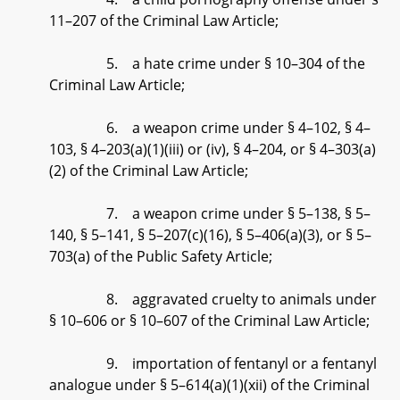
11–207 of the Criminal Law Article;
5. a hate crime under § 10–304 of the
Criminal Law Article;
6. a weapon crime under § 4–102, § 4–
103, § 4–203(a)(1)(iii) or (iv), § 4–204, or § 4–303(a)
(2) of the Criminal Law Article;
7. a weapon crime under § 5–138, § 5–
140, § 5–141, § 5–207(c)(16), § 5–406(a)(3), or § 5–
703(a) of the Public Safety Article;
8. aggravated cruelty to animals under
§ 10–606 or § 10–607 of the Criminal Law Article;
9. importation of fentanyl or a fentanyl
analogue under § 5–614(a)(1)(xii) of the Criminal