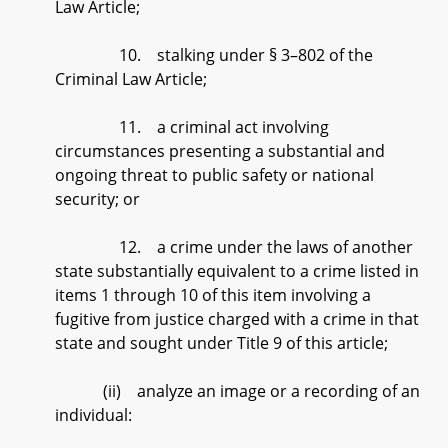
Law Article;
10. stalking under § 3–802 of the
Criminal Law Article;
11. a criminal act involving
circumstances presenting a substantial and
ongoing threat to public safety or national
security; or
12. a crime under the laws of another
state substantially equivalent to a crime listed in
items 1 through 10 of this item involving a
fugitive from justice charged with a crime in that
state and sought under Title 9 of this article;
(ii) analyze an image or a recording of an
individual: