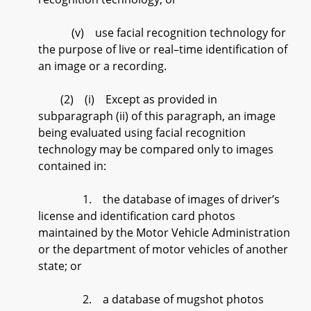
(v) use facial recognition technology for
the purpose of live or real–time identification of
an image or a recording.
(2) (i) Except as provided in
subparagraph (ii) of this paragraph, an image
being evaluated using facial recognition
technology may be compared only to images
contained in:
1. the database of images of driver’s
license and identification card photos
maintained by the Motor Vehicle Administration
or the department of motor vehicles of another
state; or
2. a database of mugshot photos