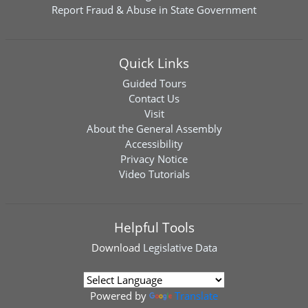
Report Fraud & Abuse in State Government
Quick Links
Guided Tours
Contact Us
Visit
About the General Assembly
Accessibility
Privacy Notice
Video Tutorials
Helpful Tools
Download
Legislative Data
Powered by
Translate