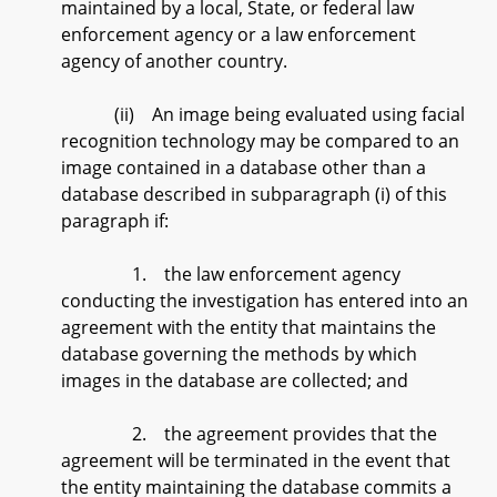
maintained by a local, State, or federal law
enforcement agency or a law enforcement
agency of another country.
(ii) An image being evaluated using facial
recognition technology may be compared to an
image contained in a database other than a
database described in subparagraph (i) of this
paragraph if:
1. the law enforcement agency
conducting the investigation has entered into an
agreement with the entity that maintains the
database governing the methods by which
images in the database are collected; and
2. the agreement provides that the
agreement will be terminated in the event that
the entity maintaining the database commits a