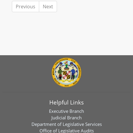
Previous
Next
Helpful Links
Executive Branch
Judicial Branch
Department of Legislative Services
Office of Legislative Audits