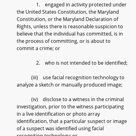
1. engaged in activity protected under
the United States Constitution, the Maryland
Constitution, or the Maryland Declaration of
Rights, unless there is reasonable suspicion to
believe that the individual has committed, is in
the process of committing, or is about to
commit a crime; or
2. who is not intended to be identified;
(iii) use facial recognition technology to
analyze a sketch or manually produced image;
(iv) disclose to a witness in the criminal
investigation, prior to the witness participating
in a live identification or photo array
identification, that a particular suspect or image
of a suspect was identified using facial
recognition technology; or