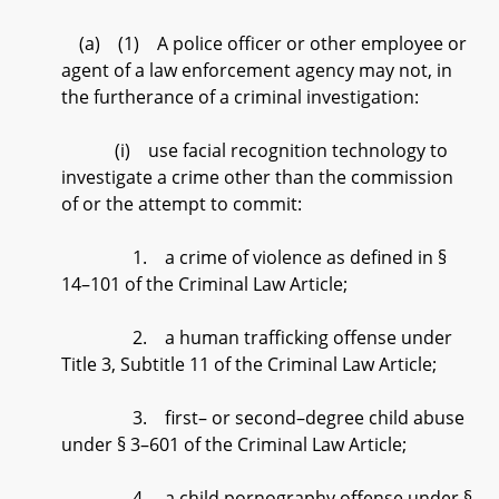
(a) (1) A police officer or other employee or
agent of a law enforcement agency may not, in
the furtherance of a criminal investigation:
(i) use facial recognition technology to
investigate a crime other than the commission
of or the attempt to commit:
1. a crime of violence as defined in §
14–101 of the Criminal Law Article;
2. a human trafficking offense under
Title 3, Subtitle 11 of the Criminal Law Article;
3. first– or second–degree child abuse
under § 3–601 of the Criminal Law Article;
4. a child pornography offense under §