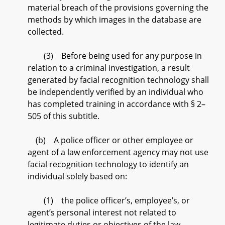
material breach of the provisions governing the
methods by which images in the database are
collected.
(3) Before being used for any purpose in
relation to a criminal investigation, a result
generated by facial recognition technology shall
be independently verified by an individual who
has completed training in accordance with § 2–
505 of this subtitle.
(b) A police officer or other employee or
agent of a law enforcement agency may not use
facial recognition technology to identify an
individual solely based on:
(1) the police officer’s, employee’s, or
agent’s personal interest not related to
legitimate duties or objectives of the law