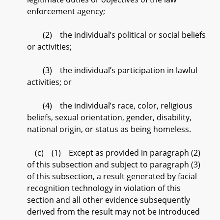
enforcement agency;
(2) the individual’s political or social beliefs
or activities;
(3) the individual’s participation in lawful
activities; or
(4) the individual’s race, color, religious
beliefs, sexual orientation, gender, disability,
national origin, or status as being homeless.
(c) (1) Except as provided in paragraph (2)
of this subsection and subject to paragraph (3)
of this subsection, a result generated by facial
recognition technology in violation of this
section and all other evidence subsequently
derived from the result may not be introduced