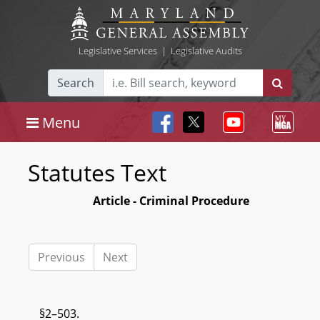
Legislative Services
|
Legislative Audits
Search
Menu
Statutes Text
Article - Criminal Procedure
Previous
Next
§2–503.