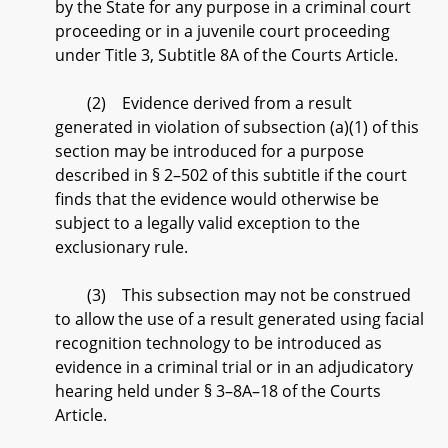
by the State for any purpose in a criminal court
proceeding or in a juvenile court proceeding
under Title 3, Subtitle 8A of the Courts Article.
(2) Evidence derived from a result
generated in violation of subsection (a)(1) of this
section may be introduced for a purpose
described in § 2–502 of this subtitle if the court
finds that the evidence would otherwise be
subject to a legally valid exception to the
exclusionary rule.
(3) This subsection may not be construed
to allow the use of a result generated using facial
recognition technology to be introduced as
evidence in a criminal trial or in an adjudicatory
hearing held under § 3–8A–18 of the Courts
Article.