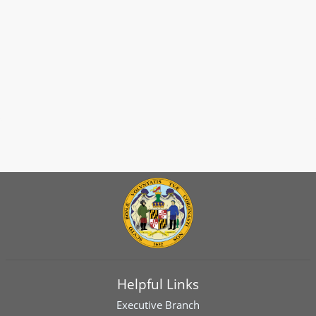
Helpful Links
Executive Branch