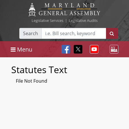
Legislative Services
|
Legislative Audits
Search
Menu
Statutes Text
File Not Found