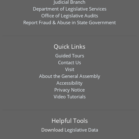
Judicial Branch
Department of Legislative Services
Office of Legislative Audits
Report Fraud & Abuse in State Government
Quick Links
Guided Tours
Contact Us
Visit
About the General Assembly
Accessibility
Privacy Notice
Video Tutorials
Helpful Tools
Download
Legislative Data