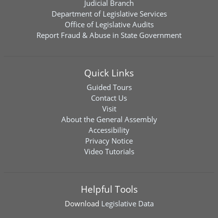
Judicial Branch
Department of Legislative Services
Office of Legislative Audits
Report Fraud & Abuse in State Government
Quick Links
Guided Tours
Contact Us
Visit
About the General Assembly
Accessibility
Privacy Notice
Video Tutorials
Helpful Tools
Download
Legislative Data