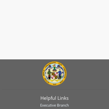
Helpful Links
Executive Branch