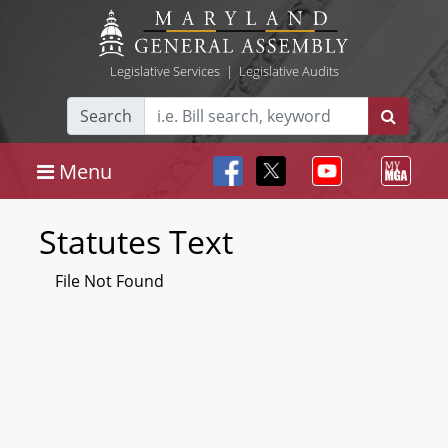
Legislative Services
|
Legislative Audits
Search
Menu
Statutes Text
File Not Found