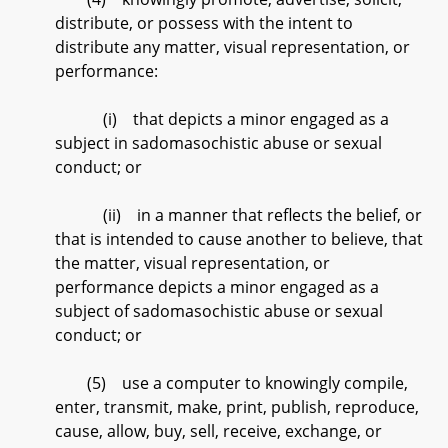
distribute, or possess with the intent to
distribute any matter, visual representation, or
performance:
(i) that depicts a minor engaged as a
subject in sadomasochistic abuse or sexual
conduct; or
(ii) in a manner that reflects the belief, or
that is intended to cause another to believe, that
the matter, visual representation, or
performance depicts a minor engaged as a
subject of sadomasochistic abuse or sexual
conduct; or
(5) use a computer to knowingly compile,
enter, transmit, make, print, publish, reproduce,
cause, allow, buy, sell, receive, exchange, or