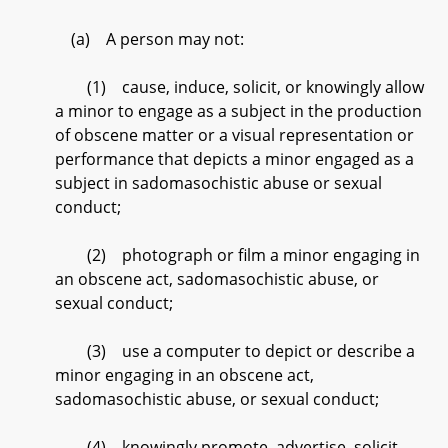
(a) A person may not:
(1) cause, induce, solicit, or knowingly allow
a minor to engage as a subject in the production
of obscene matter or a visual representation or
performance that depicts a minor engaged as a
subject in sadomasochistic abuse or sexual
conduct;
(2) photograph or film a minor engaging in
an obscene act, sadomasochistic abuse, or
sexual conduct;
(3) use a computer to depict or describe a
minor engaging in an obscene act,
sadomasochistic abuse, or sexual conduct;
(4) knowingly promote, advertise, solicit,