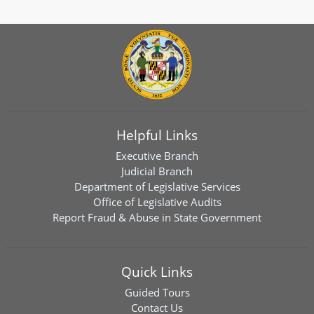
Helpful Links
Executive Branch
Judicial Branch
Department of Legislative Services
Office of Legislative Audits
Report Fraud & Abuse in State Government
Quick Links
Guided Tours
Contact Us