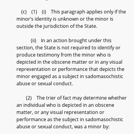
(c) (1) (i) This paragraph applies only if the
minor’s identity is unknown or the minor is
outside the jurisdiction of the State.
(ii) In an action brought under this
section, the State is not required to identify or
produce testimony from the minor who is
depicted in the obscene matter or in any visual
representation or performance that depicts the
minor engaged as a subject in sadomasochistic
abuse or sexual conduct.
(2) The trier of fact may determine whether
an individual who is depicted in an obscene
matter, or any visual representation or
performance as the subject in sadomasochistic
abuse or sexual conduct, was a minor by: