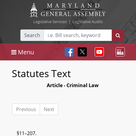
Legislative Services
|
Legislative Audits
Search
Menu
Statutes Text
Article - Criminal Law
Previous
Next
§11–207.