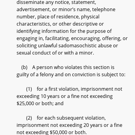
disseminate any notice, statement,
advertisement, or minor’s name, telephone
number, place of residence, physical
characteristics, or other descriptive or
identifying information for the purpose of
engaging in, facilitating, encouraging, offering, or
soliciting unlawful sadomasochistic abuse or
sexual conduct of or with a minor.
(b) A person who violates this section is
guilty of a felony and on conviction is subject to:
(1) for a first violation, imprisonment not
exceeding 10 years or a fine not exceeding
$25,000 or both; and
(2) for each subsequent violation,
imprisonment not exceeding 20 years or a fine
not exceeding $50,000 or both.