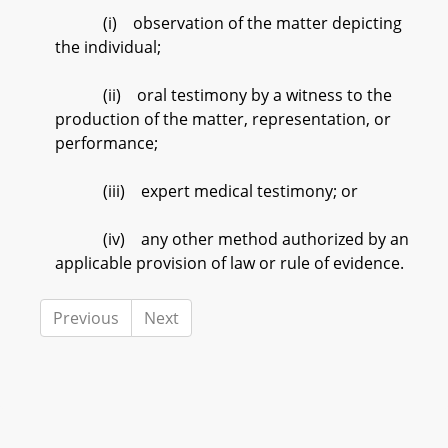
(i) observation of the matter depicting
the individual;
(ii) oral testimony by a witness to the
production of the matter, representation, or
performance;
(iii) expert medical testimony; or
(iv) any other method authorized by an
applicable provision of law or rule of evidence.
Previous
Next