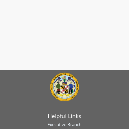
Helpful Links
Executive Branch