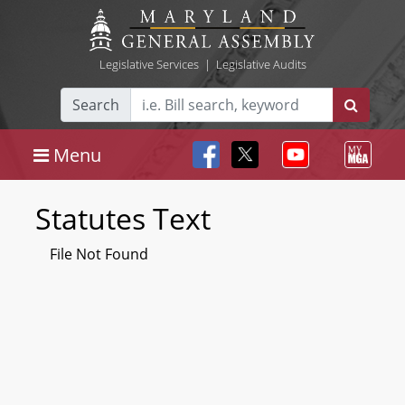
Legislative Services
|
Legislative Audits
Search
Menu
Statutes Text
File Not Found