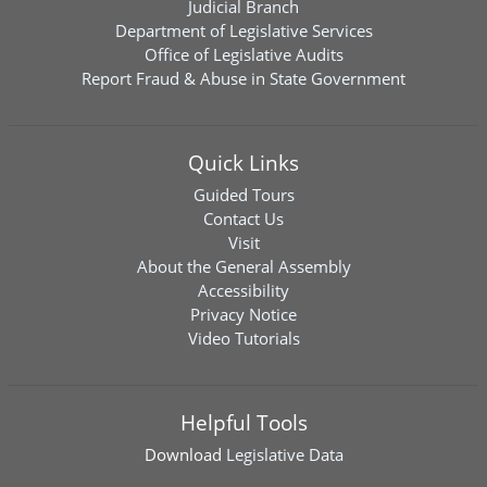
Judicial Branch
Department of Legislative Services
Office of Legislative Audits
Report Fraud & Abuse in State Government
Quick Links
Guided Tours
Contact Us
Visit
About the General Assembly
Accessibility
Privacy Notice
Video Tutorials
Helpful Tools
Download
Legislative Data