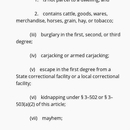
2. contains cattle, goods, wares,
merchandise, horses, grain, hay, or tobacco;
(iii) burglary in the first, second, or third
degree;
(iv) carjacking or armed carjacking;
(v) escape in the first degree from a
State correctional facility or a local correctional
facility;
(vi) kidnapping under § 3–502 or § 3–
503(a)(2) of this article;
(vii) mayhem;