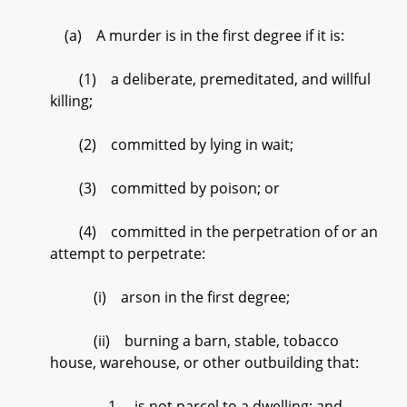
(a) A murder is in the first degree if it is:
(1) a deliberate, premeditated, and willful
killing;
(2) committed by lying in wait;
(3) committed by poison; or
(4) committed in the perpetration of or an
attempt to perpetrate:
(i) arson in the first degree;
(ii) burning a barn, stable, tobacco
house, warehouse, or other outbuilding that:
1. is not parcel to a dwelling; and