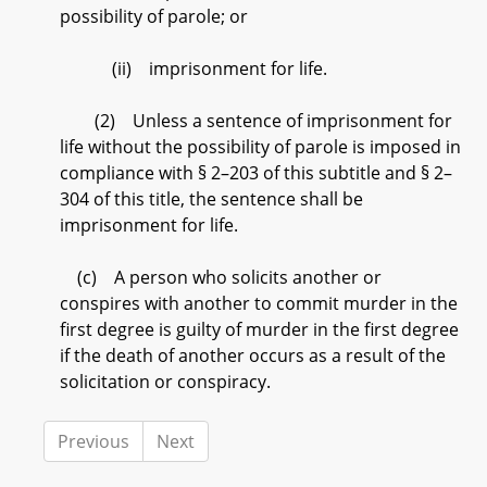
possibility of parole; or
(ii) imprisonment for life.
(2) Unless a sentence of imprisonment for
life without the possibility of parole is imposed in
compliance with § 2–203 of this subtitle and § 2–
304 of this title, the sentence shall be
imprisonment for life.
(c) A person who solicits another or
conspires with another to commit murder in the
first degree is guilty of murder in the first degree
if the death of another occurs as a result of the
solicitation or conspiracy.
Previous
Next