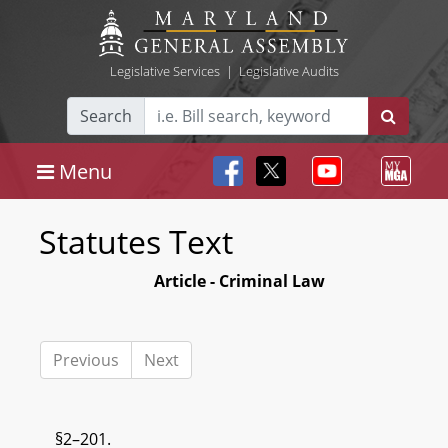
Legislative Services
|
Legislative Audits
Search
Menu
Statutes Text
Article - Criminal Law
Previous
Next
§2–201.