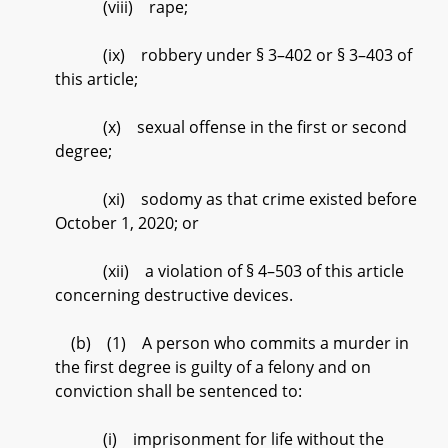
(viii) rape;
(ix) robbery under § 3–402 or § 3–403 of
this article;
(x) sexual offense in the first or second
degree;
(xi) sodomy as that crime existed before
October 1, 2020; or
(xii) a violation of § 4–503 of this article
concerning destructive devices.
(b) (1) A person who commits a murder in
the first degree is guilty of a felony and on
conviction shall be sentenced to:
(i) imprisonment for life without the