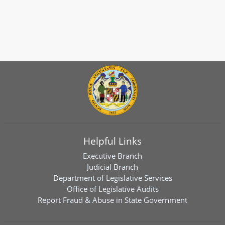
Helpful Links
Executive Branch
Judicial Branch
Department of Legislative Services
Office of Legislative Audits
Report Fraud & Abuse in State Government