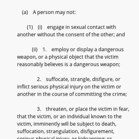
(a) A person may not:
(1) (i) engage in sexual contact with
another without the consent of the other; and
(ii) 1. employ or display a dangerous
weapon, or a physical object that the victim
reasonably believes is a dangerous weapon;
2. suffocate, strangle, disfigure, or
inflict serious physical injury on the victim or
another in the course of committing the crime;
3. threaten, or place the victim in fear,
that the victim, or an individual known to the
victim, imminently will be subject to death,
suffocation, strangulation, disfigurement,
serious physical injury, or kidnapping; or