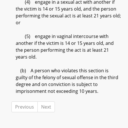
(4) engage in a sexual act with another if
the victim is 14 or 15 years old, and the person
performing the sexual act is at least 21 years old;
or
(5) engage in vaginal intercourse with
another if the victim is 14 or 15 years old, and
the person performing the act is at least 21
years old.
(b) A person who violates this section is
guilty of the felony of sexual offense in the third
degree and on conviction is subject to
imprisonment not exceeding 10 years.
Previous
Next