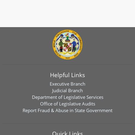
Helpful Links
Executive Branch
Judicial Branch
Department of Legislative Services
Office of Legislative Audits
Report Fraud & Abuse in State Government
Quick Links