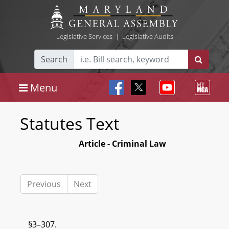
Legislative Services
|
Legislative Audits
Search
Menu
Statutes Text
Article - Criminal Law
Previous
Next
§3–307.