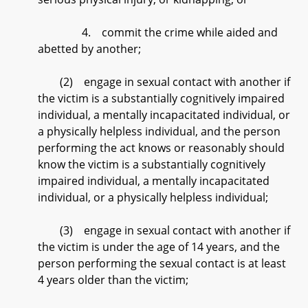
4. commit the crime while aided and
abetted by another;
(2) engage in sexual contact with another if
the victim is a substantially cognitively impaired
individual, a mentally incapacitated individual, or
a physically helpless individual, and the person
performing the act knows or reasonably should
know the victim is a substantially cognitively
impaired individual, a mentally incapacitated
individual, or a physically helpless individual;
(3) engage in sexual contact with another if
the victim is under the age of 14 years, and the
person performing the sexual contact is at least
4 years older than the victim;