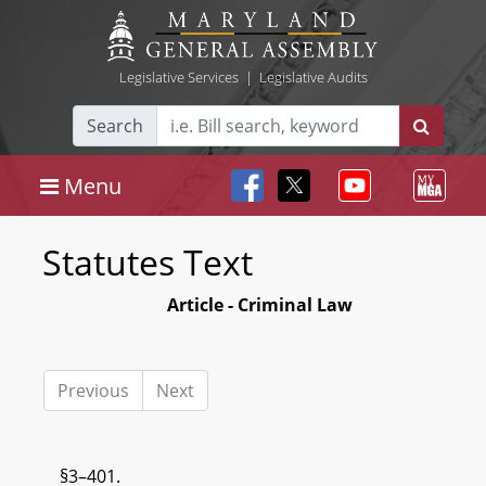
Legislative Services
|
Legislative Audits
Search
Menu
Statutes Text
Article - Criminal Law
Previous
Next
§3–401.