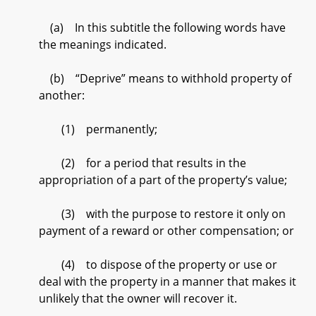
(a) In this subtitle the following words have
the meanings indicated.
(b) “Deprive” means to withhold property of
another:
(1) permanently;
(2) for a period that results in the
appropriation of a part of the property’s value;
(3) with the purpose to restore it only on
payment of a reward or other compensation; or
(4) to dispose of the property or use or
deal with the property in a manner that makes it
unlikely that the owner will recover it.