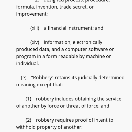
formula, invention, trade secret, or
improvement;
(xiii) a financial instrument; and
(xiv) information, electronically
produced data, and a computer software or
program in a form readable by machine or
individual.
(e) “Robbery” retains its judicially determined
meaning except that:
(1) robbery includes obtaining the service
of another by force or threat of force; and
(2) robbery requires proof of intent to
withhold property of another: