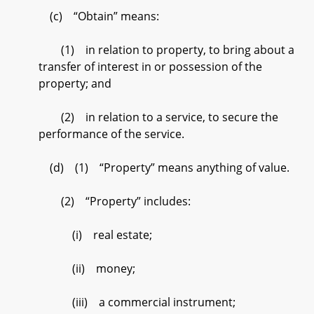
(c) “Obtain” means:
(1) in relation to property, to bring about a
transfer of interest in or possession of the
property; and
(2) in relation to a service, to secure the
performance of the service.
(d) (1) “Property” means anything of value.
(2) “Property” includes:
(i) real estate;
(ii) money;
(iii) a commercial instrument;