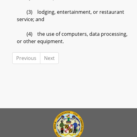
(3) lodging, entertainment, or restaurant
service; and
(4) the use of computers, data processing,
or other equipment.
Previous
Next