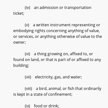
(iv) an admission or transportation
ticket;
(v) a written instrument representing or
embodying rights concerning anything of value,
or services, or anything otherwise of value to the
owner;
(vi) a thing growing on, affixed to, or
found on land, or that is part of or affixed to any
building;
(vii) electricity, gas, and water;
(viii) a bird, animal, or fish that ordinarily
is kept in a state of confinement;
(ix) food or drink;