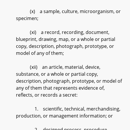
(x) a sample, culture, microorganism, or
specimen;
(xi) a record, recording, document,
blueprint, drawing, map, or a whole or partial
copy, description, photograph, prototype, or
model of any of them;
(xii) an article, material, device,
substance, or a whole or partial copy,
description, photograph, prototype, or model of
any of them that represents evidence of,
reflects, or records a secret:
1. scientific, technical, merchandising,
production, or management information; or
2. designed process, procedure,