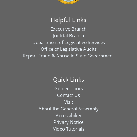
Helpful Links
Executive Branch
Judicial Branch
Department of Legislative Services
Office of Legislative Audits
Report Fraud & Abuse in State Government
Quick Links
Guided Tours
Contact Us
Visit
About the General Assembly
Accessibility
Privacy Notice
Video Tutorials