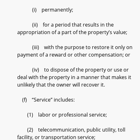
(i) permanently;
(ii) for a period that results in the
appropriation of a part of the property’s value;
(iii) with the purpose to restore it only on
payment of a reward or other compensation; or
(iv) to dispose of the property or use or
deal with the property in a manner that makes it
unlikely that the owner will recover it.
(f) “Service” includes:
(1) labor or professional service;
(2) telecommunication, public utility, toll
facility, or transportation service;