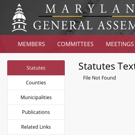
MEMBERS
COMMITTEES
MEETINGS
Statutes Tex
Statutes
File Not Found
Counties
Municipalities
Publications
Related Links