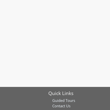
Quick Links
Guided Tours
Contact Us