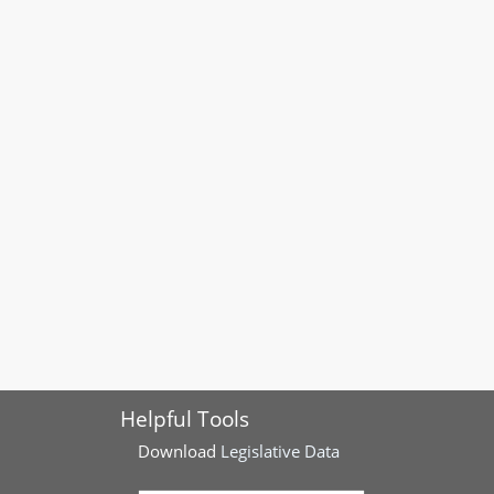
Helpful Tools
Download
Legislative Data