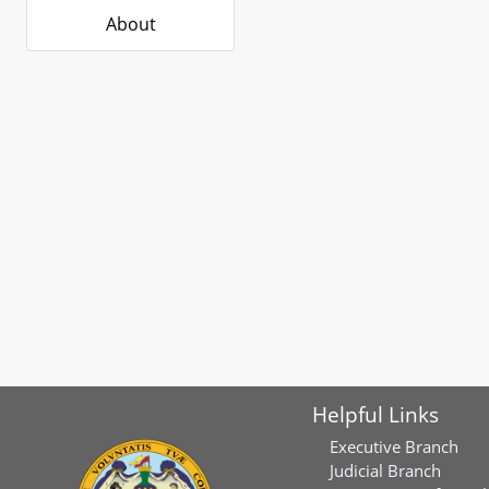
About
Helpful Links
Executive Branch
Judicial Branch