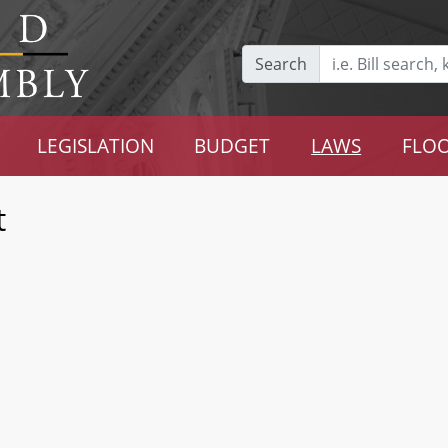
Search
LEGISLATION
BUDGET
LAWS
FLOO
t