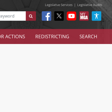
Legislative Services
|
Legislative Audits
R ACTIONS
REDISTRICTING
SEARCH