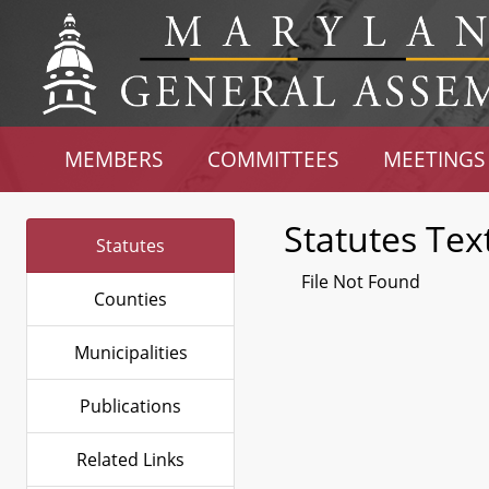
MEMBERS
COMMITTEES
MEETINGS
Statutes Tex
Statutes
File Not Found
Counties
Municipalities
Publications
Related Links