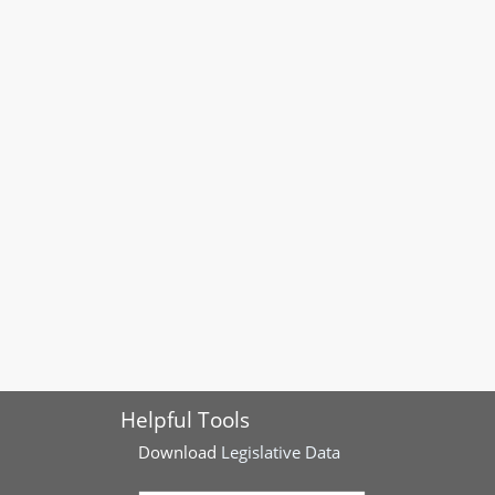
Helpful Tools
Download
Legislative Data