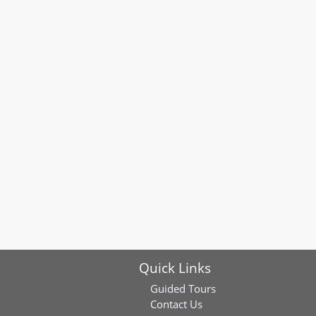
Quick Links
Guided Tours
Contact Us