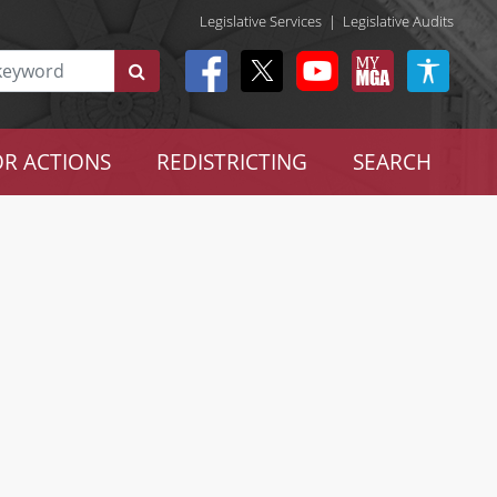
Legislative Services
|
Legislative Audits
R ACTIONS
REDISTRICTING
SEARCH