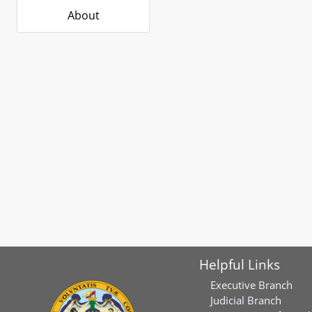
About
Helpful Links
Executive Branch
Judicial Branch