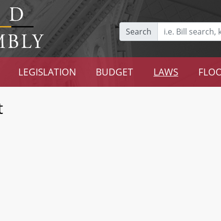
Search
LEGISLATION
BUDGET
LAWS
FLOO
t