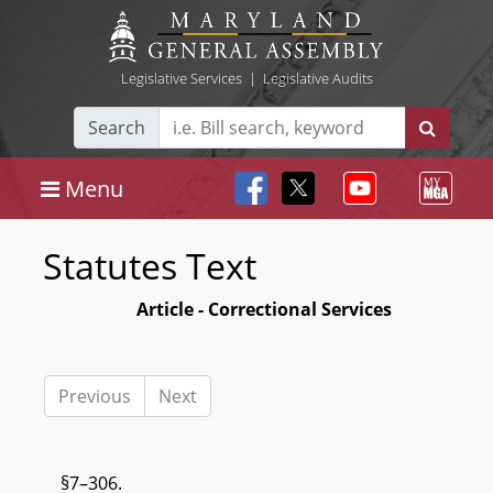
Legislative Services
|
Legislative Audits
Search
Menu
Statutes Text
Article - Correctional Services
Previous
Next
§7–306.