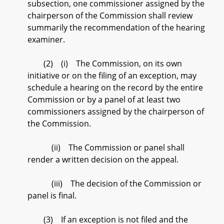
subsection, one commissioner assigned by the
chairperson of the Commission shall review
summarily the recommendation of the hearing
examiner.
(2) (i) The Commission, on its own
initiative or on the filing of an exception, may
schedule a hearing on the record by the entire
Commission or by a panel of at least two
commissioners assigned by the chairperson of
the Commission.
(ii) The Commission or panel shall
render a written decision on the appeal.
(iii) The decision of the Commission or
panel is final.
(3) If an exception is not filed and the