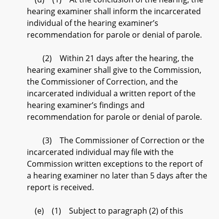
hearing examiner shall inform the incarcerated
individual of the hearing examiner’s
recommendation for parole or denial of parole.
(2) Within 21 days after the hearing, the
hearing examiner shall give to the Commission,
the Commissioner of Correction, and the
incarcerated individual a written report of the
hearing examiner’s findings and
recommendation for parole or denial of parole.
(3) The Commissioner of Correction or the
incarcerated individual may file with the
Commission written exceptions to the report of
a hearing examiner no later than 5 days after the
report is received.
(e) (1) Subject to paragraph (2) of this