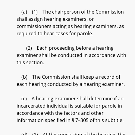
(a) (1) The chairperson of the Commission
shall assign hearing examiners, or
commissioners acting as hearing examiners, as
required to hear cases for parole.
(2) Each proceeding before a hearing
examiner shall be conducted in accordance with
this section.
(b) The Commission shall keep a record of
each hearing conducted by a hearing examiner.
(c) A hearing examiner shall determine if an
incarcerated individual is suitable for parole in
accordance with the factors and other
information specified in § 7–305 of this subtitle.
(d) (1) At the conclusion of the hearing, the