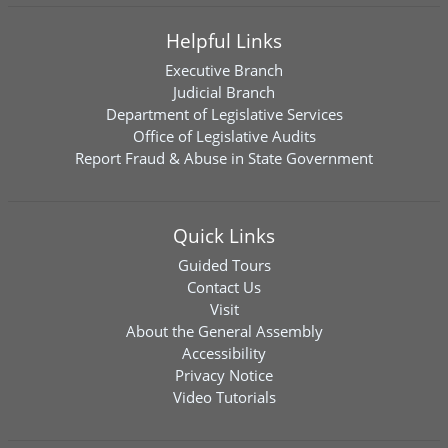
Helpful Links
Executive Branch
Judicial Branch
Department of Legislative Services
Office of Legislative Audits
Report Fraud & Abuse in State Government
Quick Links
Guided Tours
Contact Us
Visit
About the General Assembly
Accessibility
Privacy Notice
Video Tutorials