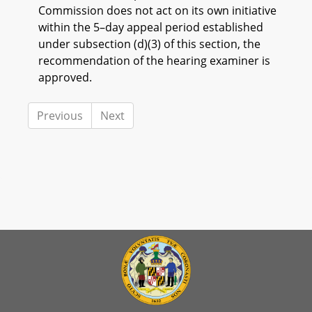
Commission does not act on its own initiative
within the 5–day appeal period established
under subsection (d)(3) of this section, the
recommendation of the hearing examiner is
approved.
Previous
Next