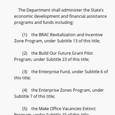
The Department shall administer the State’s
economic development and financial assistance
programs and funds including:
(1) the BRAC Revitalization and Incentive
Zone Program, under Subtitle 13 of this title;
(2) the Build Our Future Grant Pilot
Program, under Subtitle 23 of this title;
(3) the Enterprise Fund, under Subtitle 6 of
this title;
(4) the Enterprise Zones Program, under
Subtitle 7 of this title;
(5) the Make Office Vacancies Extinct
Program, under Subtitle 15 of this title;