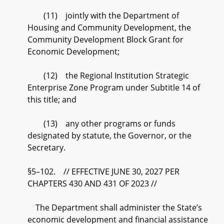
(11) jointly with the Department of
Housing and Community Development, the
Community Development Block Grant for
Economic Development;
(12) the Regional Institution Strategic
Enterprise Zone Program under Subtitle 14 of
this title; and
(13) any other programs or funds
designated by statute, the Governor, or the
Secretary.
§5–102. // EFFECTIVE JUNE 30, 2027 PER
CHAPTERS 430 AND 431 OF 2023 //
The Department shall administer the State’s
economic development and financial assistance