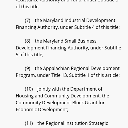
of this title;
(7) the Maryland Industrial Development
Financing Authority, under Subtitle 4 of this title;
(8) the Maryland Small Business
Development Financing Authority, under Subtitle
5 of this title;
(9) the Appalachian Regional Development
Program, under Title 13, Subtitle 1 of this article;
(10) jointly with the Department of
Housing and Community Development, the
Community Development Block Grant for
Economic Development;
(11) the Regional Institution Strategic