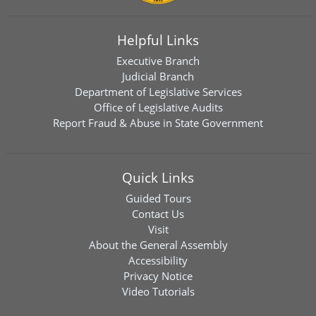
Helpful Links
Executive Branch
Judicial Branch
Department of Legislative Services
Office of Legislative Audits
Report Fraud & Abuse in State Government
Quick Links
Guided Tours
Contact Us
Visit
About the General Assembly
Accessibility
Privacy Notice
Video Tutorials