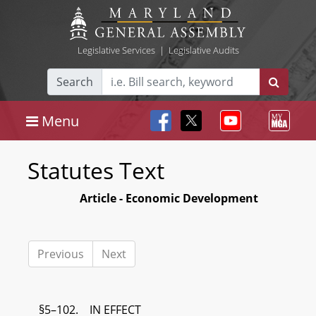
Legislative Services
|
Legislative Audits
Search
Menu
Statutes Text
Article - Economic Development
Previous
Next
§5–102. IN EFFECT