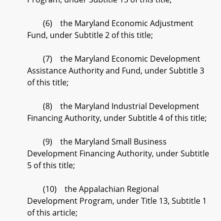
(6) the Maryland Economic Adjustment
Fund, under Subtitle 2 of this title;
(7) the Maryland Economic Development
Assistance Authority and Fund, under Subtitle 3
of this title;
(8) the Maryland Industrial Development
Financing Authority, under Subtitle 4 of this title;
(9) the Maryland Small Business
Development Financing Authority, under Subtitle
5 of this title;
(10) the Appalachian Regional
Development Program, under Title 13, Subtitle 1
of this article;