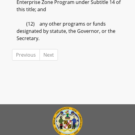
Enterprise Zone Program under Subtitle 14 of
this title; and
(12) any other programs or funds
designated by statute, the Governor, or the
Secretary.
Previous
Next