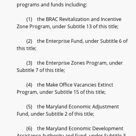
programs and funds including:
(1) the BRAC Revitalization and Incentive
Zone Program, under Subtitle 13 of this title;
(2) the Enterprise Fund, under Subtitle 6 of
this title;
(3) the Enterprise Zones Program, under
Subtitle 7 of this title;
(4) the Make Office Vacancies Extinct
Program, under Subtitle 15 of this title;
(5) the Maryland Economic Adjustment
Fund, under Subtitle 2 of this title;
(6) the Maryland Economic Development
Assistance Authority and Fund, under Subtitle 3