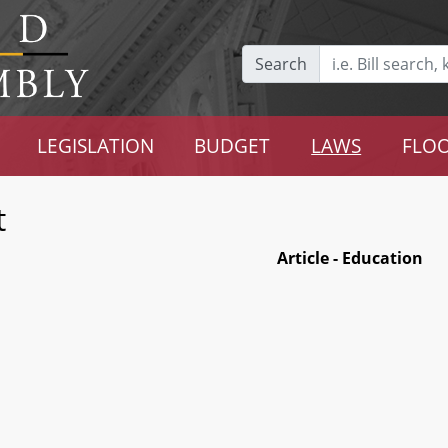
Search
LEGISLATION
BUDGET
LAWS
FLOO
t
Article - Education