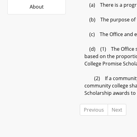
(a) There is a progra
About
(b) The purpose of the
(c) The Office and eac
(d) (1) The Office sh
based on the proporti
College Promise Schol
(2) If a community co
community college sha
Scholarship awards to 
Previous
Next