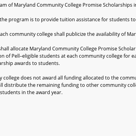
m of Maryland Community College Promise Scholarships in t
 program is to provide tuition assistance for students to 
h community college shall publicize the availability of M
all allocate Maryland Community College Promise Scholars
on of Pell–eligible students at each community college fo
arship awards to students.
llege does not award all funding allocated to the communi
ll distribute the remaining funding to other community c
students in the award year.