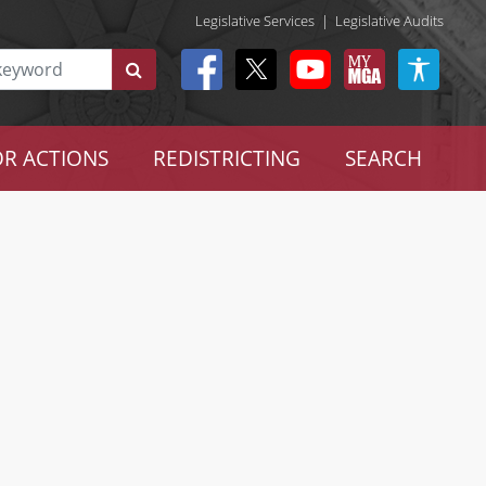
Legislative Services
|
Legislative Audits
R ACTIONS
REDISTRICTING
SEARCH