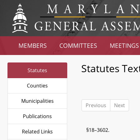
MEMBERS
COMMITTEES
MEETINGS
Statutes Tex
Statutes
Counties
Municipalities
Previous
Next
Publications
§18–3602.
Related Links