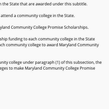
he State that are awarded under this subtitle.
attend a community college in the State.
aryland Community College Promise Scholarships.
hip funding to each community college in the State
r each community college to award Maryland Community
ty college under paragraph (1) of this subsection, the
olleges to make Maryland Community College Promise