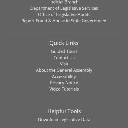
Judicial Branch
Department of Legislative Services
Office of Legislative Audits
Report Fraud & Abuse in State Government
Quick Links
Guided Tours
Contact Us
Visit
About the General Assembly
Accessibility
Privacy Notice
Video Tutorials
Helpful Tools
Download
Legislative Data