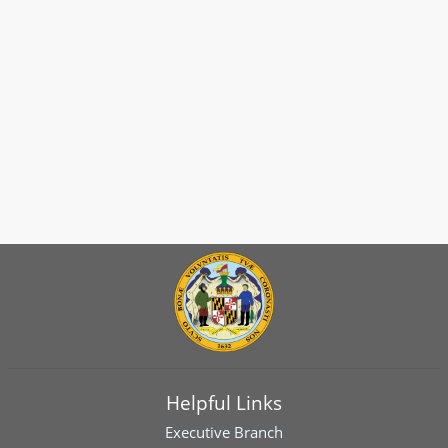
Helpful Links
Executive Branch