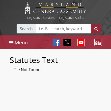
Legislative Services
|
Legislative Audits
Search
Menu
Statutes Text
File Not Found