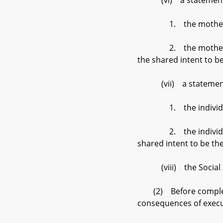
(vi) a statement by 
1. the mother’s cosi
2. the mother and th
the shared intent to be
(vii) a statement by 
1. the individual is
2. the individual and
shared intent to be the
(viii) the Social Se
(2) Before completing 
consequences of executi