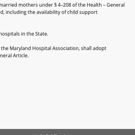
married mothers under § 4–208 of the Health – General
, including the availability of child support
ospitals in the State.
he Maryland Hospital Association, shall adopt
eral Article.