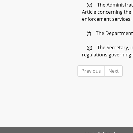
(e) The Administratio
Article concerning the 
enforcement services.
(f) The Department sha
(g) The Secretary, in
regulations governing t
Previous
Next