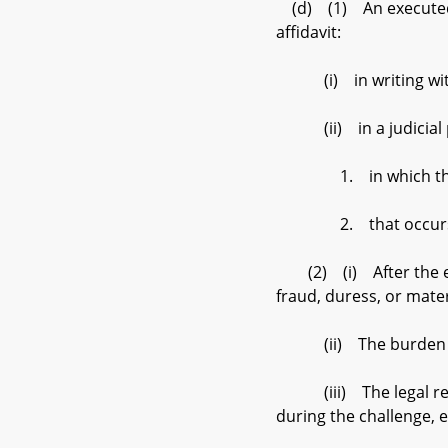
(d) (1) An executed af
affidavit:
(i) in writing within 
(ii) in a judicial pr
1. in which the sig
2. that occurs befo
(2) (i) After the expi
fraud, duress, or mater
(ii) The burden of pr
(iii) The legal respon
during the challenge, 