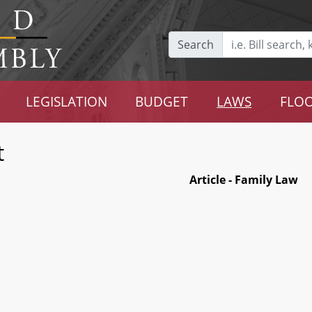
Search
LEGISLATION
BUDGET
LAWS
FLOO
t
Article - Family Law