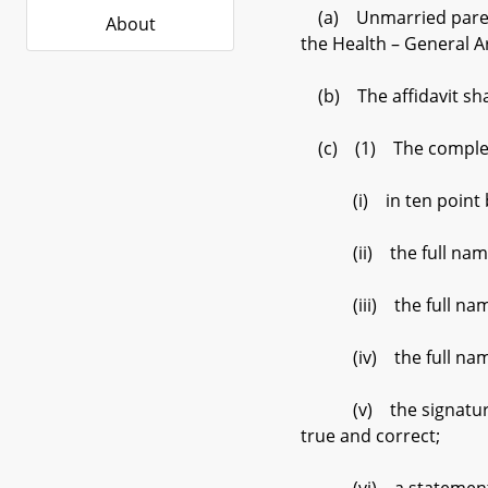
(a) Unmarried parents
About
the Health – General Ar
(b) The affidavit sha
(c) (1) The completed
(i) in ten point boldf
(ii) the full name an
(iii) the full name of
(iv) the full name of
(v) the signatures of 
true and correct;