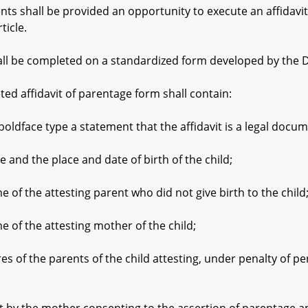
 shall be provided an opportunity to execute an affidavit
ticle.
ll be completed on a standardized form developed by the 
 affidavit of parentage form shall contain:
ace type a statement that the affidavit is a legal documen
d the place and date of birth of the child;
 the attesting parent who did not give birth to the child
 the attesting mother of the child;
the parents of the child attesting, under penalty of perju