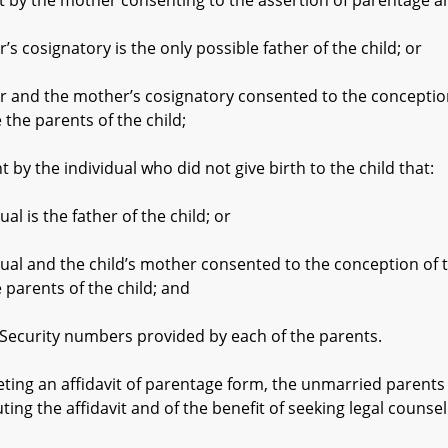
the mother consenting to the assertion of parentage an
gnatory is the only possible father of the child; or
e mother’s cosignatory consented to the conception of 
 the parents of the child;
the individual who did not give birth to the child that:
 the father of the child; or
 the child’s mother consented to the conception of the 
 parents of the child; and
curity numbers provided by each of the parents.
an affidavit of parentage form, the unmarried parents shal
ng the affidavit and of the benefit of seeking legal counsel