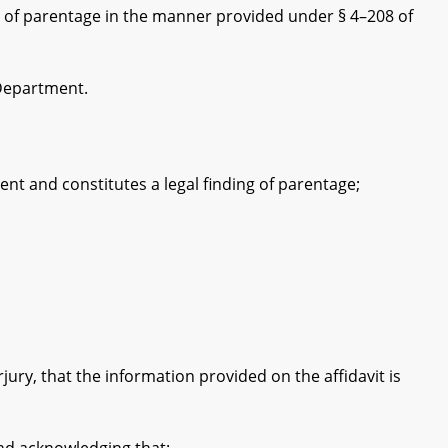
 of parentage in the manner provided under § 4–208 of
Department.
t and constitutes a legal finding of parentage;
;
ry, that the information provided on the affidavit is