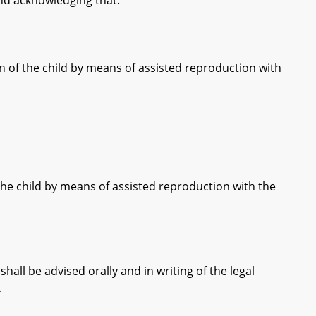
d acknowledging that:
the child by means of assisted reproduction with
child by means of assisted reproduction with the
l be advised orally and in writing of the legal
.