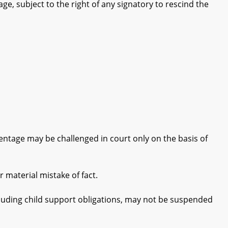
e, subject to the right of any signatory to rescind the
ntage may be challenged in court only on the basis of
material mistake of fact.
cluding child support obligations, may not be suspended