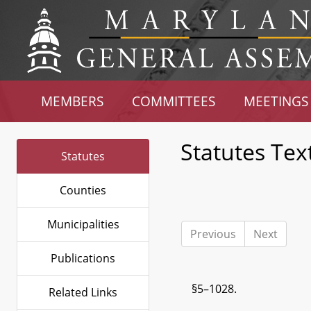
MEMBERS
COMMITTEES
MEETINGS
Statutes Tex
Statutes
Counties
Municipalities
Previous
Next
Publications
§5–1028.
Related Links