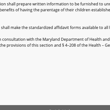
n shall prepare written information to be furnished to un
benefits of having the parentage of their children established
ll make the standardized affidavit forms available to all h
 consultation with the Maryland Department of Health and t
he provisions of this section and § 4–208 of the Health – Gen