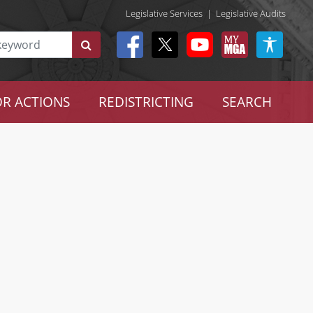
Legislative Services
|
Legislative Audits
R ACTIONS
REDISTRICTING
SEARCH