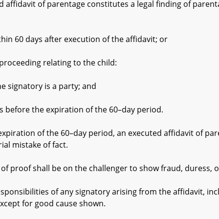
fidavit of parentage constitutes a legal finding of parentag
60 days after execution of the affidavit; or
oceeding relating to the child:
natory is a party; and
re the expiration of the 60–day period.
ration of the 60–day period, an executed affidavit of pare
ial mistake of fact.
oof shall be on the challenger to show fraud, duress, or 
sibilities of any signatory arising from the affidavit, in
except for good cause shown.