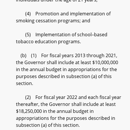
(4) Promotion and implementation of
smoking cessation programs; and
(5) Implementation of school–based
tobacco education programs.
(b) (1) For fiscal years 2013 through 2021,
the Governor shall include at least $10,000,000
in the annual budget in appropriations for the
purposes described in subsection (a) of this
section.
(2) For fiscal year 2022 and each fiscal year
thereafter, the Governor shall include at least
$18,250,000 in the annual budget in
appropriations for the purposes described in
subsection (a) of this section.