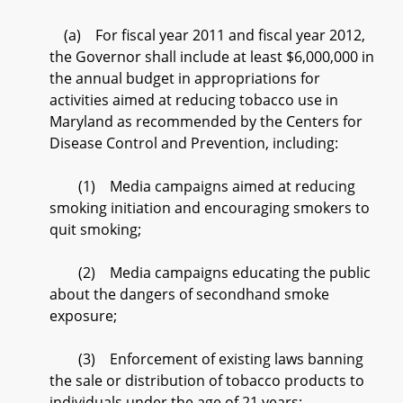
(a) For fiscal year 2011 and fiscal year 2012,
the Governor shall include at least $6,000,000 in
the annual budget in appropriations for
activities aimed at reducing tobacco use in
Maryland as recommended by the Centers for
Disease Control and Prevention, including:
(1) Media campaigns aimed at reducing
smoking initiation and encouraging smokers to
quit smoking;
(2) Media campaigns educating the public
about the dangers of secondhand smoke
exposure;
(3) Enforcement of existing laws banning
the sale or distribution of tobacco products to
individuals under the age of 21 years;