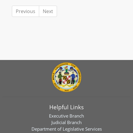
Previous
Next
Helpful Links
Executive Branch
Judicial Branch
Department of Legislative Services