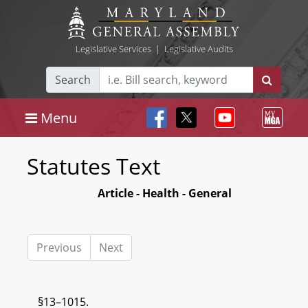
Legislative Services
|
Legislative Audits
Search
Menu
Statutes Text
Article - Health - General
Previous
Next
§13–1015.