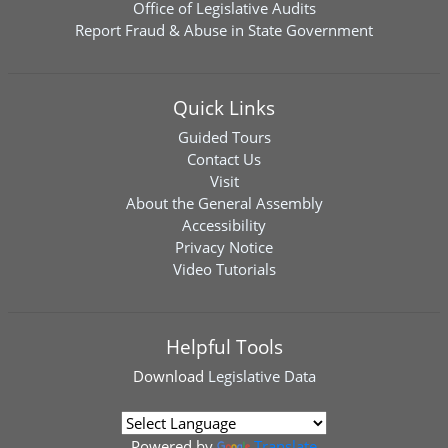
Office of Legislative Audits
Report Fraud & Abuse in State Government
Quick Links
Guided Tours
Contact Us
Visit
About the General Assembly
Accessibility
Privacy Notice
Video Tutorials
Helpful Tools
Download
Legislative Data
Powered by
Translate