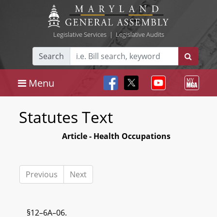
Legislative Services
|
Legislative Audits
Search
Menu
Statutes Text
Article - Health Occupations
Previous
Next
§12–6A–06.