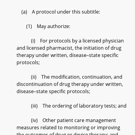
(a) A protocol under this subtitle:
(1) May authorize:
(i) For protocols by a licensed physician
and licensed pharmacist, the initiation of drug
therapy under written, disease–state specific
protocols;
(ii) The modification, continuation, and
discontinuation of drug therapy under written,
disease–state specific protocols;
(iii) The ordering of laboratory tests; and
(iv) Other patient care management
measures related to monitoring or improving
the outcomes of drug or device therapy; and