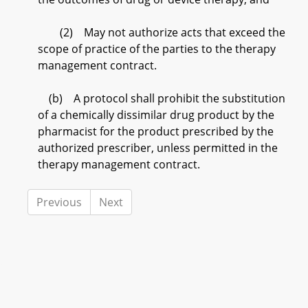
(2) May not authorize acts that exceed the
scope of practice of the parties to the therapy
management contract.
(b) A protocol shall prohibit the substitution
of a chemically dissimilar drug product by the
pharmacist for the product prescribed by the
authorized prescriber, unless permitted in the
therapy management contract.
Previous
Next