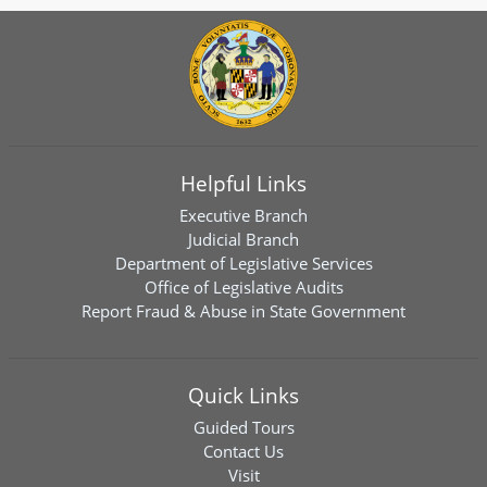
Helpful Links
Executive Branch
Judicial Branch
Department of Legislative Services
Office of Legislative Audits
Report Fraud & Abuse in State Government
Quick Links
Guided Tours
Contact Us
Visit