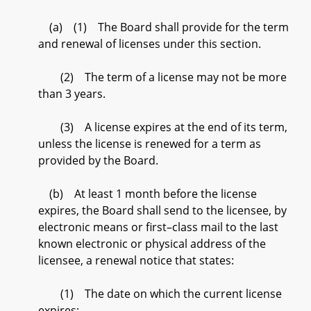
(a) (1) The Board shall provide for the term
and renewal of licenses under this section.
(2) The term of a license may not be more
than 3 years.
(3) A license expires at the end of its term,
unless the license is renewed for a term as
provided by the Board.
(b) At least 1 month before the license
expires, the Board shall send to the licensee, by
electronic means or first–class mail to the last
known electronic or physical address of the
licensee, a renewal notice that states:
(1) The date on which the current license
expires;