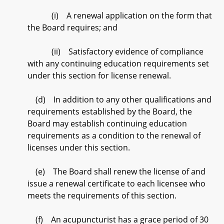
(i) A renewal application on the form that
the Board requires; and
(ii) Satisfactory evidence of compliance
with any continuing education requirements set
under this section for license renewal.
(d) In addition to any other qualifications and
requirements established by the Board, the
Board may establish continuing education
requirements as a condition to the renewal of
licenses under this section.
(e) The Board shall renew the license of and
issue a renewal certificate to each licensee who
meets the requirements of this section.
(f) An acupuncturist has a grace period of 30