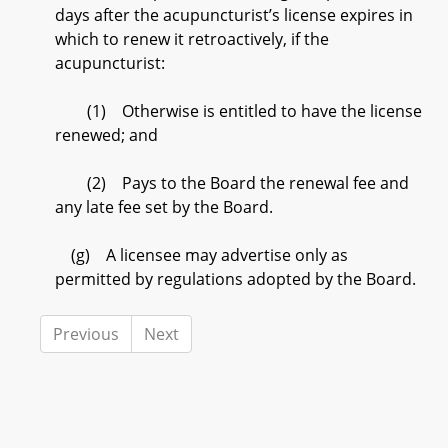
days after the acupuncturist’s license expires in
which to renew it retroactively, if the
acupuncturist:
(1) Otherwise is entitled to have the license
renewed; and
(2) Pays to the Board the renewal fee and
any late fee set by the Board.
(g) A licensee may advertise only as
permitted by regulations adopted by the Board.
Previous
Next