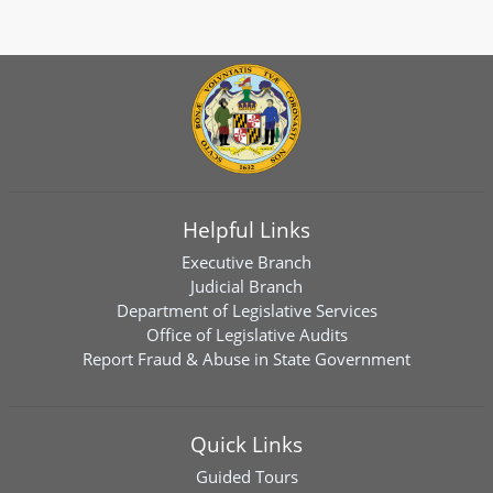
Helpful Links
Executive Branch
Judicial Branch
Department of Legislative Services
Office of Legislative Audits
Report Fraud & Abuse in State Government
Quick Links
Guided Tours