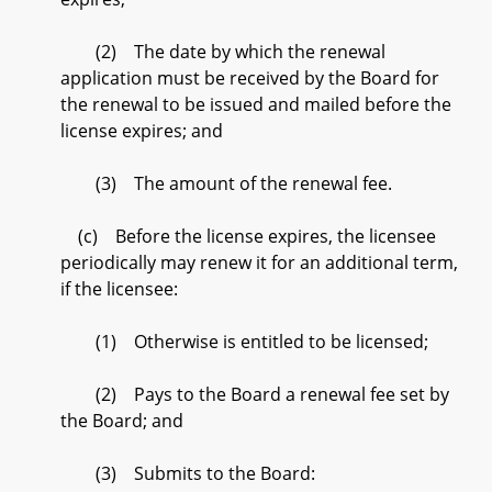
(2) The date by which the renewal
application must be received by the Board for
the renewal to be issued and mailed before the
license expires; and
(3) The amount of the renewal fee.
(c) Before the license expires, the licensee
periodically may renew it for an additional term,
if the licensee:
(1) Otherwise is entitled to be licensed;
(2) Pays to the Board a renewal fee set by
the Board; and
(3) Submits to the Board: