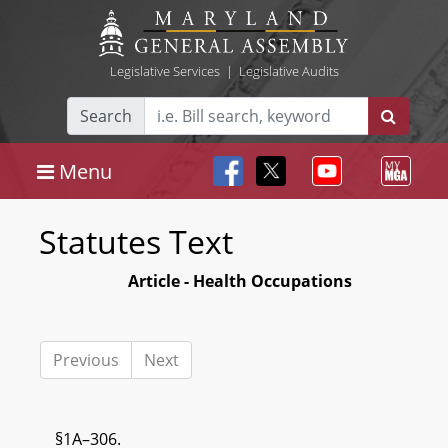
Legislative Services
|
Legislative Audits
Search
Menu
Statutes Text
Article - Health Occupations
Previous
Next
§1A–306.