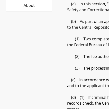
(a) In this section, “
About
Safety and Correctiona
(b) As part of an appl
to the Central Reposito
(1) Two complete sets
the Federal Bureau of I
(2) The fee authorized
(3) The processing fee
(c) In accordance with
and to the applicant th
(d) (1) If criminal hi
records check, the Cent