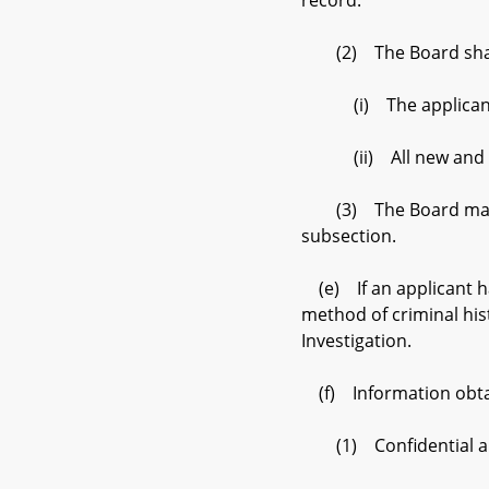
record.
(2) The Board shall n
(i) The applicant’s f
(ii) All new and addi
(3) The Board may ent
subsection.
(e) If an applicant ha
method of criminal his
Investigation.
(f) Information obtain
(1) Confidential an