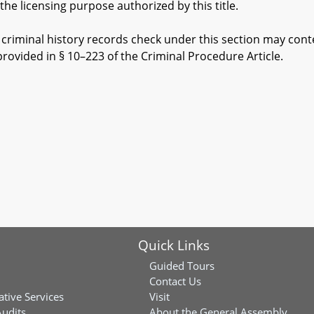
 licensing purpose authorized by this title.
riminal history records check under this section may conte
provided in § 10–223 of the Criminal Procedure Article.
Quick Links
Guided Tours
Contact Us
ative Services
Visit
Audits
About the General Assembly