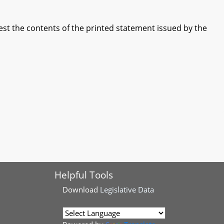
st the contents of the printed statement issued by the
Helpful Tools
Download
Legislative Data