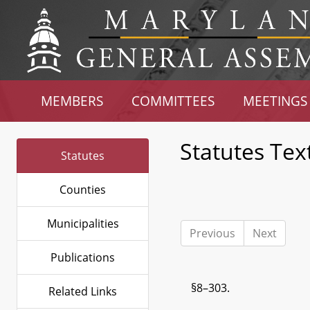
MEMBERS
COMMITTEES
MEETINGS
Statutes Tex
Statutes
Counties
Municipalities
Previous
Next
Publications
§8–303.
Related Links