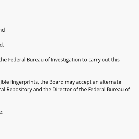
and
d.
Federal Bureau of Investigation to carry out this
ble fingerprints, the Board may accept an alternate
ral Repository and the Director of the Federal Bureau of
e: