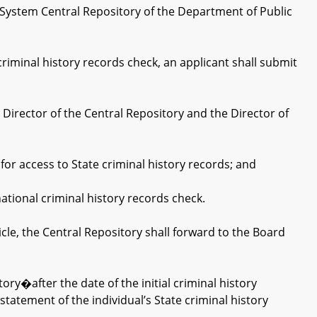
 System Central Repository of the Department of Public
riminal history records check, an applicant shall submit
rector of the Central Repository and the Director of
r access to State criminal history records; and
tional criminal history records check.
e, the Central Repository shall forward to the Board
ry�after the date of the initial criminal history
statement of the individual’s State criminal history