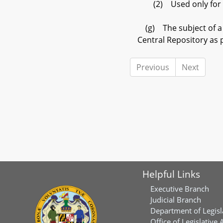
(2) Used only for the
(g) The subject of a c
Central Repository as 
Previous
Next
Helpful Links
Executive Branch
Judicial Branch
Department of Legisl
Office of Legislative 