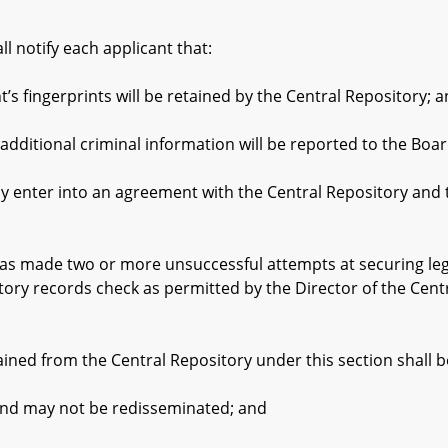
otify each applicant that:
ingerprints will be retained by the Central Repository; 
tional criminal information will be reported to the Boar
er into an agreement with the Central Repository and the 
s made two or more unsuccessful attempts at securing legi
tory records check as permitted by the Director of the Cent
ed from the Central Repository under this section shall b
d may not be redisseminated; and