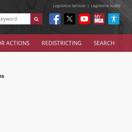
Legislative Services
|
Legislative Audits
R ACTIONS
REDISTRICTING
SEARCH
ns