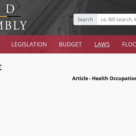
Search
LEGISLATION
BUDGET
LAWS
FLOO
t
Article - Health Occupatio