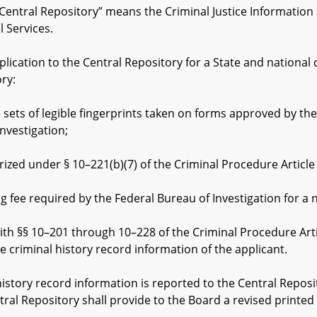
Central Repository” means the Criminal Justice Information
l Services.
ication to the Central Repository for a State and national c
ry:
 of legible fingerprints taken on forms approved by the Di
nvestigation;
 under § 10–221(b)(7) of the Criminal Procedure Article fo
 required by the Federal Bureau of Investigation for a na
 §§ 10–201 through 10–228 of the Criminal Procedure Articl
e criminal history record information of the applicant.
story record information is reported to the Central Reposito
ral Repository shall provide to the Board a revised printed 