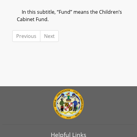
In this subtitle, “Fund” means the Children’s
Cabinet Fund.
Previous
Next
Helpful Links