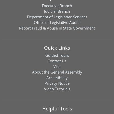
Executive Branch
Judicial Branch
Department of Legislative Services
Office of Legislative Audits
Report Fraud & Abuse in State Government
Quick Links
Guided Tours
Contact Us
Visit
About the General Assembly
Accessibility
Privacy Notice
Video Tutorials
Helpful Tools