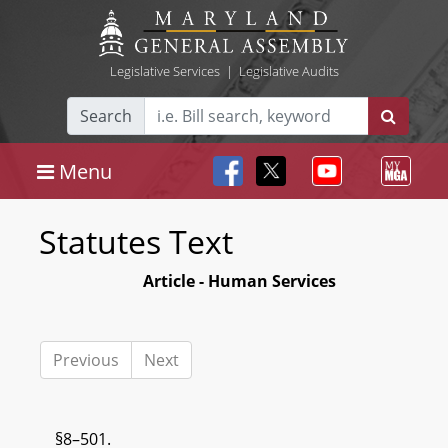
Legislative Services
|
Legislative Audits
Search
Menu
Statutes Text
Article - Human Services
Previous
Next
§8–501.