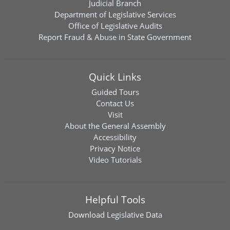
Judicial Branch
Department of Legislative Services
Office of Legislative Audits
Report Fraud & Abuse in State Government
Quick Links
Guided Tours
Contact Us
Visit
About the General Assembly
Accessibility
Privacy Notice
Video Tutorials
Helpful Tools
Download
Legislative Data