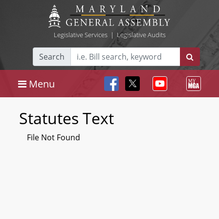
Legislative Services
|
Legislative Audits
Search
Menu
Statutes Text
File Not Found