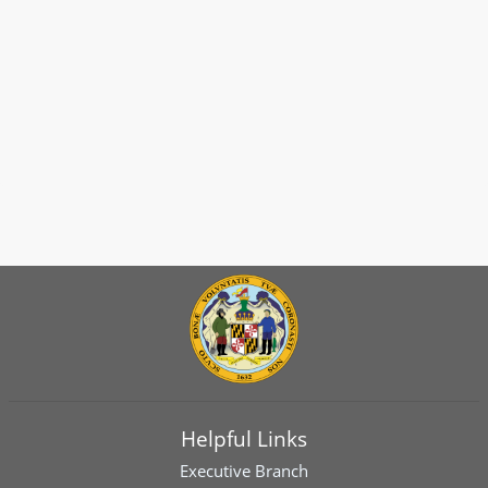
Helpful Links
Executive Branch