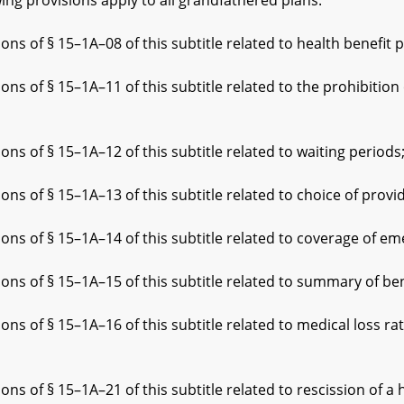
 provisions apply to all grandfathered plans:
§ 15–1A–08 of this subtitle related to health benefit pla
 15–1A–11 of this subtitle related to the prohibition on e
§ 15–1A–12 of this subtitle related to waiting periods
§ 15–1A–13 of this subtitle related to choice of provid
 § 15–1A–14 of this subtitle related to coverage of eme
 § 15–1A–15 of this subtitle related to summary of bene
§ 15–1A–16 of this subtitle related to medical loss rat
§ 15–1A–21 of this subtitle related to rescission of a he