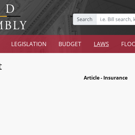
Search
LEGISLATION
BUDGET
LAWS
FLOO
t
Article - Insurance