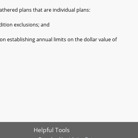
hered plans that are individual plans:
tion exclusions; and
establishing annual limits on the dollar value of
Helpful Tools