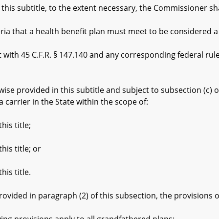
is subtitle, to the extent necessary, the Commissioner sha
a that a health benefit plan must meet to be considered a
th 45 C.F.R. § 147.140 and any corresponding federal rules
 provided in this subtitle and subject to subsection (c) of t
a carrier in the State within the scope of:
is title;
s title; or
is title.
ided in paragraph (2) of this subsection, the provisions of