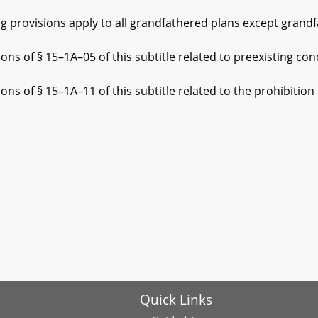
ovisions apply to all grandfathered plans except grandfat
§ 15–1A–05 of this subtitle related to preexisting condi
 15–1A–11 of this subtitle related to the prohibition on 
Quick Links