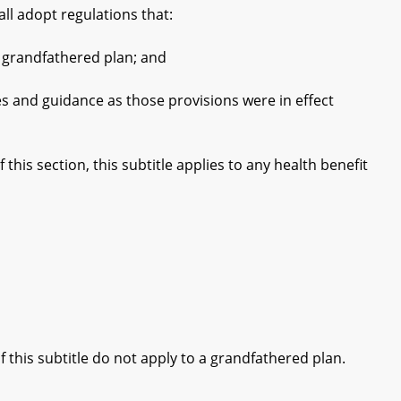
ll adopt regulations that:
 grandfathered plan; and
 and guidance as those provisions were in effect
his section, this subtitle applies to any health benefit
 this subtitle do not apply to a grandfathered plan.