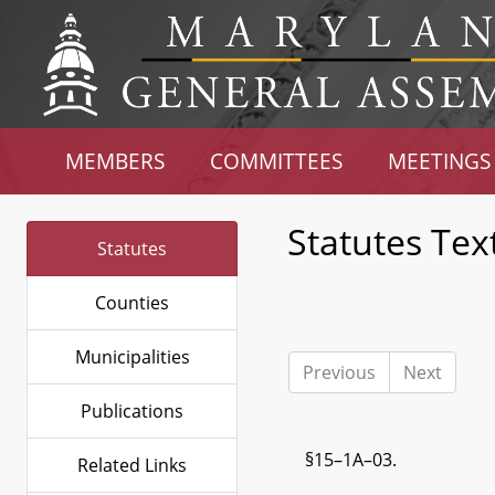
MEMBERS
COMMITTEES
MEETINGS
Statutes Tex
Statutes
Counties
Municipalities
Previous
Next
Publications
§15–1A–03.
Related Links