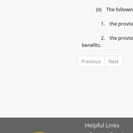
(ii) The following pr
1. the provisions of 
2. the provisions of §
benefits.
Previous
Next
Helpful Links