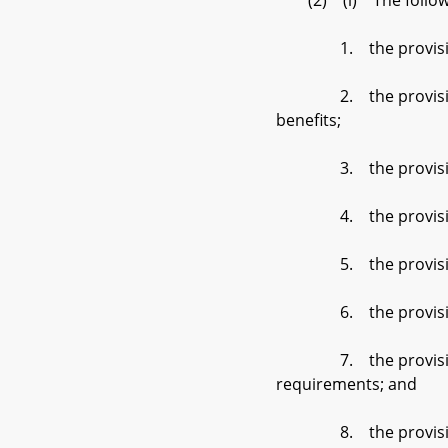
(2) (i) The following
1. the provisions of 
2. the provisions of §
benefits;
3. the provisions of 
4. the provisions of 
5. the provisions of
6. the provisions of
7. the provisions of 
requirements; and
8. the provisions of 