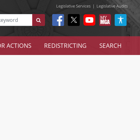
Legislative Services
|
Legislative Audits
R ACTIONS
REDISTRICTING
SEARCH