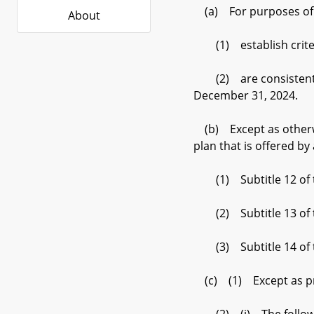
(a) For purposes of th
About
(1) establish criteri
(2) are consistent wi
December 31, 2024.
(b) Except as otherwise
plan that is offered by 
(1) Subtitle 12 of th
(2) Subtitle 13 of thi
(3) Subtitle 14 of th
(c) (1) Except as prov