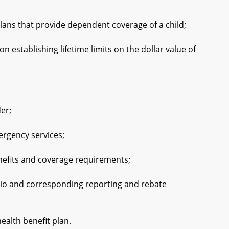
ns that provide dependent coverage of a child;
stablishing lifetime limits on the dollar value of
;
er;
rgency services;
fits and coverage requirements;
io and corresponding reporting and rebate
alth benefit plan.