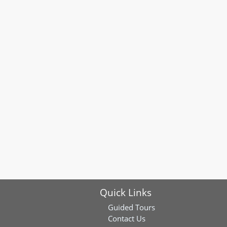
Quick Links
Guided Tours
Contact Us