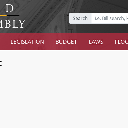
Search
LEGISLATION
BUDGET
LAWS
FLOO
t