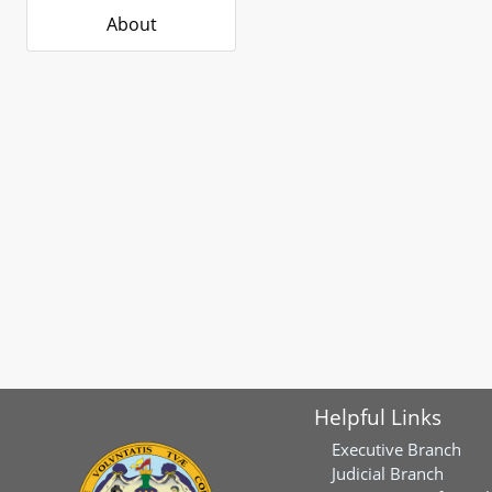
About
Helpful Links
Executive Branch
Judicial Branch