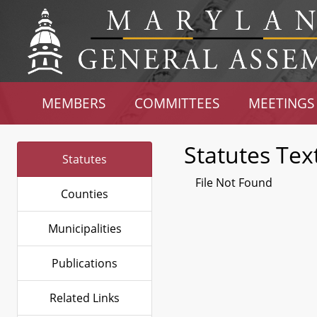
MEMBERS
COMMITTEES
MEETINGS
Statutes Tex
Statutes
File Not Found
Counties
Municipalities
Publications
Related Links