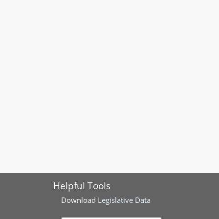
Helpful Tools
Download
Legislative Data