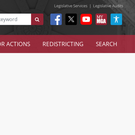
Legislative Services
|
Legislative Audits
R ACTIONS
REDISTRICTING
SEARCH