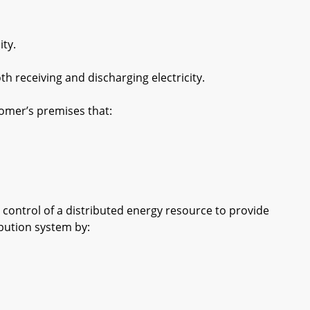
ity.
th receiving and discharging electricity.
omer’s premises that:
control of a distributed energy resource to provide
ribution system by: