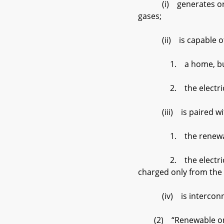
(i) generates or stor
gases;
(ii) is capable of pr
1. a home, business,
2. the electric di
(iii) is paired with 
1. the renewable
2. the electric distri
charged only from the
(iv) is interconnected
(2) “Renewable on–sit