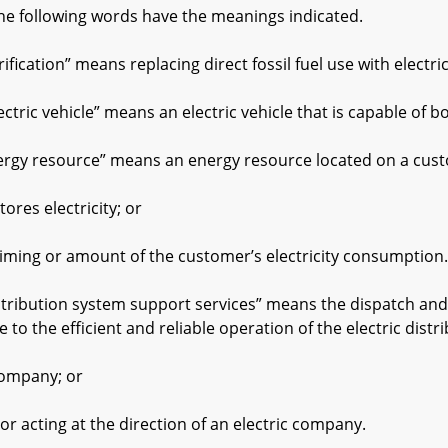
he following words have the meanings indicated.
fication” means replacing direct fossil fuel use with electric
tric vehicle” means an electric vehicle that is capable of bo
gy resource” means an energy resource located on a cust
es electricity; or
ng or amount of the customer’s electricity consumption.
ribution system support services” means the dispatch and 
e to the efficient and reliable operation of the electric dist
mpany; or
ting at the direction of an electric company.