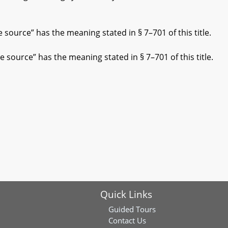
source” has the meaning stated in § 7–701 of this title.
source” has the meaning stated in § 7–701 of this title.
Quick Links
Guided Tours
Contact Us