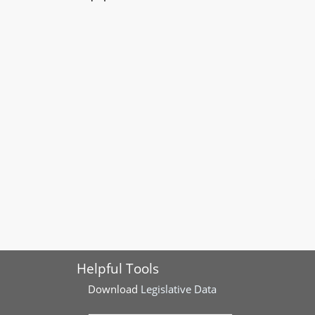
Helpful Tools
Download
Legislative Data