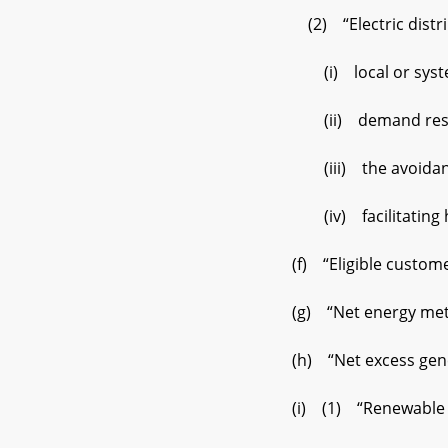
(2) “Electric distrib
(i) local or syste
(ii) demand resp
(iii) the avoidance o
(iv) facilitating hos
(f) “Eligible customer
(g) “Net energy meteri
(h) “Net excess genera
(i) (1) “Renewable on