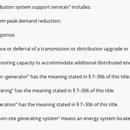
ution system support services” includes:
m peak demand reduction;
onse;
r deferral of a transmission or distribution upgrade or 
ting capacity to accommodate additional distributed ene
–generator” has the meaning stated in § 7–306 of this title
ng” has the meaning stated in § 7–306 of this title.
tion” has the meaning stated in § 7–306 of this title.
–site generating system” means an energy system located