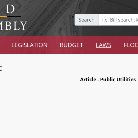
Search
LEGISLATION
BUDGET
LAWS
FLOO
t
Article - Public Utilities