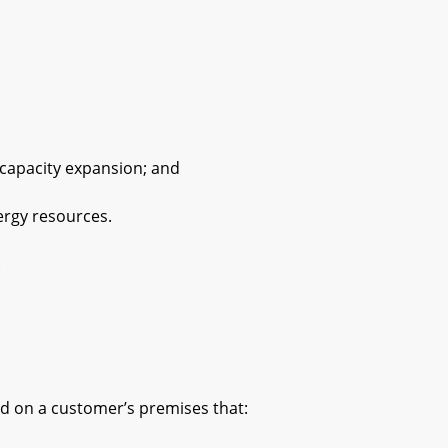
capacity expansion; and
rgy resources.
.
 on a customer’s premises that: