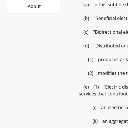
(a) In this subtitle t
About
(b) “Beneficial electri
(c) “Bidirectional elec
(d) “Distributed ener
(1) produces or stor
(2) modifies the timi
(e) (1) “Electric dist
services that contribut
(i) an electric co
(ii) an aggregator ac