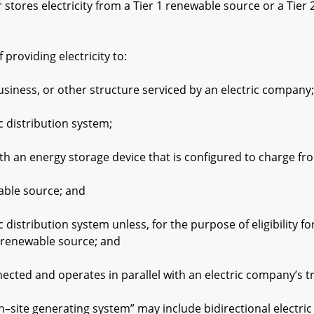
es electricity from a Tier 1 renewable source or a Tier 
oviding electricity to:
 or other structure serviced by an electric company;
stribution system;
an energy storage device that is configured to charge fr
 source; and
bution system unless, for the purpose of eligibility for 
 renewable source; and
 and operates in parallel with an electric company’s tran
e generating system” may include bidirectional electric 