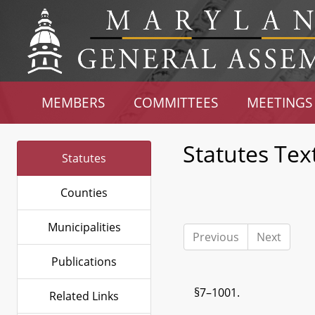
MEMBERS
COMMITTEES
MEETINGS
Statutes Tex
Statutes
Counties
Municipalities
Previous
Next
Publications
§7–1001.
Related Links