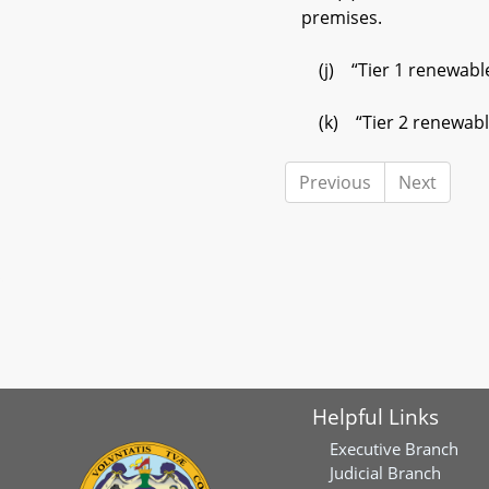
premises.
(j) “Tier 1 renewable 
(k) “Tier 2 renewable 
Previous
Next
Helpful Links
Executive Branch
Judicial Branch