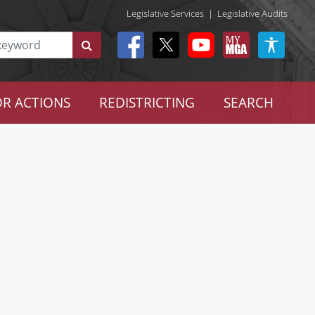
Legislative Services
|
Legislative Audits
R ACTIONS
REDISTRICTING
SEARCH