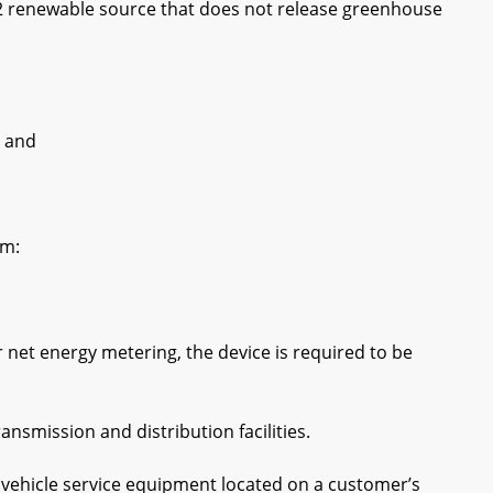
2 renewable source that does not release greenhouse
 and
om:
net energy metering, the device is required to be
smission and distribution facilities.
vehicle service equipment located on a customer’s