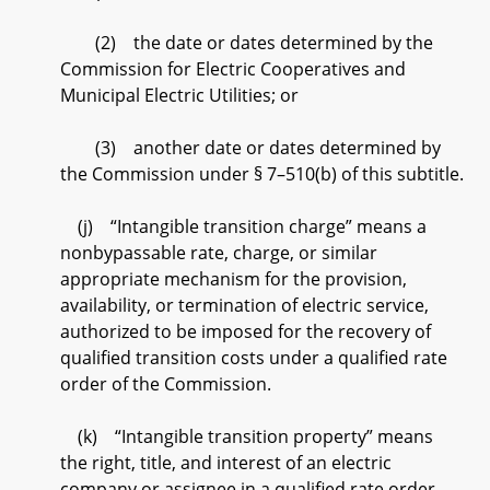
(2) the date or dates determined by the
Commission for Electric Cooperatives and
Municipal Electric Utilities; or
(3) another date or dates determined by
the Commission under § 7–510(b) of this subtitle.
(j) “Intangible transition charge” means a
nonbypassable rate, charge, or similar
appropriate mechanism for the provision,
availability, or termination of electric service,
authorized to be imposed for the recovery of
qualified transition costs under a qualified rate
order of the Commission.
(k) “Intangible transition property” means
the right, title, and interest of an electric
company or assignee in a qualified rate order,