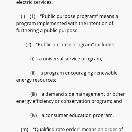
electric services.
(l) (1) “Public purpose program” means a
program implemented with the intention of
furthering a public purpose.
(2) “Public purpose program” includes:
(i) a universal service program;
(ii) a program encouraging renewable
energy resources;
(iii) a demand side management or other
energy efficiency or conservation program; and
(iv) a consumer education program.
(m) “Qualified rate order” means an order of