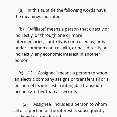
(a) In this subtitle the following words have
the meanings indicated.
(b) “Affiliate” means a person that directly or
indirectly, or through one or more
intermediaries, controls, is controlled by, or is
under common control with, or has, directly or
indirectly, any economic interest in another
person.
(c) (1) “Assignee” means a person to whom
an electric company assigns or transfers all or a
portion of its interest in intangible transition
property, other than as security.
(2) “Assignee” includes a person to whom
all or a portion of the interest is subsequently
assigned or transferred.