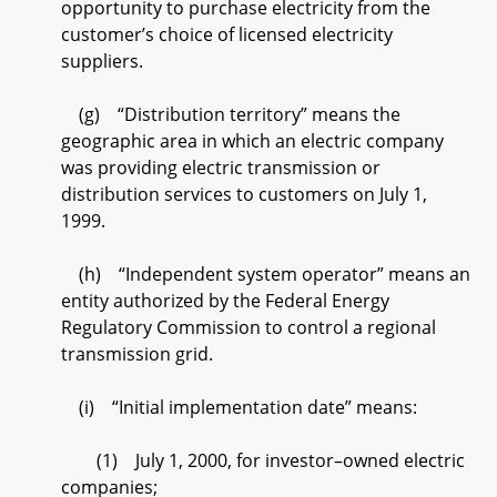
opportunity to purchase electricity from the
customer’s choice of licensed electricity
suppliers.
(g) “Distribution territory” means the
geographic area in which an electric company
was providing electric transmission or
distribution services to customers on July 1,
1999.
(h) “Independent system operator” means an
entity authorized by the Federal Energy
Regulatory Commission to control a regional
transmission grid.
(i) “Initial implementation date” means:
(1) July 1, 2000, for investor–owned electric
companies;