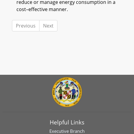
reduce or manage energy consumption in a
cost–effective manner.
Previous
Next
Helpful Links
Executive Branch