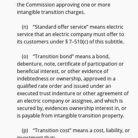
the Commission approving one or more
intangible transition charges.
(n) “Standard offer service” means electric
service that an electric company must offer to
its customers under § 7–510(c) of this subtitle.
(o) “Transition bond” means a bond,
debenture, note, certificate of participation or
beneficial interest, or other evidence of
indebtedness or ownership, approved in a
qualified rate order and issued under an
executed trust indenture or other agreement of
an electric company or assignee, and which is
secured by, evidences ownership interest in, or
is payable from intangible transition property.
(p) “Transition cost” means a cost, liability, or
investment that: