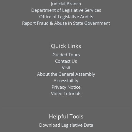
Judicial Branch
Department of Legislative Services
Office of Legislative Audits
Report Fraud & Abuse in State Government
Quick Links
Guided Tours
Contact Us
Visit
About the General Assembly
Accessibility
Privacy Notice
Video Tutorials
Helpful Tools
Download
Legislative Data