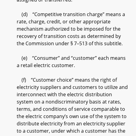
(d) “Competitive transition charge” means a
rate, charge, credit, or other appropriate
mechanism authorized to be imposed for the
recovery of transition costs as determined by
the Commission under § 7–513 of this subtitle.
(e) “Consumer” and “customer” each means
a retail electric customer.
(f) “Customer choice” means the right of
electricity suppliers and customers to utilize and
interconnect with the electric distribution
system on a nondiscriminatory basis at rates,
terms, and conditions of service comparable to
the electric company’s own use of the system to
distribute electricity from an electricity supplier
to a customer, under which a customer has the