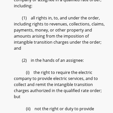
including:
(1) all rights in, to, and under the order,
including rights to revenues, collections, claims,
payments, money, or other property and
amounts arising from the imposition of
intangible transition charges under the order;
and
(2) in the hands of an assignee:
(i) the right to require the electric
company to provide electric services, and to
collect and remit the intangible transition
charges authorized in the qualified rate order;
but
(ii) not the right or duty to provide