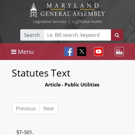
Legislative Services
|
Legislative Audits
Search
Menu
Statutes Text
Article - Public Utilities
Previous
Next
§7–501.