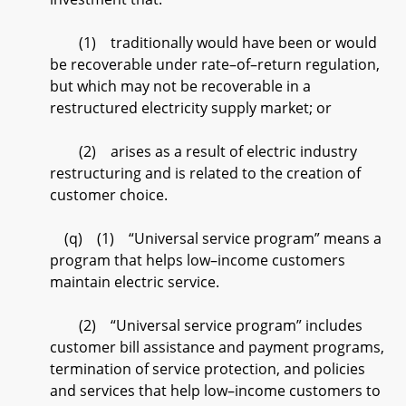
(1) traditionally would have been or would
be recoverable under rate–of–return regulation,
but which may not be recoverable in a
restructured electricity supply market; or
(2) arises as a result of electric industry
restructuring and is related to the creation of
customer choice.
(q) (1) “Universal service program” means a
program that helps low–income customers
maintain electric service.
(2) “Universal service program” includes
customer bill assistance and payment programs,
termination of service protection, and policies
and services that help low–income customers to