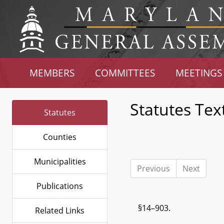
MEMBERS
COMMITTEES
MEETINGS
Statutes Tex
Statutes
Counties
Municipalities
Previous
Next
Publications
§14–903.
Related Links