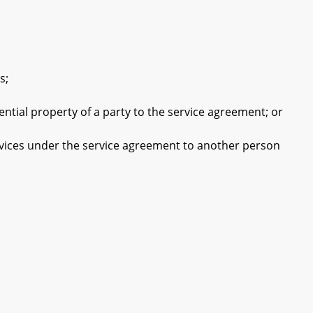
s;
tial property of a party to the service agreement; or
rvices under the service agreement to another person