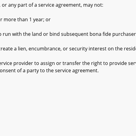
or any part of a service agreement, may not:
 more than 1 year; or
un with the land or bind subsequent bona fide purchaser
 a lien, encumbrance, or security interest on the residen
ce provider to assign or transfer the right to provide se
consent of a party to the service agreement.