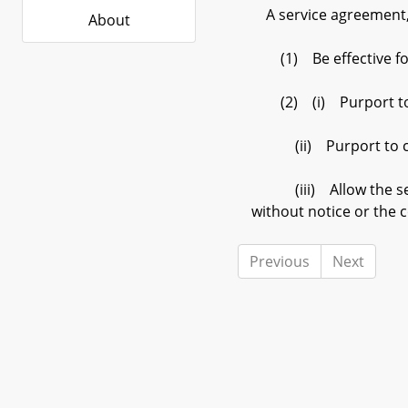
A service agreement, 
About
(1) Be effective for
(2) (i) Purport to r
(ii) Purport to create
(iii) Allow the servi
without notice or the 
Previous
Next