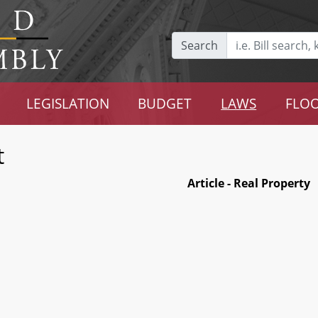
Search
LEGISLATION
BUDGET
LAWS
FLOO
t
Article - Real Property