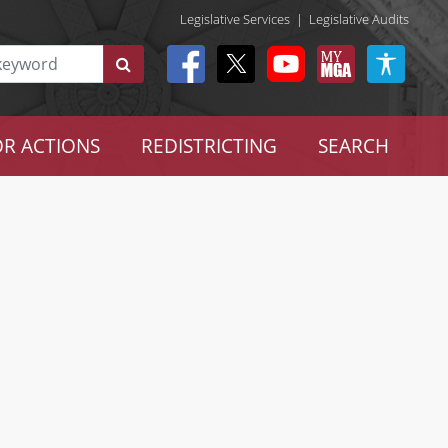
Legislative Services
|
Legislative Audits
R ACTIONS
REDISTRICTING
SEARCH