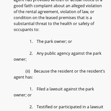
good faith complaint about an alleged violation
of the rental agreement, violation of law, or
condition on the leased premises that is a
substantial threat to the health or safety of
occupants to:
1. The park owner; or
2. Any public agency against the park
owner;
(ii) Because the resident or the resident’s
agent has:
1. Filed a lawsuit against the park
owner; or
2. Testified or participated in a lawsuit