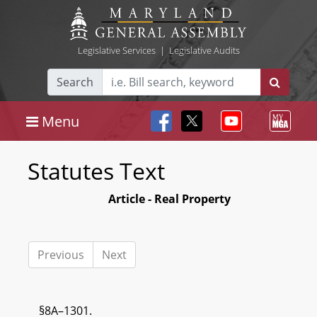
Legislative Services
|
Legislative Audits
Search
Menu
Statutes Text
Article - Real Property
Previous
Next
§8A–1301.