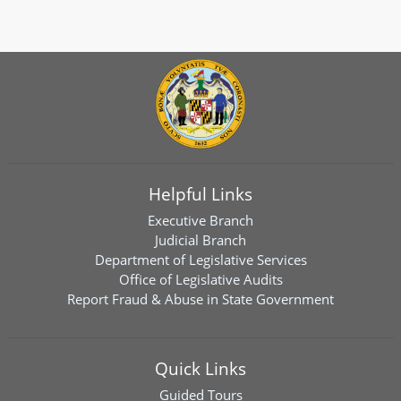
Helpful Links
Executive Branch
Judicial Branch
Department of Legislative Services
Office of Legislative Audits
Report Fraud & Abuse in State Government
Quick Links
Guided Tours