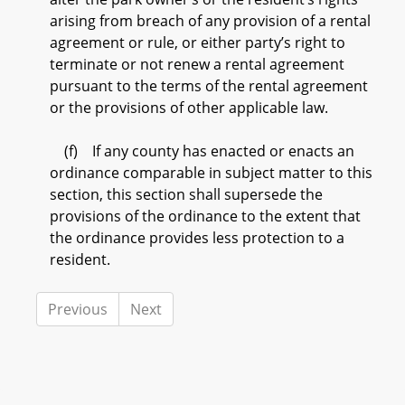
arising from breach of any provision of a rental
agreement or rule, or either party’s right to
terminate or not renew a rental agreement
pursuant to the terms of the rental agreement
or the provisions of other applicable law.
(f) If any county has enacted or enacts an
ordinance comparable in subject matter to this
section, this section shall supersede the
provisions of the ordinance to the extent that
the ordinance provides less protection to a
resident.
Previous
Next