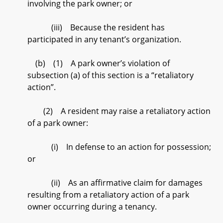
involving the park owner; or
(iii) Because the resident has
participated in any tenant’s organization.
(b) (1) A park owner’s violation of
subsection (a) of this section is a “retaliatory
action”.
(2) A resident may raise a retaliatory action
of a park owner:
(i) In defense to an action for possession;
or
(ii) As an affirmative claim for damages
resulting from a retaliatory action of a park
owner occurring during a tenancy.