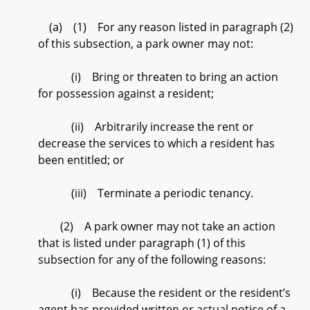
(a) (1) For any reason listed in paragraph (2)
of this subsection, a park owner may not:
(i) Bring or threaten to bring an action
for possession against a resident;
(ii) Arbitrarily increase the rent or
decrease the services to which a resident has
been entitled; or
(iii) Terminate a periodic tenancy.
(2) A park owner may not take an action
that is listed under paragraph (1) of this
subsection for any of the following reasons:
(i) Because the resident or the resident’s
agent has provided written or actual notice of a