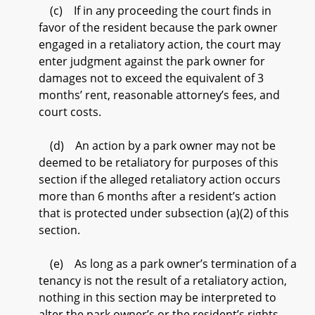
(c) If in any proceeding the court finds in
favor of the resident because the park owner
engaged in a retaliatory action, the court may
enter judgment against the park owner for
damages not to exceed the equivalent of 3
months’ rent, reasonable attorney’s fees, and
court costs.
(d) An action by a park owner may not be
deemed to be retaliatory for purposes of this
section if the alleged retaliatory action occurs
more than 6 months after a resident’s action
that is protected under subsection (a)(2) of this
section.
(e) As long as a park owner’s termination of a
tenancy is not the result of a retaliatory action,
nothing in this section may be interpreted to
alter the park owner’s or the resident’s rights