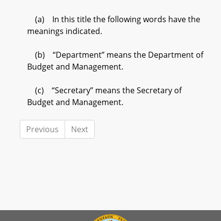
(a) In this title the following words have the
meanings indicated.
(b) “Department” means the Department of
Budget and Management.
(c) “Secretary” means the Secretary of
Budget and Management.
Previous
Next