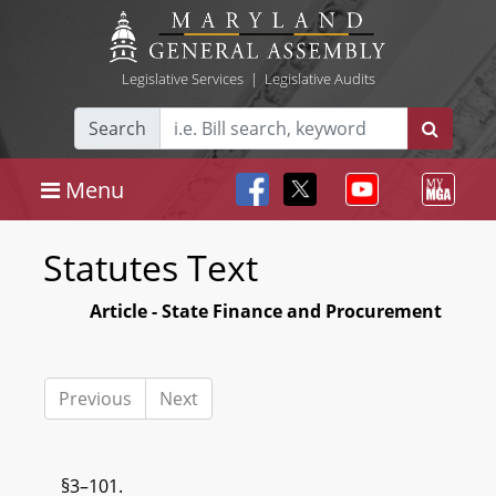
Legislative Services
|
Legislative Audits
Search
Menu
Statutes Text
Article - State Finance and Procurement
Previous
Next
§3–101.