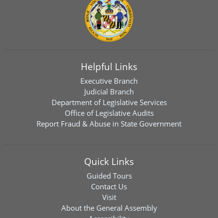
Helpful Links
Executive Branch
Judicial Branch
Department of Legislative Services
Office of Legislative Audits
Report Fraud & Abuse in State Government
Quick Links
Guided Tours
Contact Us
Visit
About the General Assembly