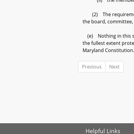
(ii) the member has 
(2) The requirements 
the board, committee,
(e) Nothing in this se
the fullest extent prote
Maryland Constitution
Previous
Next
Helpful Links