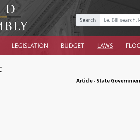
Search
LEGISLATION
BUDGET
LAWS
FLOO
t
Article - State Governmen