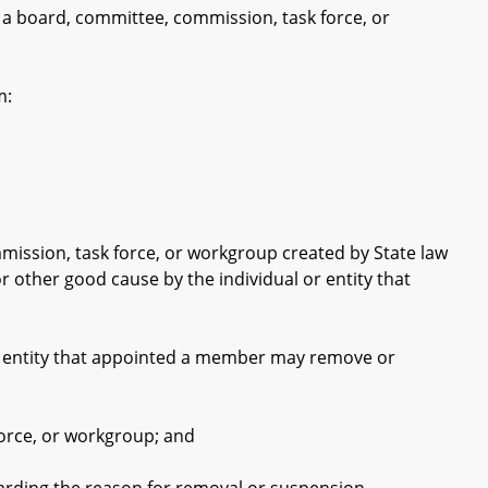
 a board, committee, commission, task force, or
m:
ssion, task force, or workgroup created by State law
other good cause by the individual or entity that
or entity that appointed a member may remove or
rce, or workgroup; and