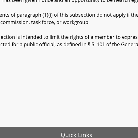
been given notice and an opportunity to be heard regar
of paragraph (1)(i) of this subsection do not apply if th
 commission, task force, or workgroup.
ction is intended to limit the rights of a member to expre
cted for a public official, as defined in § 5–101 of the Genera
.
Quick Links