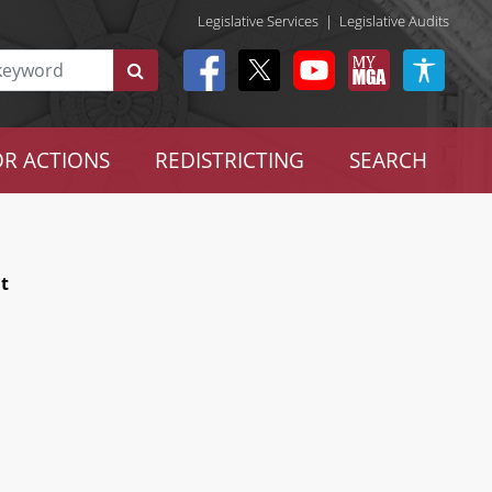
Legislative Services
|
Legislative Audits
R ACTIONS
REDISTRICTING
SEARCH
t