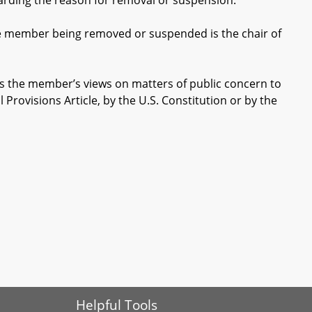
ding the reason for removal or suspension.
e member being removed or suspended is the chair of
ss the member’s views on matters of public concern to
l Provisions Article, by the U.S. Constitution or by the
Helpful Tools