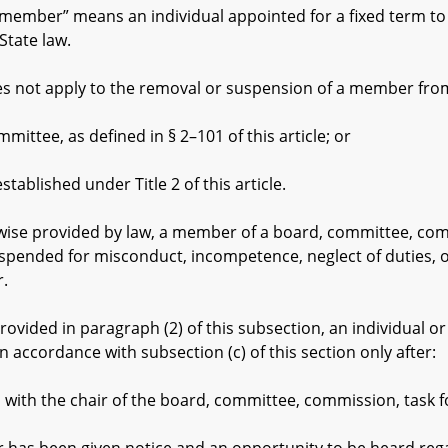
member” means an individual appointed for a fixed term to
State law.
 not apply to the removal or suspension of a member fro
ee, as defined in § 2–101 of this article; or
lished under Title 2 of this article.
se provided by law, a member of a board, committee, commi
ended for misconduct, incompetence, neglect of duties, or 
.
vided in paragraph (2) of this subsection, an individual 
accordance with subsection (c) of this section only after:
 the chair of the board, committee, commission, task fo