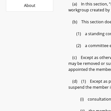
(a) In this section, “
About
workgroup created by 
(b) This section does
(1) a standing committ
(2) a committee estab
(c) Except as otherwi
may be removed or susp
appointed the member
(d) (1) Except as pro
suspend the member in 
(i) consultation with