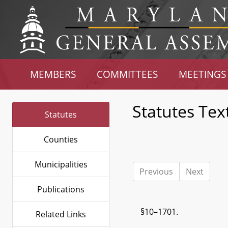
MEMBERS
COMMITTEES
MEETINGS
Statutes Tex
Statutes
Counties
Municipalities
Previous
Next
Publications
§10–1701.
Related Links