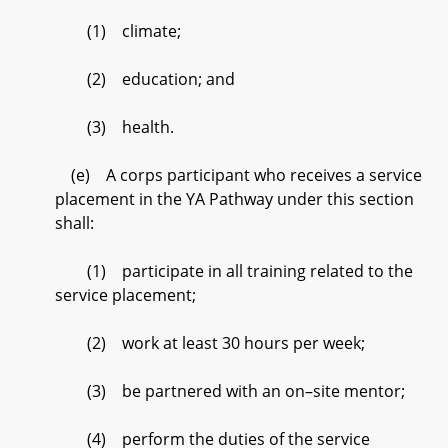
(1) climate;
(2) education; and
(3) health.
(e) A corps participant who receives a service
placement in the YA Pathway under this section
shall:
(1) participate in all training related to the
service placement;
(2) work at least 30 hours per week;
(3) be partnered with an on–site mentor;
(4) perform the duties of the service