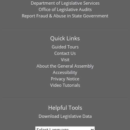
Department of Legislative Services
Office of Legislative Audits
Report Fraud & Abuse in State Government
Quick Links
Guided Tours
Contact Us
Visit
About the General Assembly
Accessibility
Privacy Notice
Video Tutorials
Helpful Tools
Download
Legislative Data