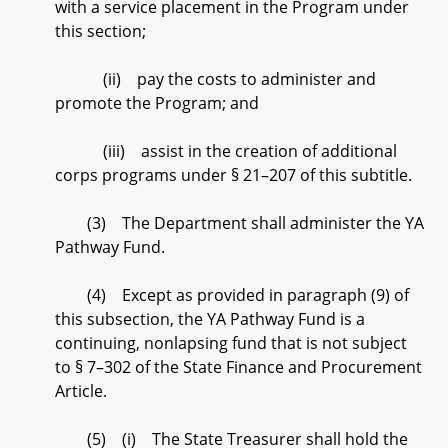
with a service placement in the Program under
this section;
(ii) pay the costs to administer and
promote the Program; and
(iii) assist in the creation of additional
corps programs under § 21–207 of this subtitle.
(3) The Department shall administer the YA
Pathway Fund.
(4) Except as provided in paragraph (9) of
this subsection, the YA Pathway Fund is a
continuing, nonlapsing fund that is not subject
to § 7–302 of the State Finance and Procurement
Article.
(5) (i) The State Treasurer shall hold the