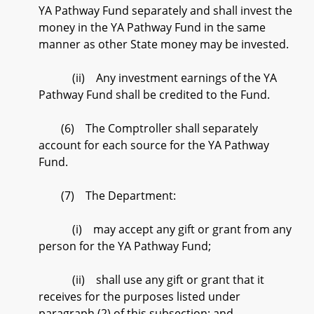
YA Pathway Fund separately and shall invest the
money in the YA Pathway Fund in the same
manner as other State money may be invested.
(ii) Any investment earnings of the YA
Pathway Fund shall be credited to the Fund.
(6) The Comptroller shall separately
account for each source for the YA Pathway
Fund.
(7) The Department:
(i) may accept any gift or grant from any
person for the YA Pathway Fund;
(ii) shall use any gift or grant that it
receives for the purposes listed under
paragraph (2) of this subsection; and