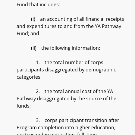
Fund that includes:
(i) an accounting of all financial receipts
and expenditures to and from the YA Pathway
Fund; and
(ii) the following information:
1. the total number of corps
participants disaggregated by demographic
categories;
2. the total annual cost of the YA
Pathway disaggregated by the source of the
funds;
3. corps participant transition after
Program completion into higher education,
postsecondary education, full–time