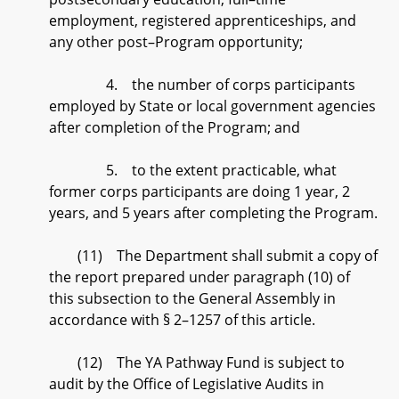
employment, registered apprenticeships, and
any other post–Program opportunity;
4. the number of corps participants
employed by State or local government agencies
after completion of the Program; and
5. to the extent practicable, what
former corps participants are doing 1 year, 2
years, and 5 years after completing the Program.
(11) The Department shall submit a copy of
the report prepared under paragraph (10) of
this subsection to the General Assembly in
accordance with § 2–1257 of this article.
(12) The YA Pathway Fund is subject to
audit by the Office of Legislative Audits in