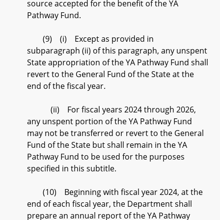
source accepted for the benefit of the YA
Pathway Fund.
(9) (i) Except as provided in
subparagraph (ii) of this paragraph, any unspent
State appropriation of the YA Pathway Fund shall
revert to the General Fund of the State at the
end of the fiscal year.
(ii) For fiscal years 2024 through 2026,
any unspent portion of the YA Pathway Fund
may not be transferred or revert to the General
Fund of the State but shall remain in the YA
Pathway Fund to be used for the purposes
specified in this subtitle.
(10) Beginning with fiscal year 2024, at the
end of each fiscal year, the Department shall
prepare an annual report of the YA Pathway