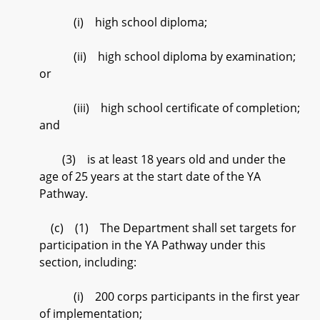
(i) high school diploma;
(ii) high school diploma by examination;
or
(iii) high school certificate of completion;
and
(3) is at least 18 years old and under the
age of 25 years at the start date of the YA
Pathway.
(c) (1) The Department shall set targets for
participation in the YA Pathway under this
section, including:
(i) 200 corps participants in the first year
of implementation;