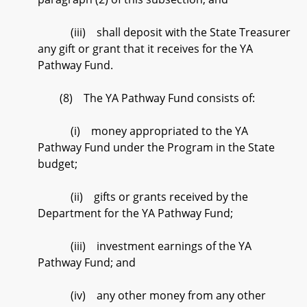
(iii) shall deposit with the State Treasurer
any gift or grant that it receives for the YA
Pathway Fund.
(8) The YA Pathway Fund consists of:
(i) money appropriated to the YA
Pathway Fund under the Program in the State
budget;
(ii) gifts or grants received by the
Department for the YA Pathway Fund;
(iii) investment earnings of the YA
Pathway Fund; and
(iv) any other money from any other