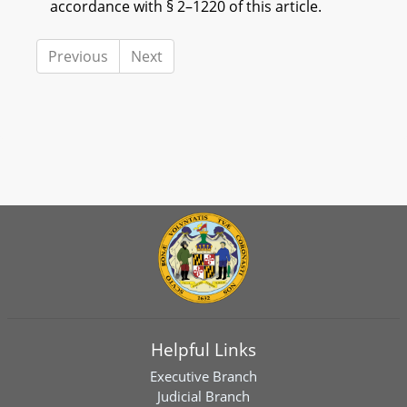
accordance with § 2–1220 of this article.
Previous
Next
Helpful Links
Executive Branch
Judicial Branch