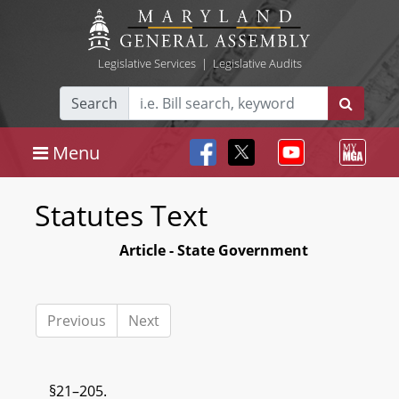
Legislative Services
|
Legislative Audits
Search
Menu
Statutes Text
Article - State Government
Previous
Next
§21–205.