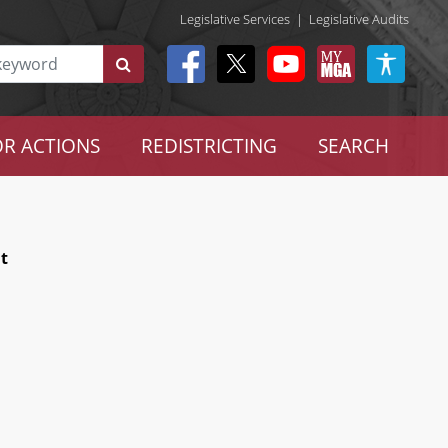
Legislative Services
|
Legislative Audits
R ACTIONS
REDISTRICTING
SEARCH
t