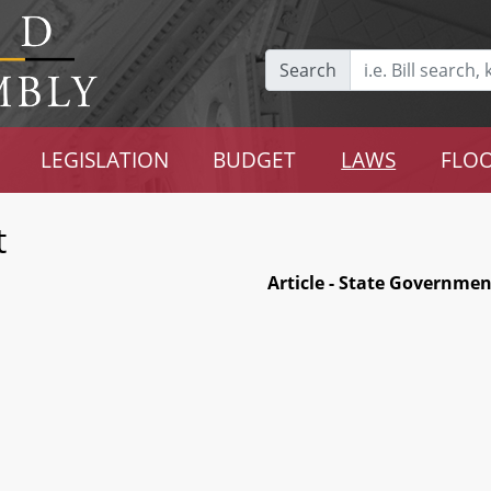
Search
LEGISLATION
BUDGET
LAWS
FLOO
t
Article - State Governmen