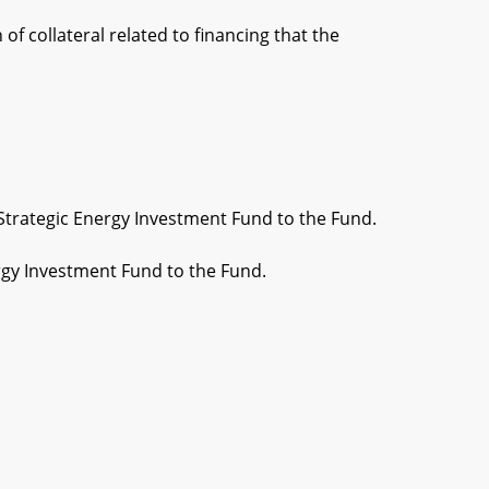
f collateral related to financing that the
Strategic Energy Investment Fund to the Fund.
rgy Investment Fund to the Fund.