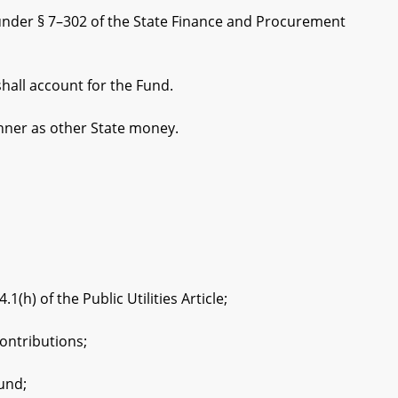
 under § 7–302 of the State Finance and Procurement
all account for the Fund.
nner as other State money.
) of the Public Utilities Article;
ntributions;
und;