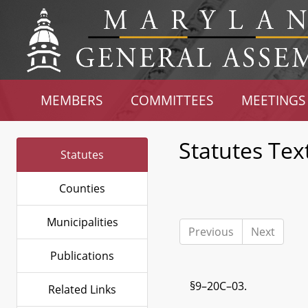
MEMBERS
COMMITTEES
MEETINGS
Statutes Tex
Statutes
Counties
Municipalities
Previous
Next
Publications
§9–20C–03.
Related Links