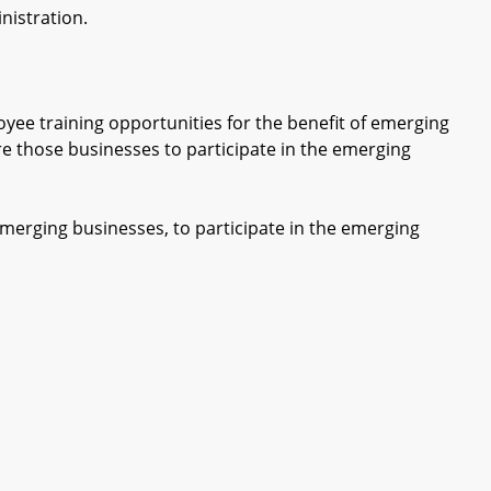
istration.
e training opportunities for the benefit of emerging
e those businesses to participate in the emerging
rging businesses, to participate in the emerging