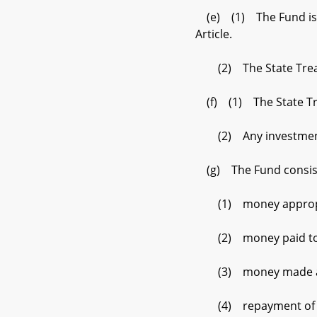
(e) (1) The Fund is a 
Article.
(2) The State Treasur
(f) (1) The State Tre
(2) Any investment ea
(g) The Fund consist
(1) money appropria
(2) money paid to the 
(3) money made avail
(4) repayment of pri