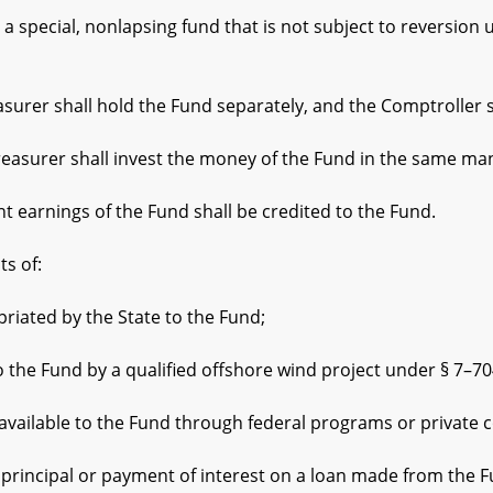
special, nonlapsing fund that is not subject to reversion
er shall hold the Fund separately, and the Comptroller sh
asurer shall invest the money of the Fund in the same ma
rnings of the Fund shall be credited to the Fund.
s of:
ted by the State to the Fund;
Fund by a qualified offshore wind project under § 7–704.1(h
able to the Fund through federal programs or private co
ncipal or payment of interest on a loan made from the F