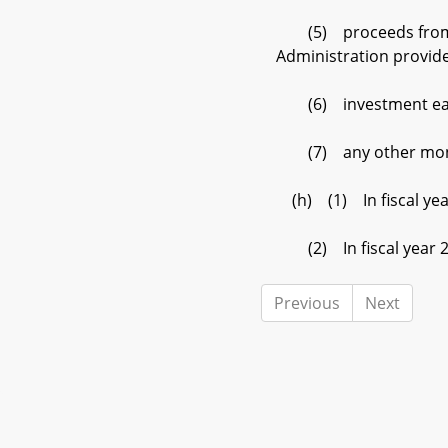
(5) proceeds from the 
Administration provide
(6) investment earn
(7) any other money 
(h) (1) In fiscal year
(2) In fiscal year 201
Previous
Next