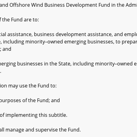
nd Offshore Wind Business Development Fund in the Admin
the Fund are to:
 assistance, business development assistance, and employe
e, including minority–owned emerging businesses, to prepar
; and
g businesses in the State, including minority–owned eme
.
on may use the Fund to:
rposes of the Fund; and
implementing this subtitle.
ll manage and supervise the Fund.