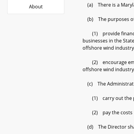
(a) There is a Maryla
About
(b) The purposes of 
(1) provide financial
businesses in the Stat
offshore wind industry
(2) encourage emergin
offshore wind industry
(c) The Administrati
(1) carry out the pu
(2) pay the costs of 
(d) The Director sha