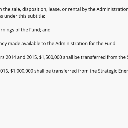
sale, disposition, lease, or rental by the Administration o
s under this subtitle;
ings of the Fund; and
made available to the Administration for the Fund.
s 2014 and 2015, $1,500,000 shall be transferred from the 
6, $1,000,000 shall be transferred from the Strategic Ene