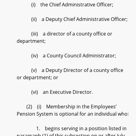
(i) the Chief Administrative Officer;
(ii) a Deputy Chief Administrative Officer;
(iii) a director of a county office or
department;
(iv) a County Council Administrator;
(v) a Deputy Director of a county office
or department; or
(vi) an Executive Director.
(2) (i) Membership in the Employees’
Pension System is optional for an individual who:
1. begins serving in a position listed in
paragraph (1) of this subsection on or after July