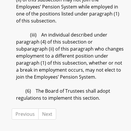
Employees’ Pension System while employed in
one of the positions listed under paragraph (1)
of this subsection.
(iii) An individual described under
paragraph (4) of this subsection or
subparagraph (ii) of this paragraph who changes
employment to a different position under
paragraph (1) of this subsection, whether or not
a break in employment occurs, may not elect to
join the Employees’ Pension System.
(6) The Board of Trustees shall adopt
regulations to implement this section.
Previous
Next