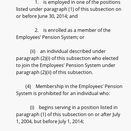
1. is employed in one of the positions
listed under paragraph (1) of this subsection on
or before June 30, 2014; and
2. is enrolled as a member of the
Employees’ Pension System; or
(ii) an individual described under
paragraph (2)(i) of this subsection who elected
to join the Employees’ Pension System under
paragraph (2)(ii) of this subsection.
(4) Membership in the Employees’ Pension
System is prohibited for an individual who:
(i) begins serving in a position listed in
paragraph (1) of this subsection on or after July
1, 2004, but before July 1, 2014;