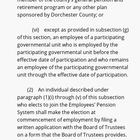
retirement program or any other plan
sponsored by Dorchester County; or
(vi) except as provided in subsection (g)
of this section, an employee of a participating
governmental unit who is employed by the
participating governmental unit before the
effective date of participation and who remains
an employee of the participating governmental
unit through the effective date of participation.
(2) An individual described under
paragraph (1)(i) through (v) of this subsection
who elects to join the Employees’ Pension
System shall make the election at
commencement of employment by filing a
written application with the Board of Trustees
on a form that the Board of Trustees provides.