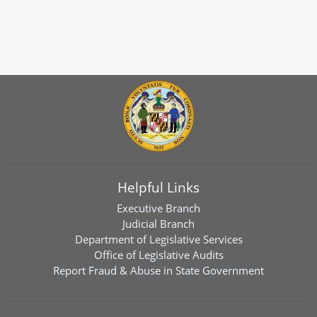
Helpful Links
Executive Branch
Judicial Branch
Department of Legislative Services
Office of Legislative Audits
Report Fraud & Abuse in State Government