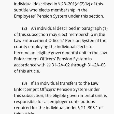
individual described in § 23–201(a)(2)(iv) of this
subtitle who elects membership in the
Employees’ Pension System under this section.
(2) An individual described in paragraph (1)
of this subsection may elect membership in the
Law Enforcement Officers’ Pension System if the
county employing the individual elects to
become an eligible governmental unit in the Law
Enforcement Officers’ Pension System in
accordance with §§ 31–2A–02 through 31–2A–05
of this article.
(3) If an individual transfers to the Law
Enforcement Officers’ Pension System under
this subsection, the eligible governmental unit is
responsible for all employer contributions
required for the individual under § 21–306.1 of
this article.