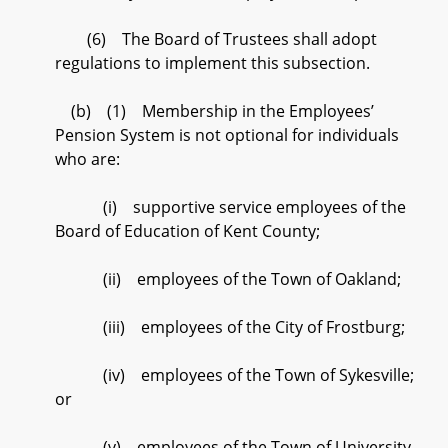
(6) The Board of Trustees shall adopt
regulations to implement this subsection.
(b) (1) Membership in the Employees’
Pension System is not optional for individuals
who are:
(i) supportive service employees of the
Board of Education of Kent County;
(ii) employees of the Town of Oakland;
(iii) employees of the City of Frostburg;
(iv) employees of the Town of Sykesville;
or
(v) employees of the Town of University