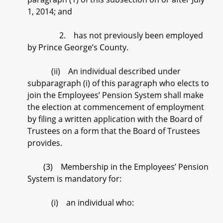
1, 2014; and
2. has not previously been employed
by Prince George’s County.
(ii) An individual described under
subparagraph (i) of this paragraph who elects to
join the Employees’ Pension System shall make
the election at commencement of employment
by filing a written application with the Board of
Trustees on a form that the Board of Trustees
provides.
(3) Membership in the Employees’ Pension
System is mandatory for:
(i) an individual who: