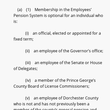
(a) (1) Membership in the Employees’
Pension System is optional for an individual who
is:
(i) an official, elected or appointed for a
fixed term;
(ii) an employee of the Governor’s office;
(iii) an employee of the Senate or House
of Delegates;
(iv) a member of the Prince George’s
County Board of License Commissioners;
(v) an employee of Dorchester County
who is not and has not previously been a
member of the county’s general pension and