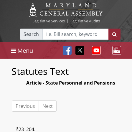
Legislative Services
|
Legislative Audits
Search
Menu
Statutes Text
Article - State Personnel and Pensions
Previous
Next
§23–204.