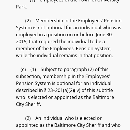
Park.
(2) Membership in the Employees’ Pension
System is not optional for an individual who was
employed in a position on or before June 30,
2015, that required the individual to be a
member of the Employees’ Pension System,
while the individual remains in that position.
(c) (1) Subject to paragraph (2) of this
subsection, membership in the Employees’
Pension System is optional for an individual
described in § 23–201(a)(2)(iv) of this subtitle
who is elected or appointed as the Baltimore
City Sheriff.
(2) An individual who is elected or
appointed as the Baltimore City Sheriff and who