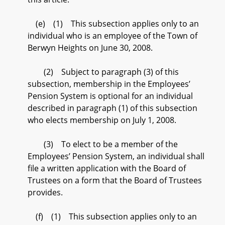
(e) (1) This subsection applies only to an
individual who is an employee of the Town of
Berwyn Heights on June 30, 2008.
(2) Subject to paragraph (3) of this
subsection, membership in the Employees’
Pension System is optional for an individual
described in paragraph (1) of this subsection
who elects membership on July 1, 2008.
(3) To elect to be a member of the
Employees’ Pension System, an individual shall
file a written application with the Board of
Trustees on a form that the Board of Trustees
provides.
(f) (1) This subsection applies only to an