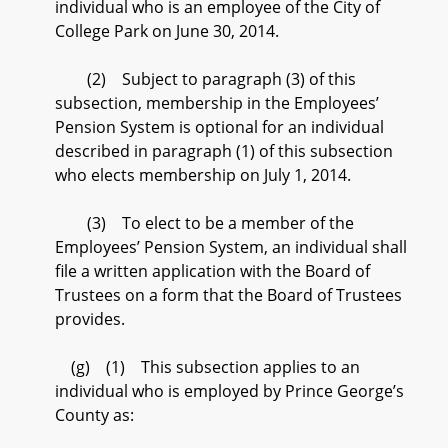
individual who is an employee of the City of
College Park on June 30, 2014.
(2) Subject to paragraph (3) of this
subsection, membership in the Employees’
Pension System is optional for an individual
described in paragraph (1) of this subsection
who elects membership on July 1, 2014.
(3) To elect to be a member of the
Employees’ Pension System, an individual shall
file a written application with the Board of
Trustees on a form that the Board of Trustees
provides.
(g) (1) This subsection applies to an
individual who is employed by Prince George’s
County as: