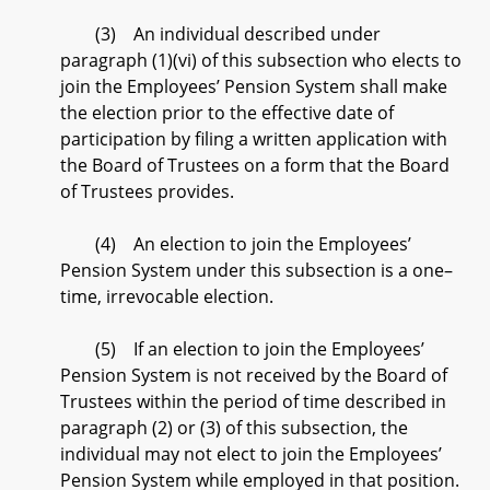
(3) An individual described under
paragraph (1)(vi) of this subsection who elects to
join the Employees’ Pension System shall make
the election prior to the effective date of
participation by filing a written application with
the Board of Trustees on a form that the Board
of Trustees provides.
(4) An election to join the Employees’
Pension System under this subsection is a one–
time, irrevocable election.
(5) If an election to join the Employees’
Pension System is not received by the Board of
Trustees within the period of time described in
paragraph (2) or (3) of this subsection, the
individual may not elect to join the Employees’
Pension System while employed in that position.