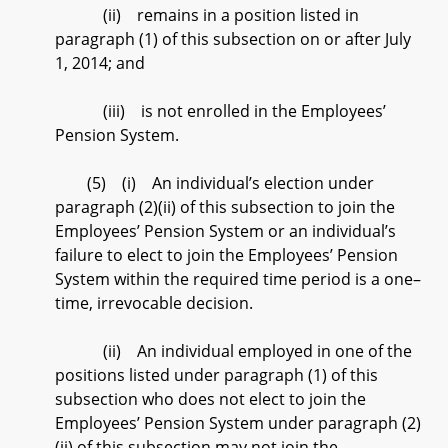
(ii) remains in a position listed in
paragraph (1) of this subsection on or after July
1, 2014; and
(iii) is not enrolled in the Employees’
Pension System.
(5) (i) An individual’s election under
paragraph (2)(ii) of this subsection to join the
Employees’ Pension System or an individual’s
failure to elect to join the Employees’ Pension
System within the required time period is a one–
time, irrevocable decision.
(ii) An individual employed in one of the
positions listed under paragraph (1) of this
subsection who does not elect to join the
Employees’ Pension System under paragraph (2)
(ii) of this subsection may not join the