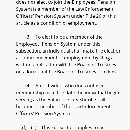
does not elect to join the Employees’ Pension
System is a member of the Law Enforcement
Officers’ Pension System under Title 26 of this
article as a condition of employment.
(3) To elect to be a member of the
Employees’ Pension System under this
subsection, an individual shall make the election
at commencement of employment by filing a
written application with the Board of Trustees
on a form that the Board of Trustees provides.
(4) An individual who does not elect
membership as of the date the individual begins
serving as the Baltimore City Sheriff shall
become a member of the Law Enforcement
Officers’ Pension System.
(d) (1) This subsection applies to an