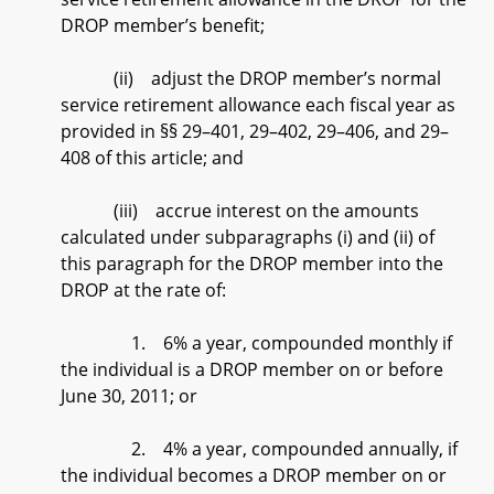
DROP member’s benefit;
(ii) adjust the DROP member’s normal
service retirement allowance each fiscal year as
provided in §§ 29–401, 29–402, 29–406, and 29–
408 of this article; and
(iii) accrue interest on the amounts
calculated under subparagraphs (i) and (ii) of
this paragraph for the DROP member into the
DROP at the rate of:
1. 6% a year, compounded monthly if
the individual is a DROP member on or before
June 30, 2011; or
2. 4% a year, compounded annually, if
the individual becomes a DROP member on or