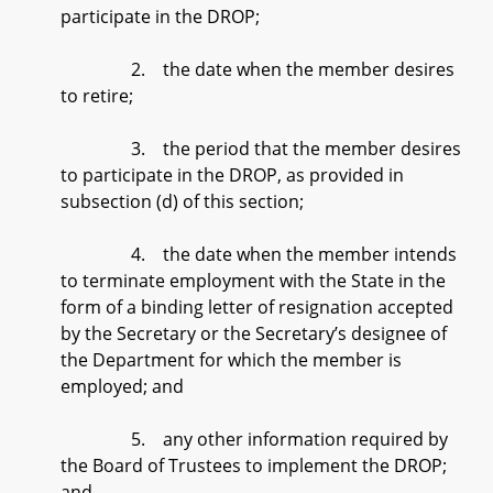
participate in the DROP;
2. the date when the member desires
to retire;
3. the period that the member desires
to participate in the DROP, as provided in
subsection (d) of this section;
4. the date when the member intends
to terminate employment with the State in the
form of a binding letter of resignation accepted
by the Secretary or the Secretary’s designee of
the Department for which the member is
employed; and
5. any other information required by
the Board of Trustees to implement the DROP;
and