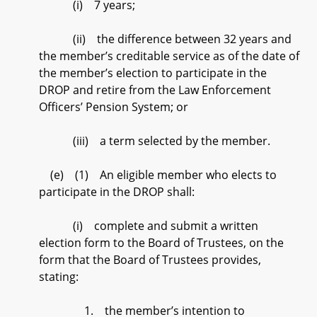
(i) 7 years;
(ii) the difference between 32 years and
the member’s creditable service as of the date of
the member’s election to participate in the
DROP and retire from the Law Enforcement
Officers’ Pension System; or
(iii) a term selected by the member.
(e) (1) An eligible member who elects to
participate in the DROP shall:
(i) complete and submit a written
election form to the Board of Trustees, on the
form that the Board of Trustees provides,
stating:
1. the member’s intention to