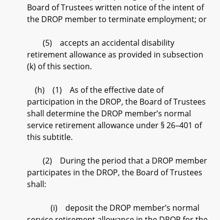
Board of Trustees written notice of the intent of
the DROP member to terminate employment; or
(5) accepts an accidental disability
retirement allowance as provided in subsection
(k) of this section.
(h) (1) As of the effective date of
participation in the DROP, the Board of Trustees
shall determine the DROP member’s normal
service retirement allowance under § 26–401 of
this subtitle.
(2) During the period that a DROP member
participates in the DROP, the Board of Trustees
shall:
(i) deposit the DROP member’s normal
service retirement allowance in the DROP for the