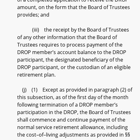
amount, on the form that the Board of Trustees
provides; and
(iii) the receipt by the Board of Trustees
of any other information that the Board of
Trustees requires to process payment of the
DROP member’s account balance to the DROP
participant, the designated beneficiary of the
DROP participant, or the custodian of an eligible
retirement plan.
(j) (1) Except as provided in paragraph (2) of
this subsection, as of the first day of the month
following termination of a DROP member’s
participation in the DROP, the Board of Trustees
shall commence and continue payment of the
normal service retirement allowance, including
the cost–of–living adjustments as provided in §§