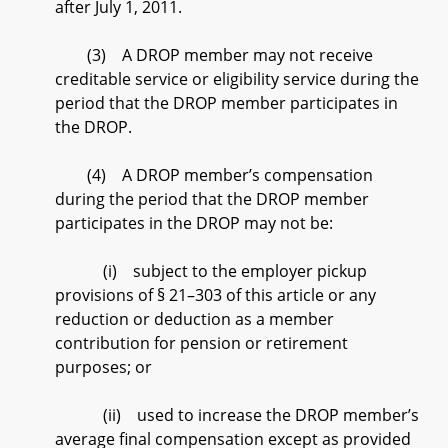
after July 1, 2011.
(3) A DROP member may not receive
creditable service or eligibility service during the
period that the DROP member participates in
the DROP.
(4) A DROP member’s compensation
during the period that the DROP member
participates in the DROP may not be:
(i) subject to the employer pickup
provisions of § 21–303 of this article or any
reduction or deduction as a member
contribution for pension or retirement
purposes; or
(ii) used to increase the DROP member’s
average final compensation except as provided