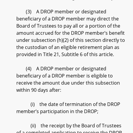
(3) A DROP member or designated
beneficiary of a DROP member may direct the
Board of Trustees to pay all or a portion of the
amount accrued for the DROP member’s benefit
under subsection (h)(2) of this section directly to
the custodian of an eligible retirement plan as
provided in Title 21, Subtitle 6 of this article.
(4) A DROP member or designated
beneficiary of a DROP member is eligible to
receive the amount due under this subsection
within 90 days after:
(i) the date of termination of the DROP
member’s participation in the DROP;
(ii) the receipt by the Board of Trustees
of a completed application to receive the DROP