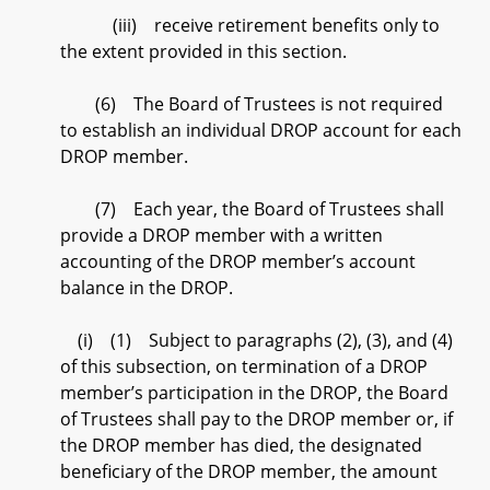
(iii) receive retirement benefits only to
the extent provided in this section.
(6) The Board of Trustees is not required
to establish an individual DROP account for each
DROP member.
(7) Each year, the Board of Trustees shall
provide a DROP member with a written
accounting of the DROP member’s account
balance in the DROP.
(i) (1) Subject to paragraphs (2), (3), and (4)
of this subsection, on termination of a DROP
member’s participation in the DROP, the Board
of Trustees shall pay to the DROP member or, if
the DROP member has died, the designated
beneficiary of the DROP member, the amount