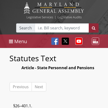
Legislative Services
|
Legislative Audits
Search
Menu
Statutes Text
Article - State Personnel and Pensions
Previous
Next
§26–401.1.