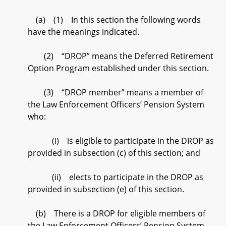
(a) (1) In this section the following words
have the meanings indicated.
(2) “DROP” means the Deferred Retirement
Option Program established under this section.
(3) “DROP member” means a member of
the Law Enforcement Officers’ Pension System
who:
(i) is eligible to participate in the DROP as
provided in subsection (c) of this section; and
(ii) elects to participate in the DROP as
provided in subsection (e) of this section.
(b) There is a DROP for eligible members of
the Law Enforcement Officers’ Pension System.