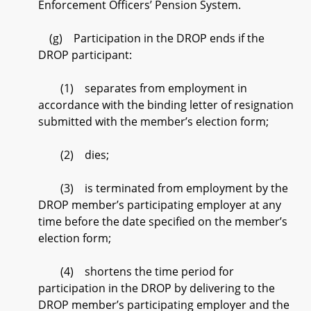
Enforcement Officers’ Pension System.
(g) Participation in the DROP ends if the
DROP participant:
(1) separates from employment in
accordance with the binding letter of resignation
submitted with the member’s election form;
(2) dies;
(3) is terminated from employment by the
DROP member’s participating employer at any
time before the date specified on the member’s
election form;
(4) shortens the time period for
participation in the DROP by delivering to the
DROP member’s participating employer and the