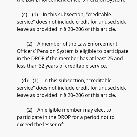
(c) (1) In this subsection, “creditable
service” does not include credit for unused sick
leave as provided in § 20–206 of this article.
(2) A member of the Law Enforcement
Officers’ Pension System is eligible to participate
in the DROP if the member has at least 25 and
less than 32 years of creditable service.
(d) (1) In this subsection, “creditable
service” does not include credit for unused sick
leave as provided in § 20–206 of this article.
(2) An eligible member may elect to
participate in the DROP for a period not to
exceed the lesser of: