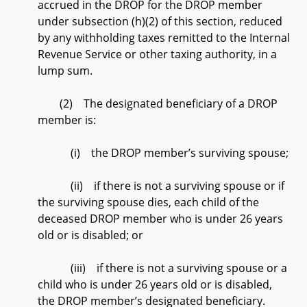
accrued in the DROP for the DROP member
under subsection (h)(2) of this section, reduced
by any withholding taxes remitted to the Internal
Revenue Service or other taxing authority, in a
lump sum.
(2) The designated beneficiary of a DROP
member is:
(i) the DROP member’s surviving spouse;
(ii) if there is not a surviving spouse or if
the surviving spouse dies, each child of the
deceased DROP member who is under 26 years
old or is disabled; or
(iii) if there is not a surviving spouse or a
child who is under 26 years old or is disabled,
the DROP member’s designated beneficiary.