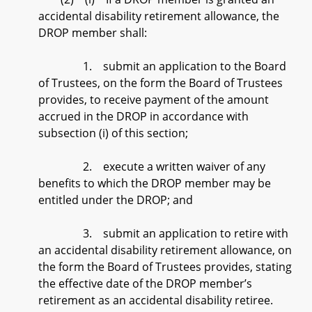
accidental disability retirement allowance, the
DROP member shall:
1. submit an application to the Board
of Trustees, on the form the Board of Trustees
provides, to receive payment of the amount
accrued in the DROP in accordance with
subsection (i) of this section;
2. execute a written waiver of any
benefits to which the DROP member may be
entitled under the DROP; and
3. submit an application to retire with
an accidental disability retirement allowance, on
the form the Board of Trustees provides, stating
the effective date of the DROP member’s
retirement as an accidental disability retiree.