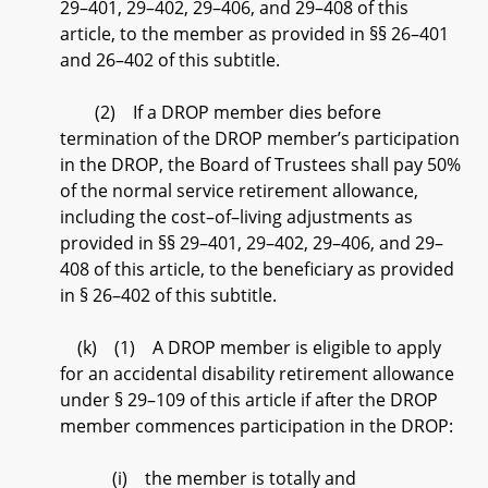
29–401, 29–402, 29–406, and 29–408 of this
article, to the member as provided in §§ 26–401
and 26–402 of this subtitle.
(2) If a DROP member dies before
termination of the DROP member’s participation
in the DROP, the Board of Trustees shall pay 50%
of the normal service retirement allowance,
including the cost–of–living adjustments as
provided in §§ 29–401, 29–402, 29–406, and 29–
408 of this article, to the beneficiary as provided
in § 26–402 of this subtitle.
(k) (1) A DROP member is eligible to apply
for an accidental disability retirement allowance
under § 29–109 of this article if after the DROP
member commences participation in the DROP:
(i) the member is totally and