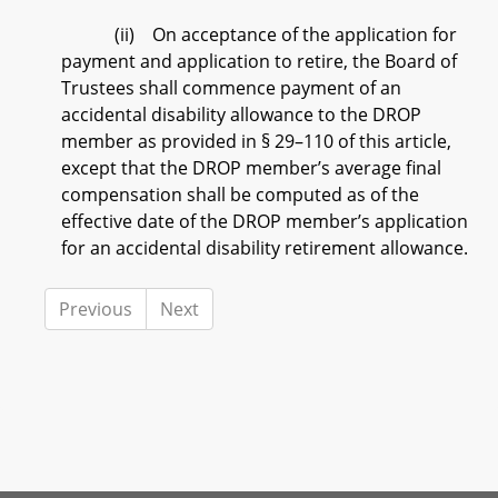
(ii) On acceptance of the application for
payment and application to retire, the Board of
Trustees shall commence payment of an
accidental disability allowance to the DROP
member as provided in § 29–110 of this article,
except that the DROP member’s average final
compensation shall be computed as of the
effective date of the DROP member’s application
for an accidental disability retirement allowance.
Previous
Next