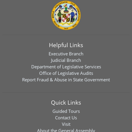
Helpful Links
Executive Branch
Judicial Branch
Department of Legislative Services
Office of Legislative Audits
Report Fraud & Abuse in State Government
Quick Links
Guided Tours
Contact Us
Visit
About the General Assembly