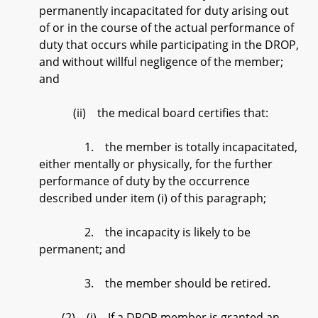
permanently incapacitated for duty arising out
of or in the course of the actual performance of
duty that occurs while participating in the DROP,
and without willful negligence of the member;
and
(ii) the medical board certifies that:
1. the member is totally incapacitated,
either mentally or physically, for the further
performance of duty by the occurrence
described under item (i) of this paragraph;
2. the incapacity is likely to be
permanent; and
3. the member should be retired.
(2) (i) If a DROP member is granted an