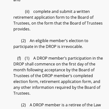
(ii) complete and submit a written
retirement application form to the Board of
Trustees, on the form that the Board of Trustees
provides.
(2) An eligible member’s election to
participate in the DROP is irrevocable.
(f) (1) A DROP member’s participation in the
DROP shall commence on the first day of the
month following acceptance by the Board of
Trustees of the DROP member’s completed
election form, retirement application form, and
any other information required by the Board of
Trustees.
(2) A DROP member is a retiree of the Law