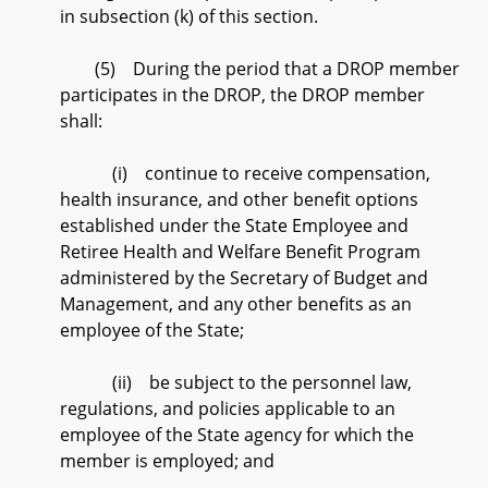
in subsection (k) of this section.
(5) During the period that a DROP member
participates in the DROP, the DROP member
shall:
(i) continue to receive compensation,
health insurance, and other benefit options
established under the State Employee and
Retiree Health and Welfare Benefit Program
administered by the Secretary of Budget and
Management, and any other benefits as an
employee of the State;
(ii) be subject to the personnel law,
regulations, and policies applicable to an
employee of the State agency for which the
member is employed; and