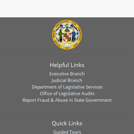
Helpful Links
Executive Branch
Judicial Branch
Department of Legislative Services
Office of Legislative Audits
Report Fraud & Abuse in State Government
Quick Links
Guided Tours