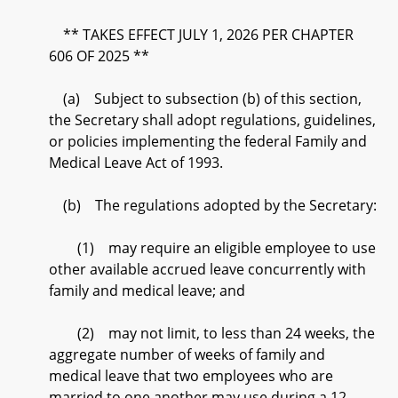
** TAKES EFFECT JULY 1, 2026 PER CHAPTER
606 OF 2025 **
(a) Subject to subsection (b) of this section,
the Secretary shall adopt regulations, guidelines,
or policies implementing the federal Family and
Medical Leave Act of 1993.
(b) The regulations adopted by the Secretary:
(1) may require an eligible employee to use
other available accrued leave concurrently with
family and medical leave; and
(2) may not limit, to less than 24 weeks, the
aggregate number of weeks of family and
medical leave that two employees who are
married to one another may use during a 12–