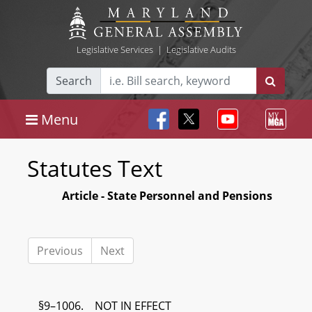
Legislative Services
|
Legislative Audits
Search
Menu
Statutes Text
Article - State Personnel and Pensions
Previous
Next
§9–1006. NOT IN EFFECT