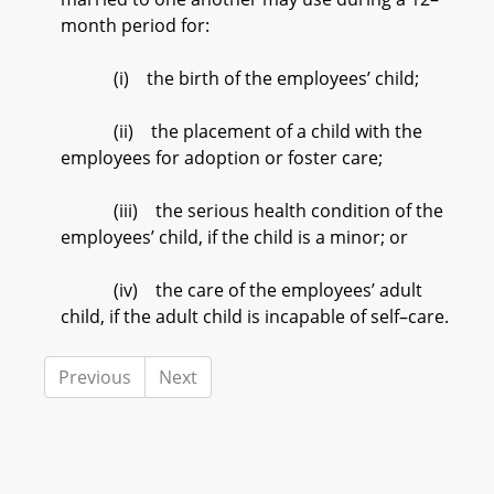
month period for:
(i) the birth of the employees’ child;
(ii) the placement of a child with the
employees for adoption or foster care;
(iii) the serious health condition of the
employees’ child, if the child is a minor; or
(iv) the care of the employees’ adult
child, if the adult child is incapable of self–care.
Previous
Next