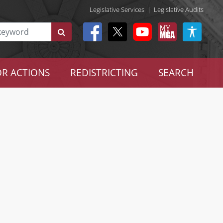
Legislative Services
|
Legislative Audits
R ACTIONS
REDISTRICTING
SEARCH