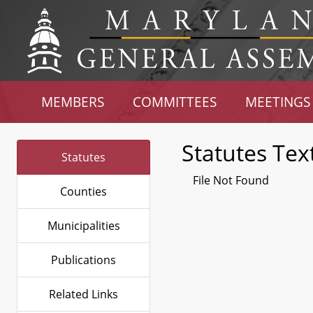
MEMBERS
COMMITTEES
MEETINGS
Statutes Tex
Statutes
File Not Found
Counties
Municipalities
Publications
Related Links