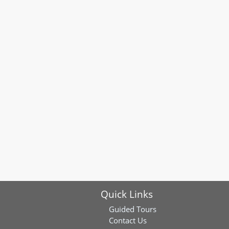
Quick Links
Guided Tours
Contact Us