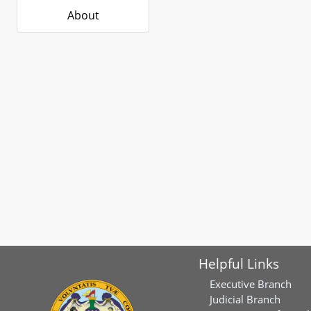
About
Helpful Links
Executive Branch
Judicial Branch