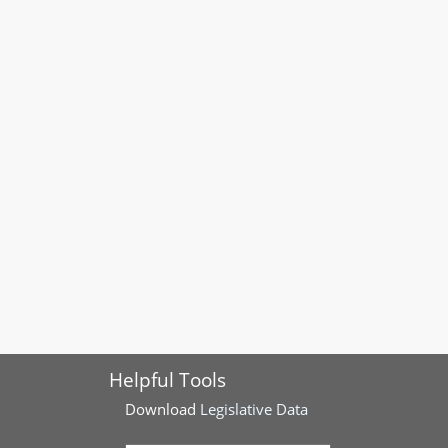
Helpful Tools
Download
Legislative Data