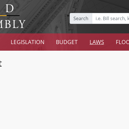
Search
LEGISLATION
BUDGET
LAWS
FLOO
t