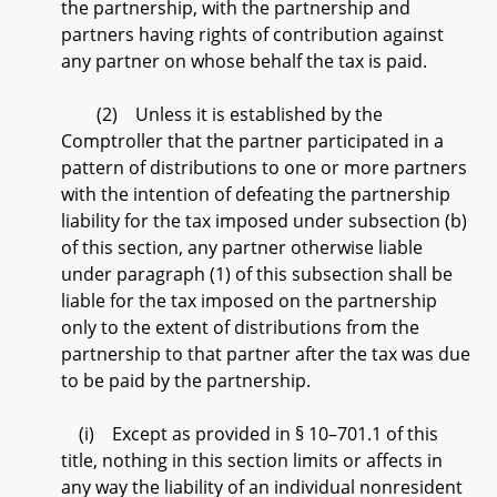
the partnership, with the partnership and
partners having rights of contribution against
any partner on whose behalf the tax is paid.
(2) Unless it is established by the
Comptroller that the partner participated in a
pattern of distributions to one or more partners
with the intention of defeating the partnership
liability for the tax imposed under subsection (b)
of this section, any partner otherwise liable
under paragraph (1) of this subsection shall be
liable for the tax imposed on the partnership
only to the extent of distributions from the
partnership to that partner after the tax was due
to be paid by the partnership.
(i) Except as provided in § 10–701.1 of this
title, nothing in this section limits or affects in
any way the liability of an individual nonresident