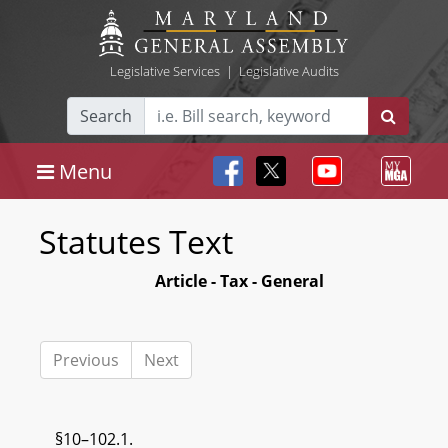
Legislative Services
|
Legislative Audits
Search
Menu
Statutes Text
Article - Tax - General
Previous
Next
§10–102.1.