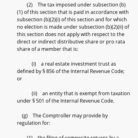
(2) The tax imposed under subsection (b)
(1) of this section that is paid in accordance with
subsection (b)(2)(i) of this section and for which
no election is made under subsection (b)(2)(ii) of
this section does not apply with respect to the
direct or indirect distributive share or pro rata
share of a member that is:
(i) a real estate investment trust as
defined by § 856 of the Internal Revenue Code;
or
(ii) an entity that is exempt from taxation
under § 501 of the Internal Revenue Code.
(g) The Comptroller may provide by
regulation for:
(1) the filing of composite returns by a