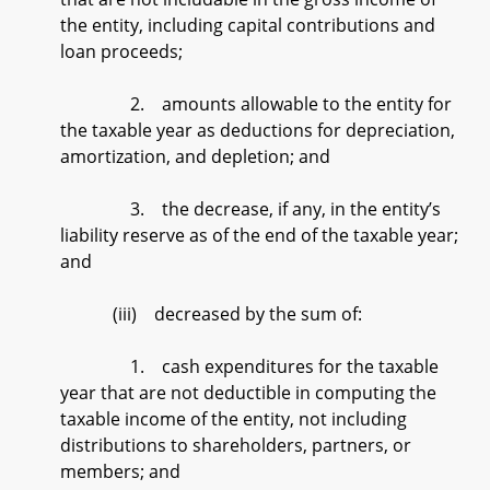
the entity, including capital contributions and
loan proceeds;
2. amounts allowable to the entity for
the taxable year as deductions for depreciation,
amortization, and depletion; and
3. the decrease, if any, in the entity’s
liability reserve as of the end of the taxable year;
and
(iii) decreased by the sum of:
1. cash expenditures for the taxable
year that are not deductible in computing the
taxable income of the entity, not including
distributions to shareholders, partners, or
members; and