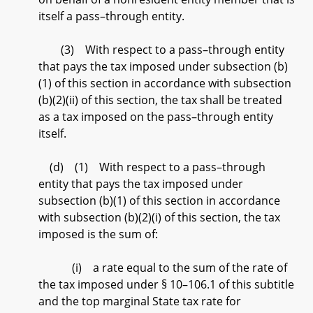
itself a pass–through entity.
(3) With respect to a pass–through entity
that pays the tax imposed under subsection (b)
(1) of this section in accordance with subsection
(b)(2)(ii) of this section, the tax shall be treated
as a tax imposed on the pass–through entity
itself.
(d) (1) With respect to a pass–through
entity that pays the tax imposed under
subsection (b)(1) of this section in accordance
with subsection (b)(2)(i) of this section, the tax
imposed is the sum of:
(i) a rate equal to the sum of the rate of
the tax imposed under § 10–106.1 of this subtitle
and the top marginal State tax rate for