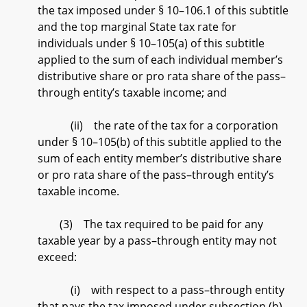
the tax imposed under § 10–106.1 of this subtitle
and the top marginal State tax rate for
individuals under § 10–105(a) of this subtitle
applied to the sum of each individual member’s
distributive share or pro rata share of the pass–
through entity’s taxable income; and
(ii) the rate of the tax for a corporation
under § 10–105(b) of this subtitle applied to the
sum of each entity member’s distributive share
or pro rata share of the pass–through entity’s
taxable income.
(3) The tax required to be paid for any
taxable year by a pass–through entity may not
exceed:
(i) with respect to a pass–through entity
that pays the tax imposed under subsection (b)