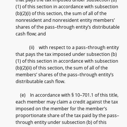
(1) of this section in accordance with subsection
(b)(2)(i) of this section, the sum of all of the
nonresident and nonresident entity members’
shares of the pass–through entity’s distributable
cash flow; and
(ii) with respect to a pass–through entity
that pays the tax imposed under subsection (b)
(1) of this section in accordance with subsection
(b)(2)(ii) of this section, the sum of all of the
members’ shares of the pass–through entity’s
distributable cash flow.
(e) In accordance with § 10–701.1 of this title,
each member may claim a credit against the tax
imposed on the member for the member’s
proportionate share of the tax paid by the pass–
through entity under subsection (b) of this