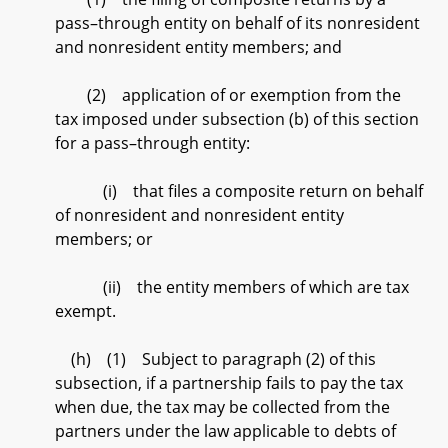
pass–through entity on behalf of its nonresident
and nonresident entity members; and
(2) application of or exemption from the
tax imposed under subsection (b) of this section
for a pass–through entity:
(i) that files a composite return on behalf
of nonresident and nonresident entity
members; or
(ii) the entity members of which are tax
exempt.
(h) (1) Subject to paragraph (2) of this
subsection, if a partnership fails to pay the tax
when due, the tax may be collected from the
partners under the law applicable to debts of