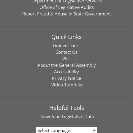
Department of Legislative Services
Office of Legislative Audits
Report Fraud & Abuse in State Government
Quick Links
Guided Tours
Contact Us
Visit
About the General Assembly
Accessibility
Privacy Notice
Video Tutorials
Helpful Tools
Download
Legislative Data