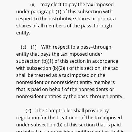
(ii) may elect to pay the tax imposed
under paragraph (1) of this subsection with
respect to the distributive shares or pro rata
shares of all members of the pass–through
entity.
(c) (1) With respect to a pass–through
entity that pays the tax imposed under
subsection (b)(1) of this section in accordance
with subsection (b)(2)(i) of this section, the tax
shall be treated as a tax imposed on the
nonresident or nonresident entity members
that is paid on behalf of the nonresidents or
nonresident entities by the pass–through entity.
(2) The Comptroller shall provide by
regulation for the treatment of the tax imposed
under subsection (b) of this section that is paid
on behalf of a nonresident entity member that is