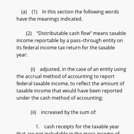
(a) (1) In this section the following words
have the meanings indicated.
(2) “Distributable cash flow” means taxable
income reportable by a pass–through entity on
its federal income tax return for the taxable
year:
(i) adjusted, in the case of an entity using
the accrual method of accounting to report
federal taxable income, to reflect the amount of
taxable income that would have been reported
under the cash method of accounting;
(ii) increased by the sum of:
1. cash receipts for the taxable year
that are not includable in the gross income of