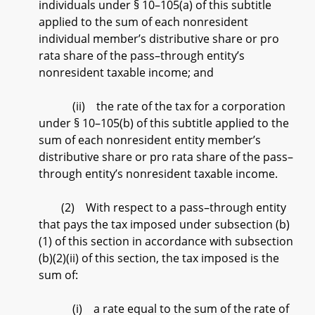
individuals under § 10–105(a) of this subtitle
applied to the sum of each nonresident
individual member’s distributive share or pro
rata share of the pass–through entity’s
nonresident taxable income; and
(ii) the rate of the tax for a corporation
under § 10–105(b) of this subtitle applied to the
sum of each nonresident entity member’s
distributive share or pro rata share of the pass–
through entity’s nonresident taxable income.
(2) With respect to a pass–through entity
that pays the tax imposed under subsection (b)
(1) of this section in accordance with subsection
(b)(2)(ii) of this section, the tax imposed is the
sum of:
(i) a rate equal to the sum of the rate of