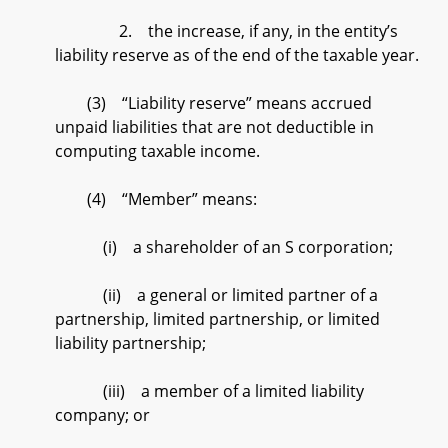
2. the increase, if any, in the entity’s
liability reserve as of the end of the taxable year.
(3) “Liability reserve” means accrued
unpaid liabilities that are not deductible in
computing taxable income.
(4) “Member” means:
(i) a shareholder of an S corporation;
(ii) a general or limited partner of a
partnership, limited partnership, or limited
liability partnership;
(iii) a member of a limited liability
company; or