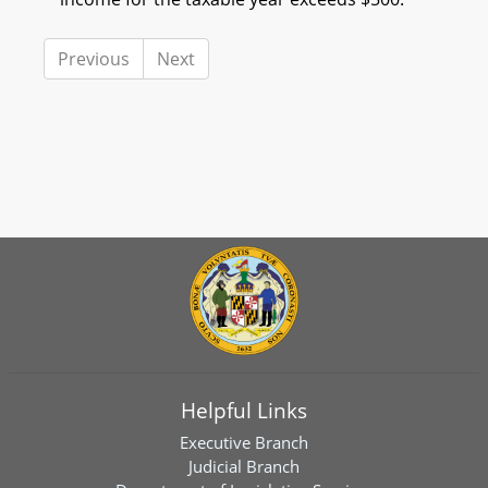
Previous
Next
Helpful Links
Executive Branch
Judicial Branch