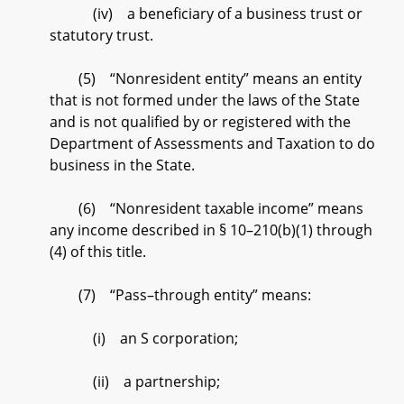
(iv) a beneficiary of a business trust or
statutory trust.
(5) “Nonresident entity” means an entity
that is not formed under the laws of the State
and is not qualified by or registered with the
Department of Assessments and Taxation to do
business in the State.
(6) “Nonresident taxable income” means
any income described in § 10–210(b)(1) through
(4) of this title.
(7) “Pass–through entity” means:
(i) an S corporation;
(ii) a partnership;