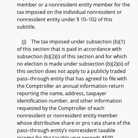
member or a nonresident entity member for the
tax imposed on the individual nonresident or
nonresident entity under § 10–102 of this
subtitle.
(j) The tax imposed under subsection (b)(1)
of this section that is paid in accordance with
subsection (b)(2)(i) of this section and for which
no election is made under subsection (b)(2)(ii) of
this section does not apply to a publicly traded
pass–through entity that has agreed to file with
the Comptroller an annual information return
reporting the name, address, taxpayer
identification number, and other information
requested by the Comptroller of each
nonresident or nonresident entity member
whose distributive share or pro rata share of the
pass–through entity’s nonresident taxable
income for the taxable year exceeds $500.