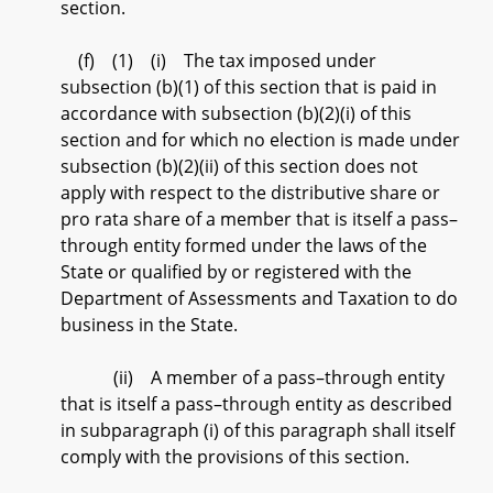
section.
(f) (1) (i) The tax imposed under
subsection (b)(1) of this section that is paid in
accordance with subsection (b)(2)(i) of this
section and for which no election is made under
subsection (b)(2)(ii) of this section does not
apply with respect to the distributive share or
pro rata share of a member that is itself a pass–
through entity formed under the laws of the
State or qualified by or registered with the
Department of Assessments and Taxation to do
business in the State.
(ii) A member of a pass–through entity
that is itself a pass–through entity as described
in subparagraph (i) of this paragraph shall itself
comply with the provisions of this section.