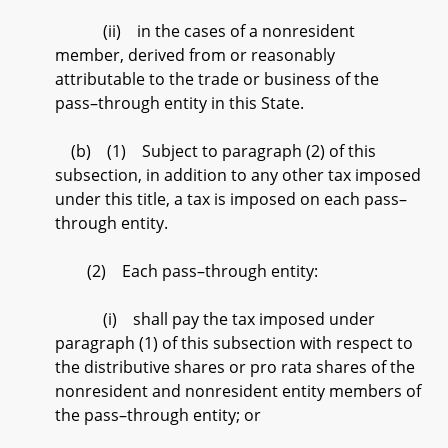
(ii) in the cases of a nonresident
member, derived from or reasonably
attributable to the trade or business of the
pass–through entity in this State.
(b) (1) Subject to paragraph (2) of this
subsection, in addition to any other tax imposed
under this title, a tax is imposed on each pass–
through entity.
(2) Each pass–through entity:
(i) shall pay the tax imposed under
paragraph (1) of this subsection with respect to
the distributive shares or pro rata shares of the
nonresident and nonresident entity members of
the pass–through entity; or