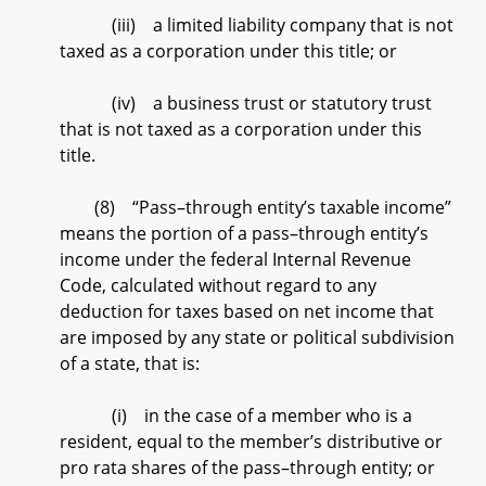
(iii) a limited liability company that is not
taxed as a corporation under this title; or
(iv) a business trust or statutory trust
that is not taxed as a corporation under this
title.
(8) “Pass–through entity’s taxable income”
means the portion of a pass–through entity’s
income under the federal Internal Revenue
Code, calculated without regard to any
deduction for taxes based on net income that
are imposed by any state or political subdivision
of a state, that is:
(i) in the case of a member who is a
resident, equal to the member’s distributive or
pro rata shares of the pass–through entity; or