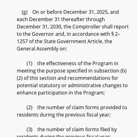
(g) On or before December 31, 2025, and
each December 31 thereafter through
December 31, 2030, the Comptroller shall report
to the Governor and, in accordance with § 2–
1257 of the State Government Article, the
General Assembly on:
(1) the effectiveness of the Program in
meeting the purpose specified in subsection (b)
(2) of this section and recommendations for
potential statutory or administrative changes to
enhance participation in the Program;
(2) the number of claim forms provided to
residents during the previous fiscal year;
(3) the number of claim forms filed by
residents during the previous fiscal year;