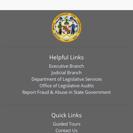
Helpful Links
Executive Branch
Judicial Branch
Department of Legislative Services
Office of Legislative Audits
Report Fraud & Abuse in State Government
Quick Links
Guided Tours
Contact Us