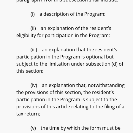
(i) a description of the Program;
(ii) an explanation of the resident’s
eligibility for participation in the Program;
(iii) an explanation that the resident’s
participation in the Program is optional but
subject to the limitation under subsection (d) of
this section;
(iv) an explanation that, notwithstanding
the provisions of this section, the resident’s
participation in the Program is subject to the
provisions of this article relating to the filing of a
tax return;
(v) the time by which the form must be