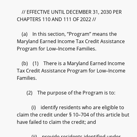
// EFFECTIVE UNTIL DECEMBER 31, 2030 PER
CHAPTERS 110 AND 111 OF 2022 //
(a) In this section, “Program” means the
Maryland Earned Income Tax Credit Assistance
Program for Low–Income Families.
(b) (1) There is a Maryland Earned Income
Tax Credit Assistance Program for Low–Income
Families.
(2) The purpose of the Program is to:
(i) identify residents who are eligible to
claim the credit under § 10–704 of this article but
have failed to claim the credit; and
(ii) provide residents identified under