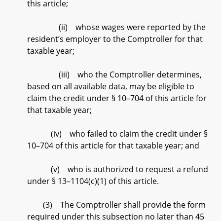
this article;
(ii) whose wages were reported by the
resident’s employer to the Comptroller for that
taxable year;
(iii) who the Comptroller determines,
based on all available data, may be eligible to
claim the credit under § 10–704 of this article for
that taxable year;
(iv) who failed to claim the credit under §
10–704 of this article for that taxable year; and
(v) who is authorized to request a refund
under § 13–1104(c)(1) of this article.
(3) The Comptroller shall provide the form
required under this subsection no later than 45