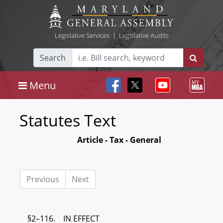
Legislative Services
|
Legislative Audits
Search
Menu
Statutes Text
Article - Tax - General
Previous
Next
§2–116. IN EFFECT