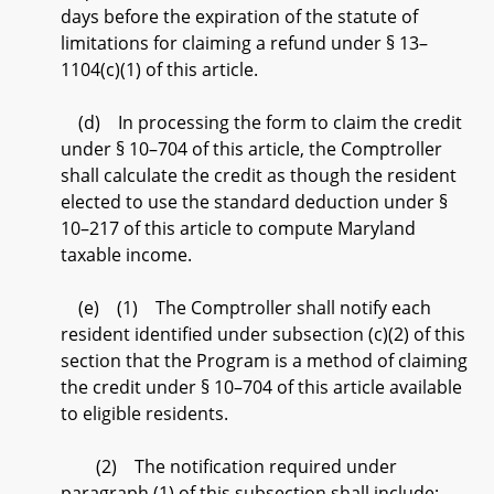
days before the expiration of the statute of
limitations for claiming a refund under § 13–
1104(c)(1) of this article.
(d) In processing the form to claim the credit
under § 10–704 of this article, the Comptroller
shall calculate the credit as though the resident
elected to use the standard deduction under §
10–217 of this article to compute Maryland
taxable income.
(e) (1) The Comptroller shall notify each
resident identified under subsection (c)(2) of this
section that the Program is a method of claiming
the credit under § 10–704 of this article available
to eligible residents.
(2) The notification required under
paragraph (1) of this subsection shall include: