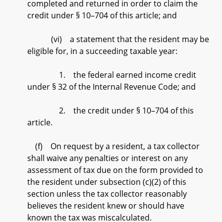
completed and returned in order to claim the
credit under § 10–704 of this article; and
(vi) a statement that the resident may be
eligible for, in a succeeding taxable year:
1. the federal earned income credit
under § 32 of the Internal Revenue Code; and
2. the credit under § 10–704 of this
article.
(f) On request by a resident, a tax collector
shall waive any penalties or interest on any
assessment of tax due on the form provided to
the resident under subsection (c)(2) of this
section unless the tax collector reasonably
believes the resident knew or should have
known the tax was miscalculated.