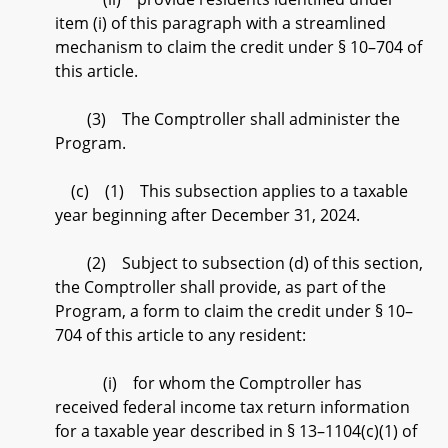
item (i) of this paragraph with a streamlined
mechanism to claim the credit under § 10–704 of
this article.
(3) The Comptroller shall administer the
Program.
(c) (1) This subsection applies to a taxable
year beginning after December 31, 2024.
(2) Subject to subsection (d) of this section,
the Comptroller shall provide, as part of the
Program, a form to claim the credit under § 10–
704 of this article to any resident:
(i) for whom the Comptroller has
received federal income tax return information
for a taxable year described in § 13–1104(c)(1) of