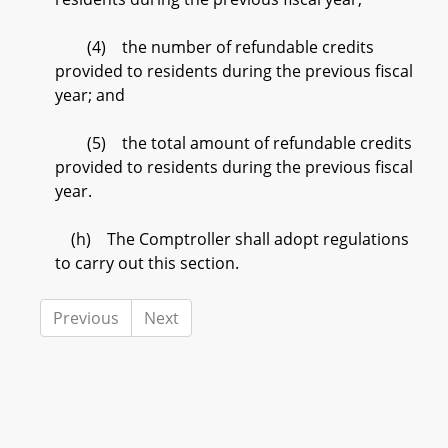
(4) the number of refundable credits
provided to residents during the previous fiscal
year; and
(5) the total amount of refundable credits
provided to residents during the previous fiscal
year.
(h) The Comptroller shall adopt regulations
to carry out this section.
Previous
Next