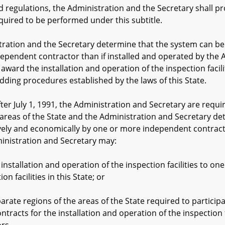
egulations, the Administration and the Secretary shall prov
equired to be performed under this subtitle.
tion and the Secretary determine that the system can be i
ependent contractor than if installed and operated by the 
award the installation and operation of the inspection facil
dding procedures established by the laws of this State.
r July 1, 1991, the Administration and Secretary are requir
areas of the State and the Administration and Secretary dete
ely and economically by one or more independent contracto
inistration and Secretary may:
tion and operation of the inspection facilities to one i
on facilities in this State; or
gions of the areas of the State required to participate
tracts for the installation and operation of the inspection 