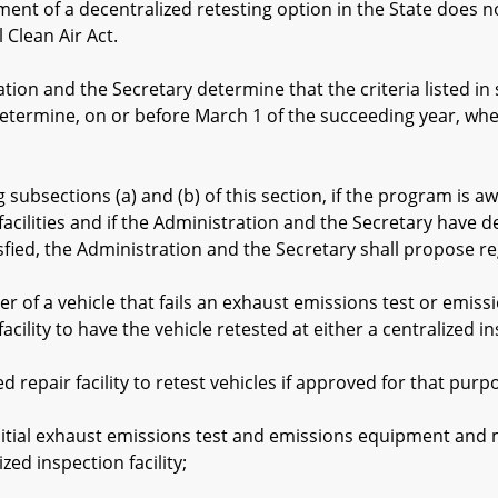
of a decentralized retesting option in the State does not 
 Clean Air Act.
on and the Secretary determine that the criteria listed in 
determine, on or before March 1 of the succeeding year, whet
bsections (a) and (b) of this section, if the program is 
facilities and if the Administration and the Secretary have de
sfied, the Administration and the Secretary shall propose re
f a vehicle that fails an exhaust emissions test or emissi
acility to have the vehicle retested at either a centralized ins
repair facility to retest vehicles if approved for that pu
l exhaust emissions test and emissions equipment and misf
zed inspection facility;