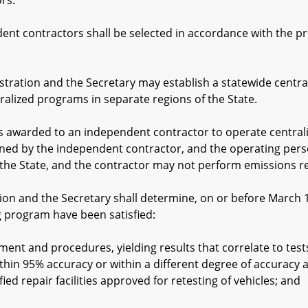
rs.
contractors shall be selected in accordance with the pro
ion and the Secretary may establish a statewide central
ralized programs in separate regions of the State.
warded to an independent contractor to operate centralized 
ed by the independent contractor, and the operating personn
the State, and the contractor may not perform emissions rela
 and the Secretary shall determine, on or before March 1, 1
g program have been satisfied:
 and procedures, yielding results that correlate to tests
 within 95% accuracy or within a different degree of accurac
ified repair facilities approved for retesting of vehicles; and