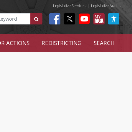
Legislative Services
|
Legislative Audits
R ACTIONS
REDISTRICTING
SEARCH