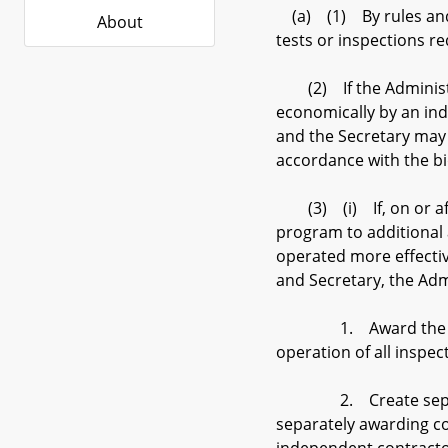
(a) (1) By rules and r
About
tests or inspections r
(2) If the Administra
economically by an ind
and the Secretary may 
accordance with the bi
(3) (i) If, on or afte
program to additional 
operated more effectiv
and Secretary, the Adm
1. Award the installa
operation of all inspecti
2. Create separate re
separately awarding con