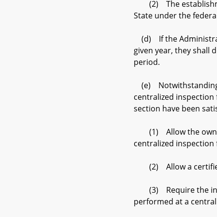
(2) The establishment 
State under the federal
(d) If the Administrati
given year, they shall 
period.
(e) Notwithstanding su
centralized inspection 
section have been sati
(1) Allow the owner o
centralized inspection f
(2) Allow a certified 
(3) Require the initia
performed at a centrali