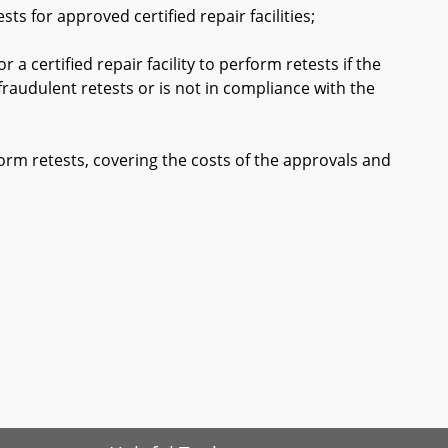
 for approved certified repair facilities;
 certified repair facility to perform retests if the
fraudulent retests or is not in compliance with the
orm retests, covering the costs of the approvals and