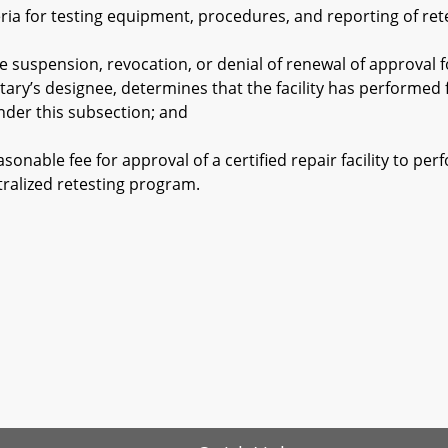
 for testing equipment, procedures, and reporting of retests
pension, revocation, or denial of renewal of approval for a
tary’s designee, determines that the facility has performed 
nder this subsection; and
able fee for approval of a certified repair facility to perf
tralized retesting program.