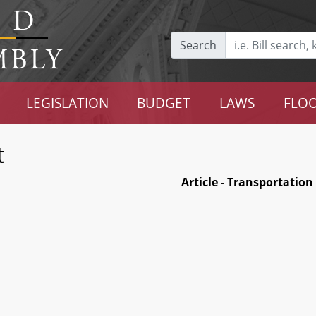
Search
LEGISLATION
BUDGET
LAWS
FLOO
t
Article - Transportation