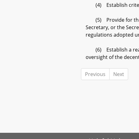
(4) Establish criteria
(5) Provide for the sus
Secretary, or the Secre
regulations adopted u
(6) Establish a reason
oversight of the decen
Previous
Next