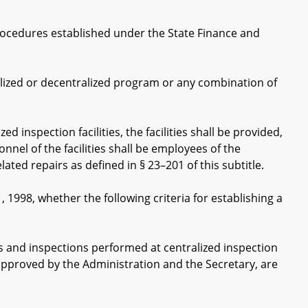
cedures established under the State Finance and
ized or decentralized program or any combination of
inspection facilities, the facilities shall be provided,
el of the facilities shall be employees of the
ted repairs as defined in § 23–201 of this subtitle.
998, whether the following criteria for establishing a
 and inspections performed at centralized inspection
y approved by the Administration and the Secretary, are