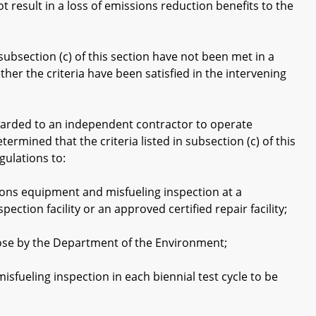
result in a loss of emissions reduction benefits to the
subsection (c) of this section have not been met in a
her the criteria have been satisfied in the intervening
awarded to an independent contractor to operate
termined that the criteria listed in subsection (c) of this
gulations to:
ons equipment and misfueling inspection at a
pection facility or an approved certified repair facility;
rpose by the Department of the Environment;
ueling inspection in each biennial test cycle to be