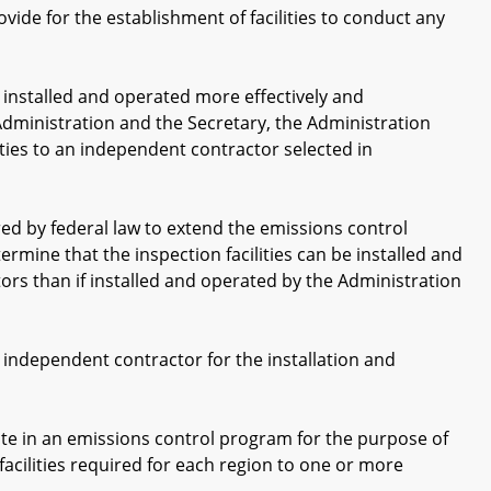
ide for the establishment of facilities to conduct any
nstalled and operated more effectively and
Administration and the Secretary, the Administration
ities to an independent contractor selected in
ed by federal law to extend the emissions control
rmine that the inspection facilities can be installed and
rs than if installed and operated by the Administration
ndependent contractor for the installation and
 in an emissions control program for the purpose of
facilities required for each region to one or more