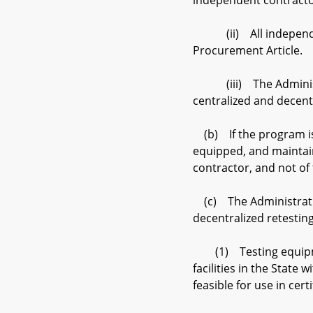
independent contracto
(ii) All independent 
Procurement Article.
(iii) The Administrat
centralized and decent
(b) If the program is a
equipped, and maintain
contractor, and not of 
(c) The Administration
decentralized retestin
(1) Testing equipment
facilities in the State
feasible for use in cert