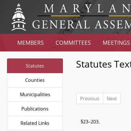
MEMBERS
COMMITTEES
MEETINGS
Statutes Tex
Statutes
Counties
Municipalities
Previous
Next
Publications
§23–203.
Related Links