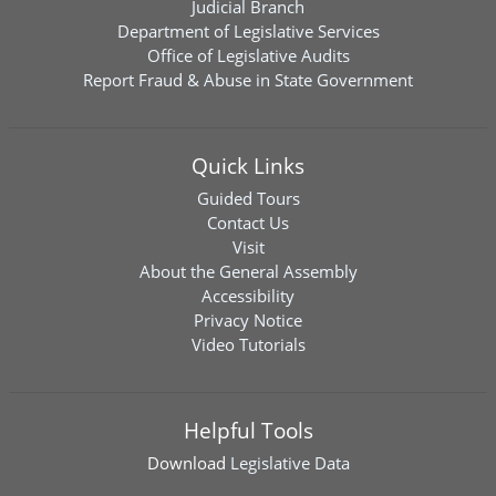
Judicial Branch
Department of Legislative Services
Office of Legislative Audits
Report Fraud & Abuse in State Government
Quick Links
Guided Tours
Contact Us
Visit
About the General Assembly
Accessibility
Privacy Notice
Video Tutorials
Helpful Tools
Download
Legislative Data