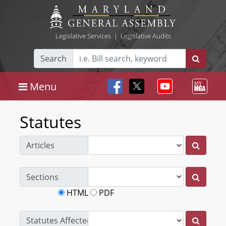
Legislative Services
|
Legislative Audits
Search
Menu
Statutes
Articles
Sections
HTML
PDF
Statutes Affected