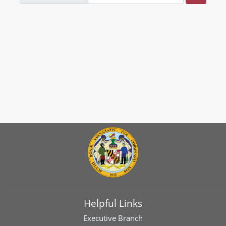
Helpful Links
Executive Branch