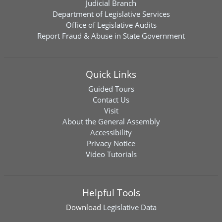
Judicial Branch
Department of Legislative Services
Office of Legislative Audits
Report Fraud & Abuse in State Government
Quick Links
Guided Tours
Contact Us
Visit
About the General Assembly
Accessibility
Privacy Notice
Video Tutorials
Helpful Tools
Download
Legislative Data