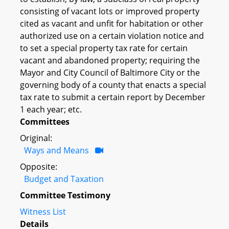
consisting of vacant lots or improved property
cited as vacant and unfit for habitation or other
authorized use on a certain violation notice and
to set a special property tax rate for certain
vacant and abandoned property; requiring the
Mayor and City Council of Baltimore City or the
governing body of a county that enacts a special
tax rate to submit a certain report by December
1 each year; etc.
Committees
Original:
Ways and Means
Opposite:
Budget and Taxation
Committee Testimony
Witness List
Details