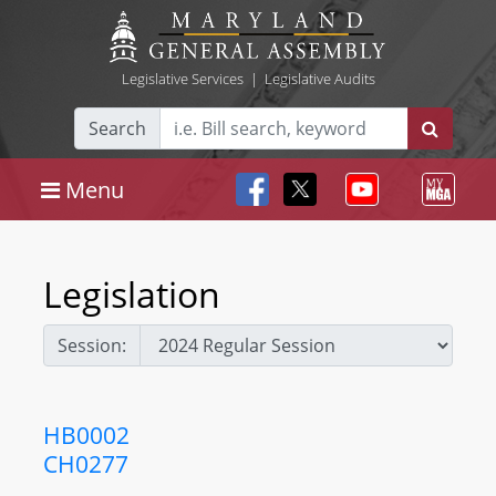
Legislative Services
|
Legislative Audits
Search
Menu
Legislation
Session:
HB0002
CH0277