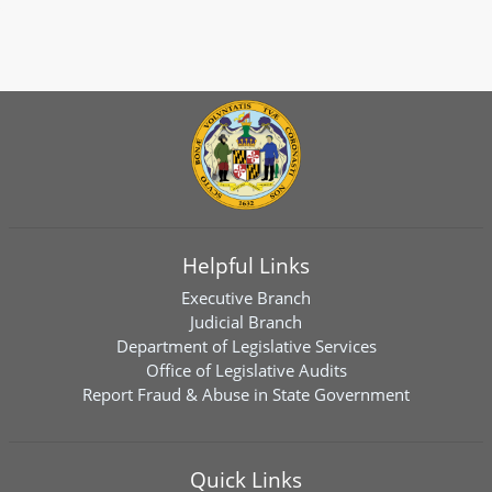
Helpful Links
Executive Branch
Judicial Branch
Department of Legislative Services
Office of Legislative Audits
Report Fraud & Abuse in State Government
Quick Links