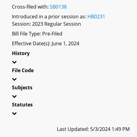
Cross-filed with:
SB0138
Introduced in a prior session as:
HB0231
Session: 2023 Regular Session
Bill File Type: Pre-Filed
Effective Date(s): June 1, 2024
History
File Code
Subjects
Statutes
Last Updated: 5/3/2024 1:49 PM