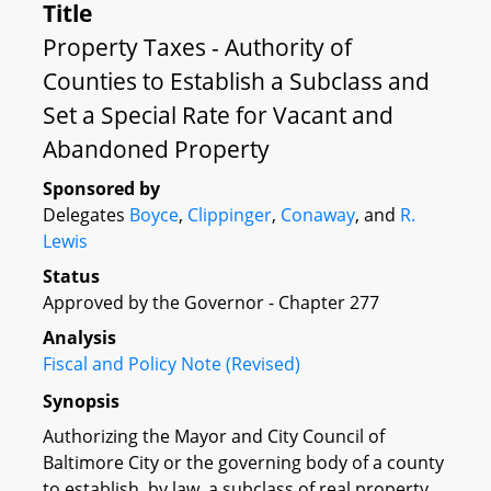
Title
Property Taxes - Authority of
Counties to Establish a Subclass and
Set a Special Rate for Vacant and
Abandoned Property
Sponsored by
Delegates
Boyce
,
Clippinger
,
Conaway
, and
R.
Lewis
Status
Approved by the Governor - Chapter 277
Analysis
Fiscal and Policy Note (Revised)
Synopsis
Authorizing the Mayor and City Council of
Baltimore City or the governing body of a county
to establish, by law, a subclass of real property