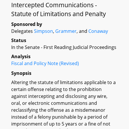
Intercepted Communications -
Statute of Limitations and Penalty
Sponsored by
Delegates
Simpson
,
Grammer
, and
Conaway
Status
In the Senate - First Reading Judicial Proceedings
Analysis
Fiscal and Policy Note (Revised)
Synopsis
Altering the statute of limitations applicable to a
certain offense relating to the prohibition
against intercepting and disclosing any wire,
oral, or electronic communications and
reclassifying the offense as a misdemeanor
instead of a felony punishable by a period of
imprisonment of up to 5 years or a fine of not