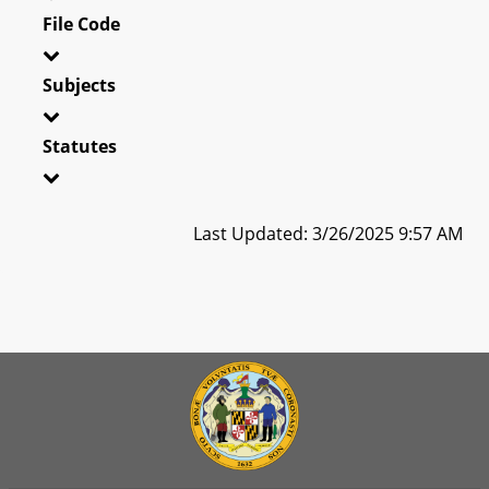
File Code
Subjects
Statutes
Last Updated: 3/26/2025 9:57 AM