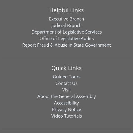
Helpful Links
Executive Branch
Judicial Branch
Department of Legislative Services
Office of Legislative Audits
Report Fraud & Abuse in State Government
Quick Links
Guided Tours
Contact Us
Visit
About the General Assembly
Accessibility
Privacy Notice
Video Tutorials