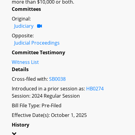
more than $10,000 or both.
Committees
Original:
Judiciary
Opposite:
Judicial Proceedings
Committee Testimony
Witness List
Details
Cross-filed with:
SB0038
Introduced in a prior session as:
HB0274
Session: 2024 Regular Session
Bill File Type: Pre-Filed
Effective Date(s): October 1, 2025
History