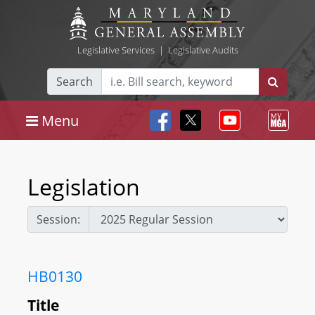
Legislative Services
|
Legislative Audits
Search
Menu
Legislation
Session:
HB0130
Title