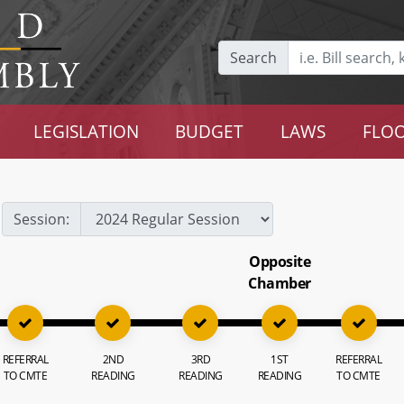
Search
LEGISLATION
BUDGET
LAWS
FLOO
Session:
Opposite
Chamber
REFERRAL
2ND
3RD
1ST
REFERRAL
TO CMTE
READING
READING
READING
TO CMTE