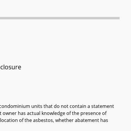
sclosure
of condominium units that do not contain a statement
it owner has actual knowledge of the presence of
 location of the asbestos, whether abatement has