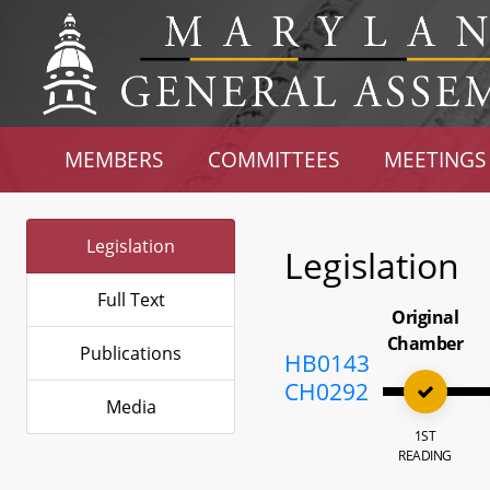
MEMBERS
COMMITTEES
MEETINGS
Legislation
Legislation
Full Text
Original
Chamber
Publications
HB0143
CH0292
Media
1ST
READING