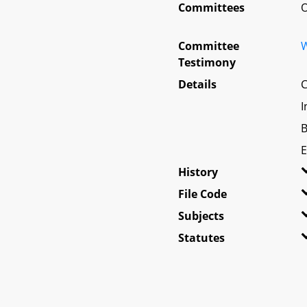
Committees
O
Committee
W
Testimony
Details
C
I
B
E
History
File Code
Subjects
Statutes