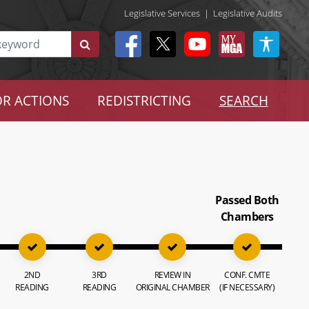
Legislative Services
|
Legislative Audits
R ACTIONS
REDISTRICTING
SEARCH
Passed Both
Chambers
2ND
3RD
REVIEW IN
CONF. CMTE
READING
READING
ORIGINAL CHAMBER
(IF NECESSARY)