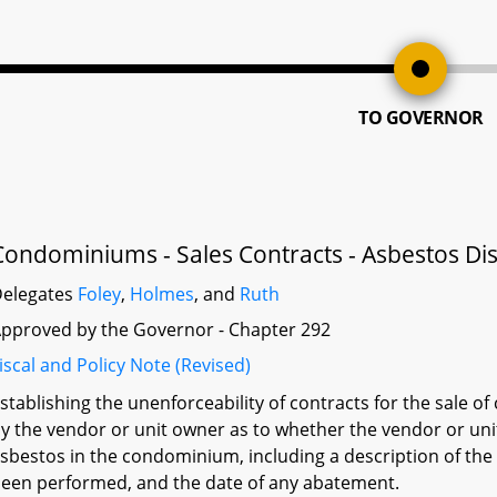
TO GOVERNOR
Condominiums - Sales Contracts - Asbestos Di
elegates
Foley
,
Holmes
, and
Ruth
pproved by the Governor - Chapter 292
iscal and Policy Note (Revised)
stablishing the unenforceability of contracts for the sale 
y the vendor or unit owner as to whether the vendor or un
sbestos in the condominium, including a description of the
een performed, and the date of any abatement.