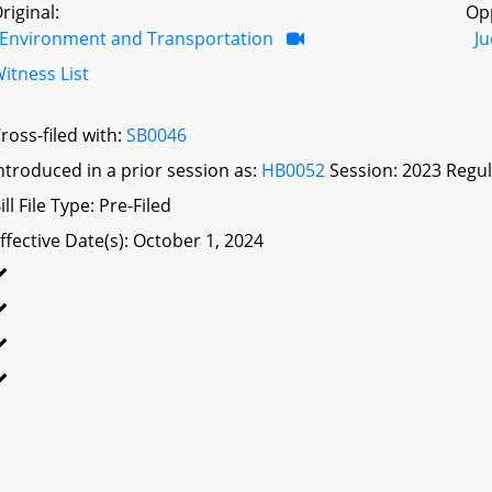
riginal:
Op
Environment and Transportation
Ju
itness List
ross-filed with:
SB0046
ntroduced in a prior session as:
HB0052
Session: 2023 Regul
ill File Type: Pre-Filed
ffective Date(s): October 1, 2024