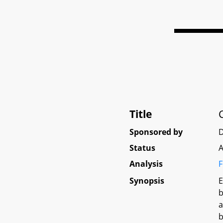
Title
Sponsored by
D
Status
A
Analysis
F
Synopsis
E
b
a
b