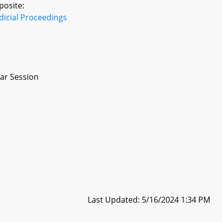
posite:
dicial Proceedings
ar Session
Last Updated: 5/16/2024 1:34 PM