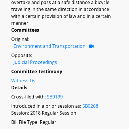
overtake and pass at a safe distance a bicycle
traveling in the same direction in accordance
with a certain provision of law and in a certain
manner.
Committees
Original:
Environment and Transportation
Opposite:
Judicial Proceedings
Committee Testimony
Witness List
Details
Cross-filed with:
SB0199
Introduced in a prior session as:
SB0268
Session: 2018 Regular Session
Bill File Type: Regular