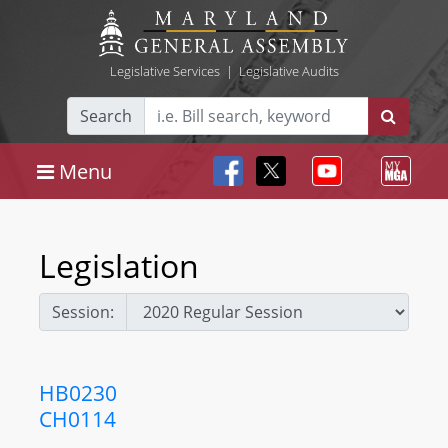
Legislative Services
|
Legislative Audits
Search
Menu
Legislation
Session:
HB0230
CH0114