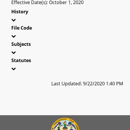
Effective Date(s): October 1, 2020
History
File Code
Subjects
Statutes
Last Updated: 9/22/2020 1:40 PM