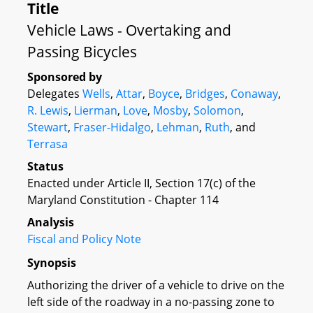
Title
Vehicle Laws - Overtaking and
Passing Bicycles
Sponsored by
Delegates
Wells
,
Attar
,
Boyce
,
Bridges
,
Conaway
,
R. Lewis
,
Lierman
,
Love
,
Mosby
,
Solomon
,
Stewart
,
Fraser-Hidalgo
,
Lehman
,
Ruth
, and
Terrasa
Status
Enacted under Article II, Section 17(c) of the
Maryland Constitution - Chapter 114
Analysis
Fiscal and Policy Note
Synopsis
Authorizing the driver of a vehicle to drive on the
left side of the roadway in a no-passing zone to