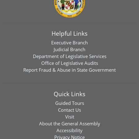
Helpful Links
Executive Branch
Judicial Branch
Department of Legislative Services
Office of Legislative Audits
Report Fraud & Abuse in State Government
Quick Links
Guided Tours
Contact Us
Visit
About the General Assembly
Accessibility
Privacy Notice