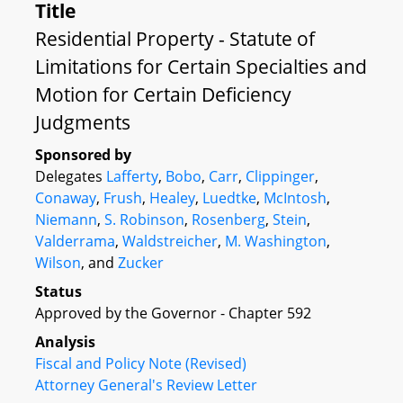
Title
Residential Property - Statute of
Limitations for Certain Specialties and
Motion for Certain Deficiency
Judgments
Sponsored by
Delegates
Lafferty
,
Bobo
,
Carr
,
Clippinger
,
Conaway
,
Frush
,
Healey
,
Luedtke
,
McIntosh
,
Niemann
,
S. Robinson
,
Rosenberg
,
Stein
,
Valderrama
,
Waldstreicher
,
M. Washington
,
Wilson
, and
Zucker
Status
Approved by the Governor - Chapter 592
Analysis
Fiscal and Policy Note (Revised)
Attorney General's Review Letter