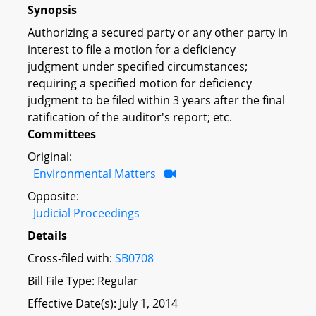
Synopsis
Authorizing a secured party or any other party in
interest to file a motion for a deficiency
judgment under specified circumstances;
requiring a specified motion for deficiency
judgment to be filed within 3 years after the final
ratification of the auditor's report; etc.
Committees
Original:
Environmental Matters
Opposite:
Judicial Proceedings
Details
Cross-filed with:
SB0708
Bill File Type: Regular
Effective Date(s): July 1, 2014