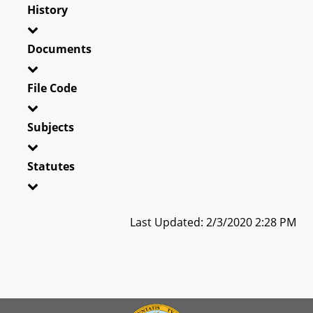
History
Documents
File Code
Subjects
Statutes
Last Updated: 2/3/2020 2:28 PM