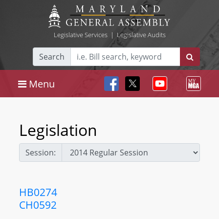
Legislative Services
|
Legislative Audits
Search
Menu
Legislation
Session:
HB0274
CH0592