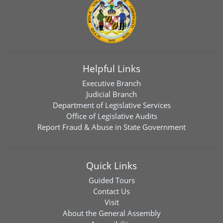
Helpful Links
Executive Branch
Judicial Branch
Department of Legislative Services
Office of Legislative Audits
Report Fraud & Abuse in State Government
Quick Links
Guided Tours
Contact Us
Visit
About the General Assembly