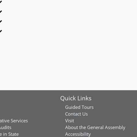
Quick Links
Guided Tours
Contact Us
ative Services
Visit
Audits
About the General Assembly
 in State
Accessibility