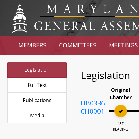
MEMBERS
COMMITTEES
MEETINGS
Legislation
Legislation
Full Text
Original
Chamber
Publications
HB0336
CH0001
Media
1ST
READING