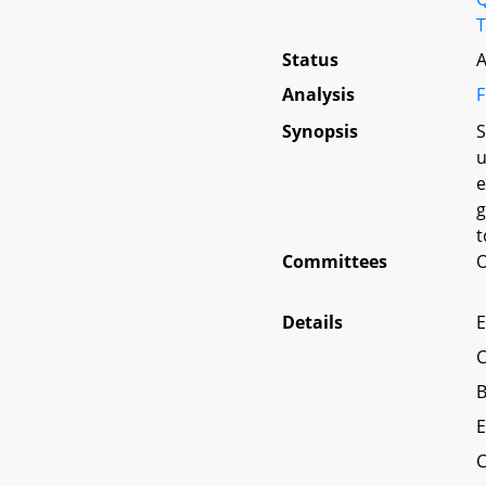
T
Status
A
Analysis
F
Synopsis
S
u
e
g
t
Committees
O
Details
E
C
B
E
C