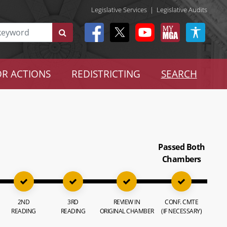
Legislative Services
|
Legislative Audits
R ACTIONS
REDISTRICTING
SEARCH
Passed Both
Chambers
2ND
3RD
REVIEW IN
CONF. CMTE
READING
READING
ORIGINAL CHAMBER
(IF NECESSARY)