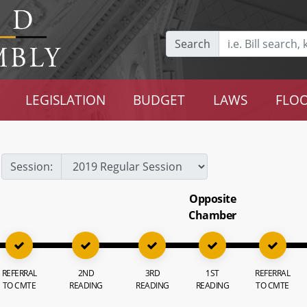
Search
LEGISLATION
BUDGET
LAWS
FLOO
Session:
Opposite
Chamber
REFERRAL
2ND
3RD
1ST
REFERRAL
TO CMTE
READING
READING
READING
TO CMTE