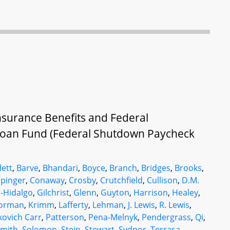
surance Benefits and Federal
oan Fund (Federal Shutdown Paycheck
lett
,
Barve
,
Bhandari
,
Boyce
,
Branch
,
Bridges
,
Brooks
,
ppinger
,
Conaway
,
Crosby
,
Crutchfield
,
Cullison
,
D.M.
r-Hidalgo
,
Gilchrist
,
Glenn
,
Guyton
,
Harrison
,
Healey
,
orman
,
Krimm
,
Lafferty
,
Lehman
,
J. Lewis
,
R. Lewis
,
kovich Carr
,
Patterson
,
Pena-Melnyk
,
Pendergrass
,
Qi
,
mith
,
Solomon
,
Stein
,
Stewart
,
Sydnor
,
Terrasa
,