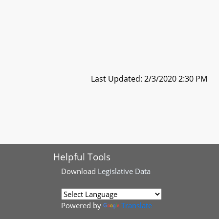
Last Updated: 2/3/2020 2:30 PM
Helpful Tools
Download
Legislative Data
Powered by
Translate