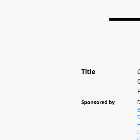
Title
Sponsored by
D
D