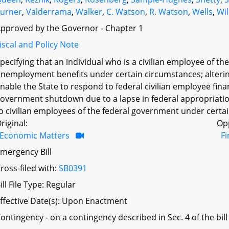
urner
,
Valderrama
,
Walker
,
C. Watson
,
R. Watson
,
Wells
,
Wil
pproved by the Governor - Chapter 1
iscal and Policy Note
pecifying that an individual who is a civilian employee of th
nemployment benefits under certain circumstances; alterin
nable the State to respond to federal civilian employee finan
overnment shutdown due to a lapse in federal appropriation
o civilian employees of the federal government under certai
riginal:
Op
Economic Matters
F
mergency Bill
ross-filed with:
SB0391
ill File Type: Regular
ffective Date(s): Upon Enactment
ontingency - on a contingency described in Sec. 4 of the bill