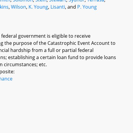
kins
,
Wilson
,
K. Young
,
Lisanti
, and
P. Young
e federal government is eligible to receive
g the purpose of the Catastrophic Event Account to
cial hardship from a full or partial federal
s; establishing a certain loan fund to provide loans
n circumstances; etc.
posite:
inance