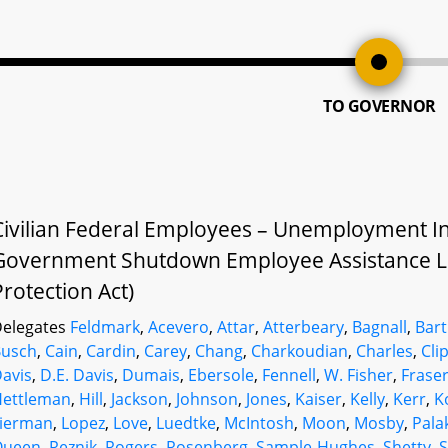
TO GOVERNOR
Civilian Federal Employees – Unemployment In
Government Shutdown Employee Assistance L
Protection Act)
elegates
Feldmark
,
Acevero
,
Attar
,
Atterbeary
,
Bagnall
,
Bart
Busch
,
Cain
,
Cardin
,
Carey
,
Chang
,
Charkoudian
,
Charles
,
Cli
avis
,
D.E. Davis
,
Dumais
,
Ebersole
,
Fennell
,
W. Fisher
,
Frase
Hettleman
,
Hill
,
Jackson
,
Johnson
,
Jones
,
Kaiser
,
Kelly
,
Kerr
,
K
Lierman
,
Lopez
,
Love
,
Luedtke
,
McIntosh
,
Moon
,
Mosby
,
Pala
Queen
,
Reznik
,
Rogers
,
Rosenberg
,
Sample-Hughes
,
Shetty
,
S