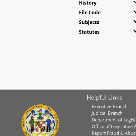
History
File Code
Subjects
Statutes
Helpful Links
Executive Branch
Judicial Branch
Department of Legisl
Office of Legislative 
Report Fraud & Abuse