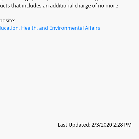
ucts that includes an additional charge of no more
posite:
ucation, Health, and Environmental Affairs
Last Updated: 2/3/2020 2:28 PM