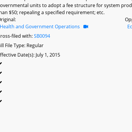
overnmental units to adopt a fee structure for system prod
han $50; repealing a specified requirement; etc.
riginal:
Op
Health and Government Operations
Ed
ross-filed with:
SB0094
ill File Type: Regular
ffective Date(s): July 1, 2015