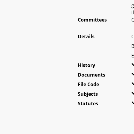
g
t
Committees
O
Details
C
B
E
History
Documents
File Code
Subjects
Statutes