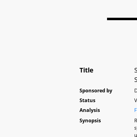
Title
Sponsored by
Status
V
Analysis
F
Synopsis
R
s
u