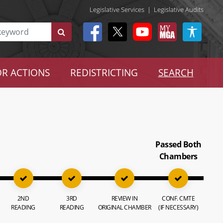
Legislative Services
|
Legislative Audits
R ACTIONS
REDISTRICTING
SEARCH
Passed Both
Chambers
2ND
3RD
REVIEW IN
CONF. CMTE
READING
READING
ORIGINAL CHAMBER
(IF NECESSARY)