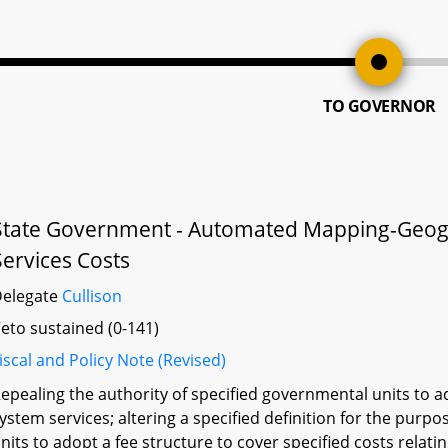
TO GOVERNOR
State Government - Automated Mapping-Geogr
Services Costs
Delegate
Cullison
eto sustained (0-141)
iscal and Policy Note (Revised)
epealing the authority of specified governmental units to ad
ystem services; altering a specified definition for the purp
nits to adopt a fee structure to cover specified costs relati