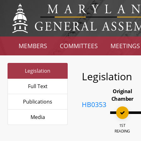
MEMBERS
COMMITTEES
MEETINGS
Legislation
Legislation
Full Text
Original
Chamber
Publications
HB0353
Media
1ST
READING