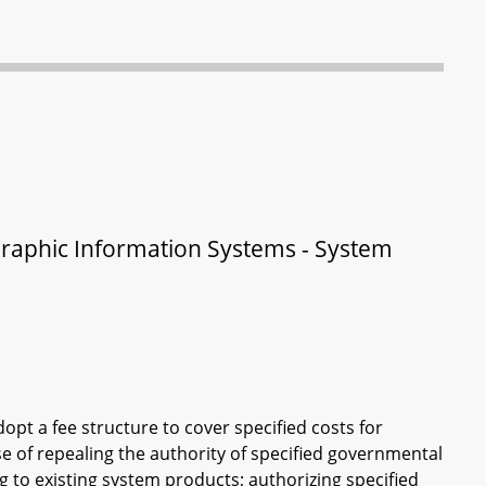
aphic Information Systems - System
opt a fee structure to cover specified costs for
ose of repealing the authority of specified governmental
ng to existing system products; authorizing specified