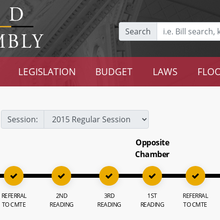
Search
LEGISLATION
BUDGET
LAWS
FLOO
Session:
Opposite
Chamber
REFERRAL
2ND
3RD
1ST
REFERRAL
TO CMTE
READING
READING
READING
TO CMTE