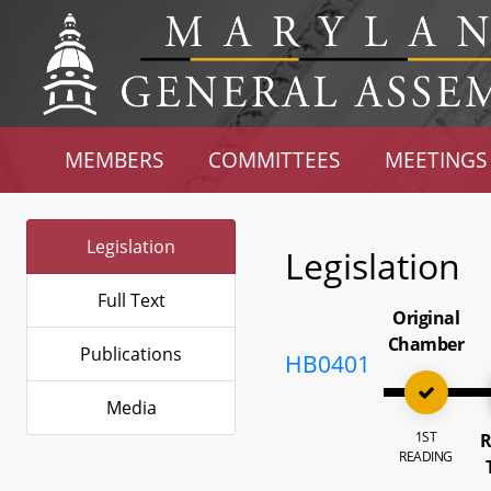
MEMBERS
COMMITTEES
MEETINGS
Legislation
Legislation
Full Text
Original
Chamber
Publications
HB0401
Media
1ST
R
READING