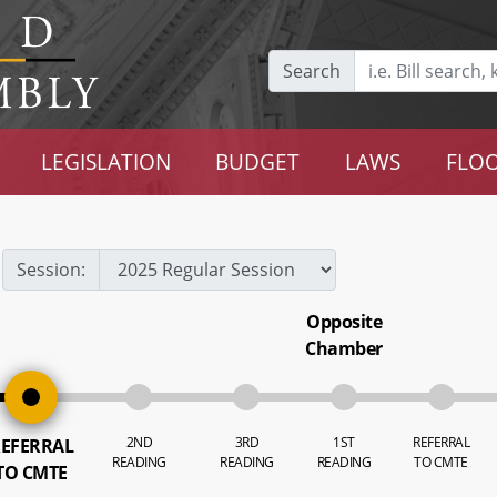
Search
LEGISLATION
BUDGET
LAWS
FLOO
Session:
Opposite
Chamber
2ND
3RD
1ST
REFERRAL
EFERRAL
READING
READING
READING
TO CMTE
TO CMTE