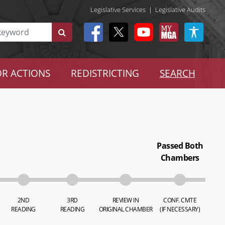
Legislative Services
|
Legislative Audits
R ACTIONS
REDISTRICTING
SEARCH
Passed Both
Chambers
2ND
3RD
REVIEW IN
CONF. CMTE
READING
READING
ORIGINAL CHAMBER
(IF NECESSARY)