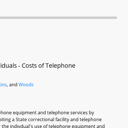
ividuals - Costs of Telephone
kins
, and
Woods
lephone equipment and telephone services by
biting a State correctional facility and telephone
or the indivdual's use of telephone equipment and