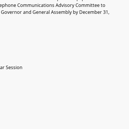
of Telephone Communications Advisory Committee to
the Governor and General Assembly by December 31,
ar Session