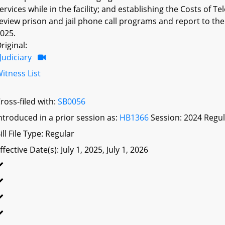
ervices while in the facility; and establishing the Costs 
eview prison and jail phone call programs and report to 
025.
riginal:
Judiciary
itness List
ross-filed with:
SB0056
ntroduced in a prior session as:
HB1366
Session: 2024 Regul
ill File Type: Regular
ffective Date(s): July 1, 2025, July 1, 2026