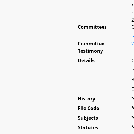
s
r
2
Committees
O
Committee
W
Testimony
Details
C
I
B
E
History
File Code
Subjects
Statutes