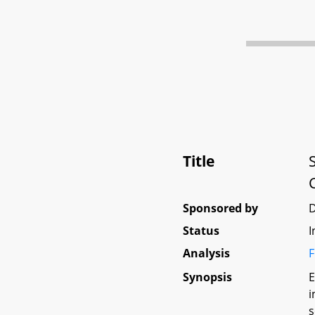
Title
Sponsored by
D
Status
I
Analysis
F
Synopsis
E
i
s