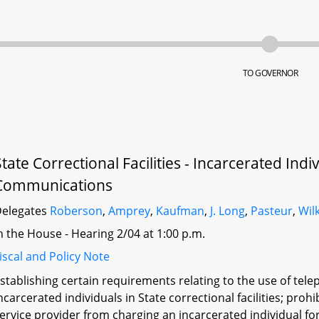
TO GOVERNOR
State Correctional Facilities - Incarcerated Ind
Communications
elegates
Roberson
,
Amprey
,
Kaufman
,
J. Long
,
Pasteur
,
Wil
n the House - Hearing 2/04 at 1:00 p.m.
iscal and Policy Note
stablishing certain requirements relating to the use of te
ncarcerated individuals in State correctional facilities; prohi
ervice provider from charging an incarcerated individual f